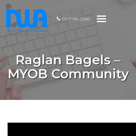
Toggle
03 9786 2266
navigation
Raglan Bagels –
MYOB Community