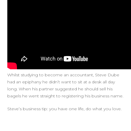
Whilst studying to become an accountant, Steve Dube
had an epiphany he didn’t want to sit at a desk all day
long. When his partner suggested he should sell his
bagels he went straight to registering his business name.
Steve’s business tip: you have one life, do what you love.