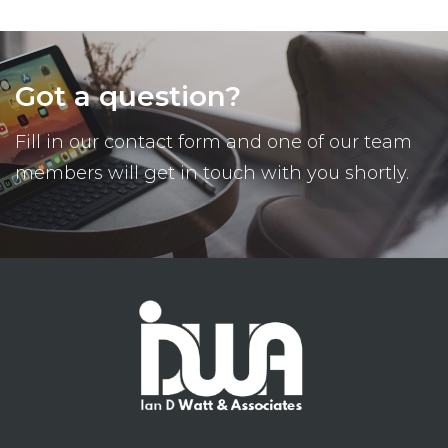
Got a question?
Fill in our contact form and one of our team
members will get in touch with you shortly.