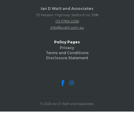
Ian D Watt and Associates
113 Nepean Highway Seaford Vic 3198
03 9786 2266
info@watti.com.au
Policy Pages
Privacy
Terms and Conditions
Disclosure Statement
© 2026 Ian D Watt and Associates