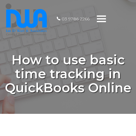
Toggle
03 9786 2266
navigation
How to use basic
time tracking in
QuickBooks Online