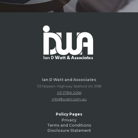
Ian D Watt and Associates
113 Nepean Highway Seaford Vic 3198
03 9786 2266
info@watti.com.au
Policy Pages
Privacy
Terms and Conditions
Disclosure Statement