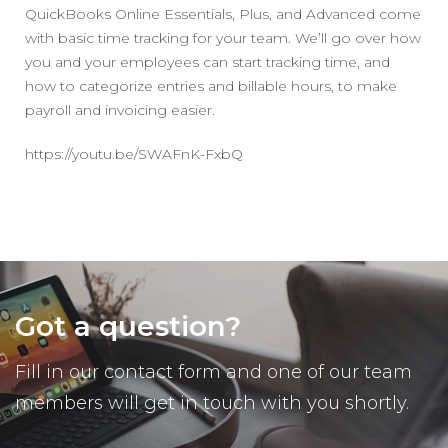
QuickBooks Online Essentials, Plus, and Advanced come
with basic time tracking for your team. We’ll go over how
you and your employees can start tracking time, and
how to categorize entries and billable hours, to make
payroll and invoicing easier.
https://youtu.be/SWAFnK-FxbQ
Got a question?
Fill in our contact form and one of our team
members will get in touch with you shortly.