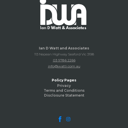
Ian D Watt and Associates
113 Nepean Highway Seaford Vic 3198
03 9786 2266
info@watti.com.au
Policy Pages
Privacy
Terms and Conditions
Disclosure Statement