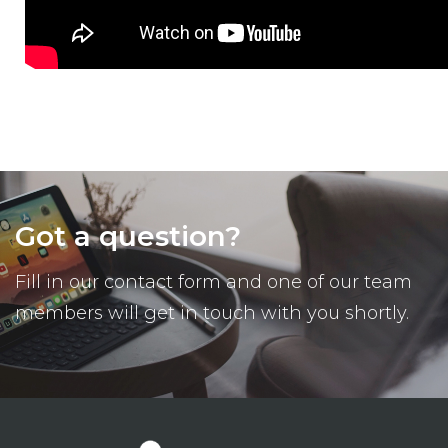
Got a question?
Fill in our contact form and one of our team
members will get in touch with you shortly.