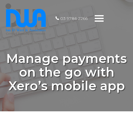
Toggle
03 9786 2266
navigation
Manage payments
on the go with
Xero’s mobile app