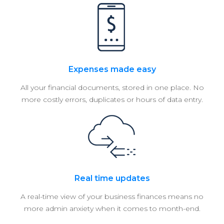
Expenses made easy
All your financial documents, stored in one place. No
more costly errors, duplicates or hours of data entry.
Real time updates
A real-time view of your business finances means no
more admin anxiety when it comes to month-end.