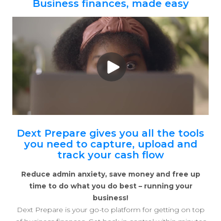
Business finances, made easy
Dext Prepare gives you all the tools
you need to capture, upload and
track your cash flow
Reduce admin anxiety, save money and free up
time to do what you do best – running your
business!
Dext Prepare is your go-to platform for getting on top