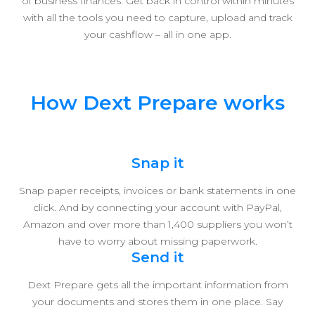
of business finances. Get back in control within minutes
with all the tools you need to capture, upload and track
your cashflow – all in one app.
How Dext Prepare works
Snap it
Snap paper receipts, invoices or bank statements in one
click. And by connecting your account with PayPal,
Amazon and over more than 1,400 suppliers you won’t
have to worry about missing paperwork.
Send it
Dext Prepare gets all the important information from
your documents and stores them in one place. Say