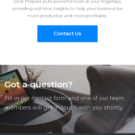
Dext Prepare puts powerful tools at your fingertips,
providing real time insights to help your business be
more productive and more profitable.
Contact Us
Got a question?
Fill in our contact form and one of our team
members will get in touch with you shortly.