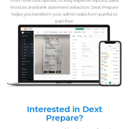
From one-click upload, to easy expense reports, sales
invoices and bank statement extraction, Dext Prepare
helps you transform your admin tasks from painful to
pain-free.
Interested in Dext
Prepare?