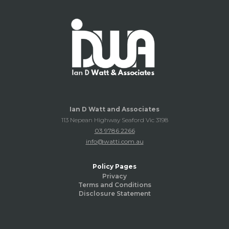
Ian D Watt and Associates
113 Nepean Highway Seaford Vic 3198
03 9786 2266
info@watti.com.au
Policy Pages
Privacy
Terms and Conditions
Disclosure Statement