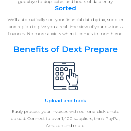
goodbye to duplicates and hours of data entry.
Sorted
We’ll automatically sort your financial data by tax, supplier
and region to give you a real-time view of your business
finances. No more anxiety when it comes to month end.
Benefits of Dext Prepare
Upload and track
Easily process your invoices with our one-click photo
upload. Connect to over 1,400 suppliers, think PayPal,
Amazon and more.