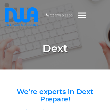
Toggle
03 9786 2266
navigation
Dext
We’re experts in Dext
Prepare!