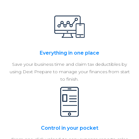
Everything in one place
Save your business time and claim tax deductibles by
using Dext Prepare to manage your finances from start
to finish.
Control in your pocket