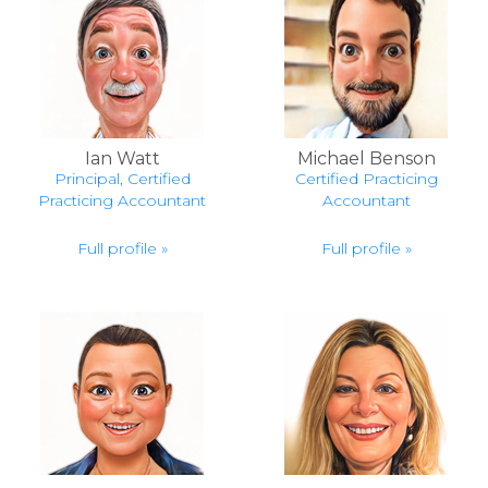
Ian Watt
Michael Benson
Principal, Certified
Certified Practicing
Practicing Accountant
Accountant
Full profile »
Full profile »