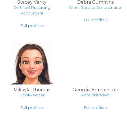
Stacey Verity
Debra Cummins
Certified Practicing
Client Service Co-ordinator
Accountant
Full profile »
Full profile »
Mikayla Thomas
Georgia Edmonston
Bookkeeper
Administration
Full profile »
Full profile »