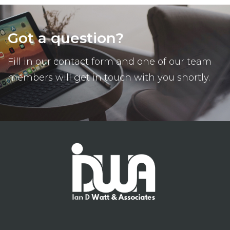
Got a question?
Fill in our contact form and one of our team
members will get in touch with you shortly.