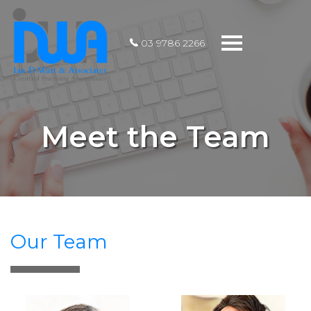
Toggle
03 9786 2266
navigation
Meet the Team
Our Team