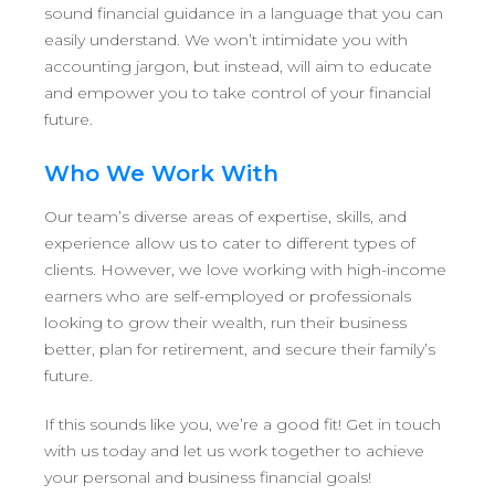
sound financial guidance in a language that you can
easily understand. We won’t intimidate you with
accounting jargon, but instead, will aim to educate
and empower you to take control of your financial
future.
Who We Work With
Our team’s diverse areas of expertise, skills, and
experience allow us to cater to different types of
clients. However, we love working with high-income
earners who are self-employed or professionals
looking to grow their wealth, run their business
better, plan for retirement, and secure their family’s
future.
If this sounds like you, we’re a good fit! Get in touch
with us today and let us work together to achieve
your personal and business financial goals!