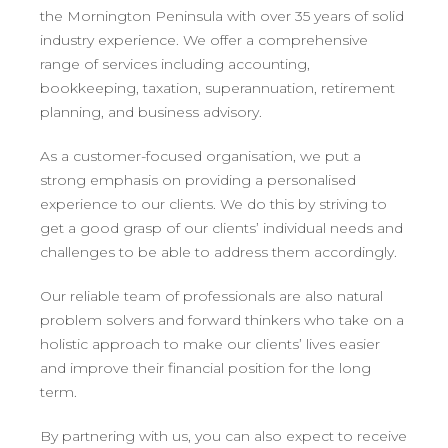
the Mornington Peninsula with over 35 years of solid
industry experience. We offer a comprehensive
range of services including accounting,
bookkeeping, taxation, superannuation, retirement
planning, and business advisory.
As a customer-focused organisation, we put a
strong emphasis on providing a personalised
experience to our clients. We do this by striving to
get a good grasp of our clients’ individual needs and
challenges to be able to address them accordingly.
Our reliable team of professionals are also natural
problem solvers and forward thinkers who take on a
holistic approach to make our clients’ lives easier
and improve their financial position for the long
term.
By partnering with us, you can also expect to receive