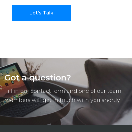
Let’s Talk
Got a question?
Fill in our contact form and one of our team
members will get in touch with you shortly.