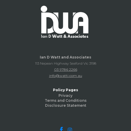
Ian D Watt and Associates
113 Nepean Highway Seaford Vic 3198
03 9786 2266
info@watti.com.au
Policy Pages
Privacy
Terms and Conditions
Disclosure Statement