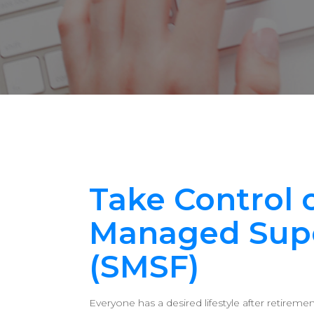
Take Control o
Managed Sup
(SMSF)
Everyone has a desired lifestyle after retirem