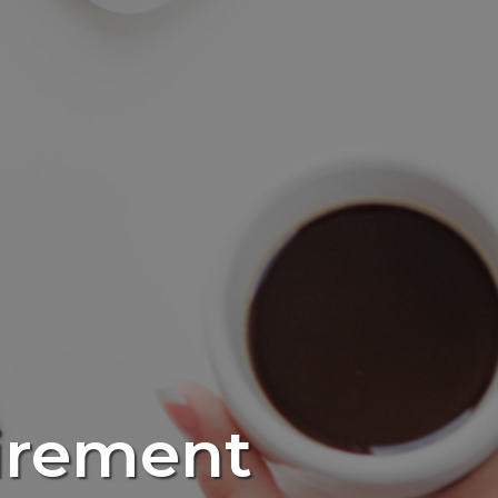
irement