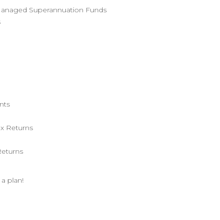
f Managed Superannuation Funds
s
nts
x Returns
Returns
 a plan!