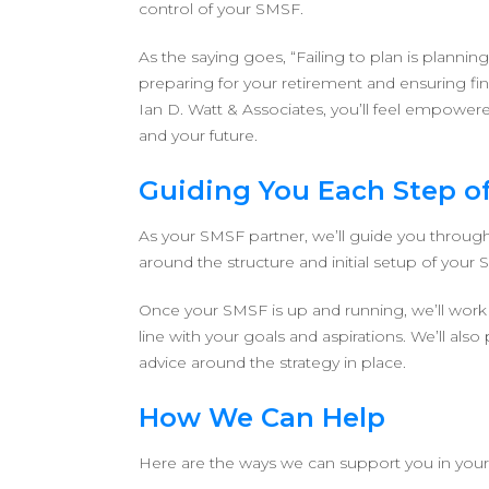
control of your SMSF.
As the saying goes, “Failing to plan is plannin
preparing for your retirement and ensuring fin
Ian D. Watt & Associates, you’ll feel empowere
and your future.
Guiding You Each Step o
As your SMSF partner, we’ll guide you through 
around the structure and initial setup of your
Once your SMSF is up and running, we’ll work w
line with your goals and aspirations. We’ll a
advice around the strategy in place.
How We Can Help
Here are the ways we can support you in you