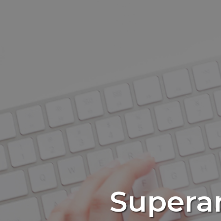
Supera