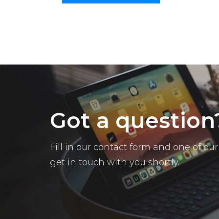
Got a question
Fill in our contact form and one of o
get in touch with you shortly.