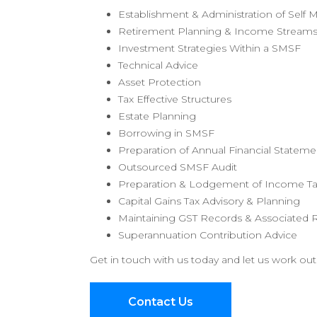
Establishment & Administration of Sel
Retirement Planning & Income Stream
Investment Strategies Within a SMSF
Technical Advice
Asset Protection
Tax Effective Structures
Estate Planning
Borrowing in SMSF
Preparation of Annual Financial Stateme
Outsourced SMSF Audit
Preparation & Lodgement of Income Ta
Capital Gains Tax Advisory & Planning
Maintaining GST Records & Associated 
Superannuation Contribution Advice
Get in touch with us today and let us work out
Contact Us