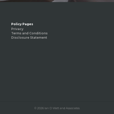
Policy Pages
Privacy
Terms and Conditions
Disclosure Statement
© 2026 Ian D Watt and Associates