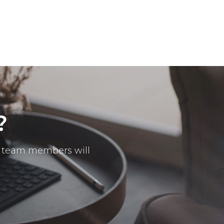
?
ur team members will