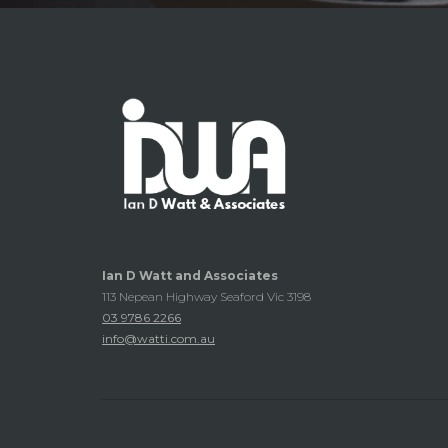
Ian D Watt and Associates
113 Nepean Highway Seaford Vic 3198
03 9786 2266
info@watti.com.au