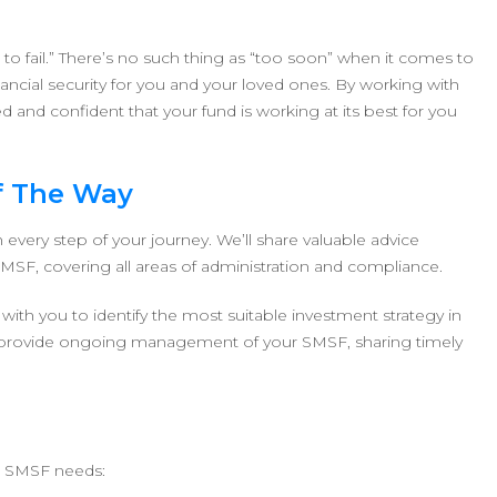
g to fail.” There’s no such thing as “too soon” when it comes to
ancial security for you and your loved ones. By working with
d and confident that your fund is working at its best for you
f The Way
every step of your journey. We’ll share valuable advice
 SMSF, covering all areas of administration and compliance.
ith you to identify the most suitable investment strategy in
lso provide ongoing management of your SMSF, sharing timely
r SMSF needs: