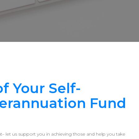
f Your Self-
erannuation Fund
ent– let us support you in achieving those and help you take