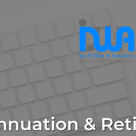
nnuation & Ret