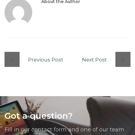
About the Author
Previous Post
Next Post
Got a question?
Fill in our contact form and one of our team