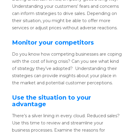
Understanding your customers’ fears and concerns
can inform strategies to drive sales. Depending on
their situation, you might be able to offer more
services or adjust prices without adverse reactions.
Monitor your competitors
Do you know how competing businesses are coping
with the cost of living crisis? Can you see what kind
of strategy they’ve adopted? Understanding their
strategies can provide insights about your place in
the market and potential customer perceptions.
Use the situation to your
advantage
There’s a silver lining in every cloud. Reduced sales?
Use this time to review and streamline your
business processes. Examine the reasons for