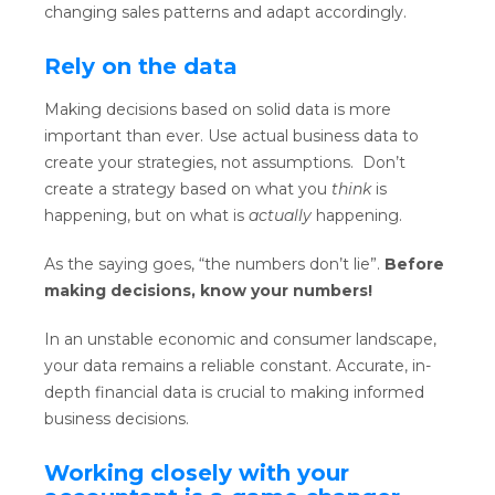
changing sales patterns and adapt accordingly.
Rely on the data
Making decisions based on solid data is more
important than ever. Use actual business data to
create your strategies, not assumptions. Don’t
create a strategy based on what you
think
is
happening, but on what is
actually
happening.
As the saying goes, “the numbers don’t lie”.
Before
making decisions, know your numbers!
In an unstable economic and consumer landscape,
your data remains a reliable constant. Accurate, in-
depth financial data is crucial to making informed
business decisions.
Working closely with your