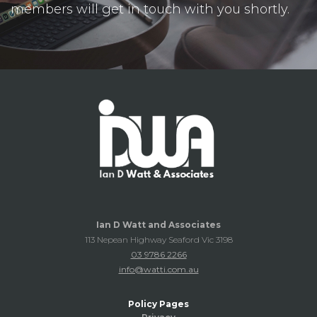
members will get in touch with you shortly.
Ian D Watt and Associates
113 Nepean Highway Seaford Vic 3198
03 9786 2266
info@watti.com.au
Policy Pages