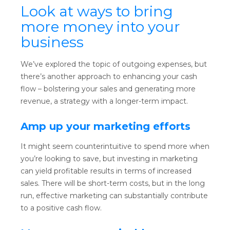
Look at ways to bring
more money into your
business
We’ve explored the topic of outgoing expenses, but
there’s another approach to enhancing your cash
flow – bolstering your sales and generating more
revenue, a strategy with a longer-term impact.
Amp up your marketing efforts
It might seem counterintuitive to spend more when
you’re looking to save, but investing in marketing
can yield profitable results in terms of increased
sales. There will be short-term costs, but in the long
run, effective marketing can substantially contribute
to a positive cash flow.