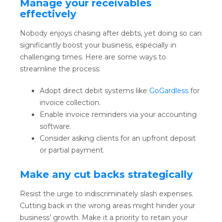
Manage your receivables
effectively
Nobody enjoys chasing after debts, yet doing so can
significantly boost your business, especially in
challenging times. Here are some ways to
streamline the process:
Adopt direct debit systems like
GoGardless
for
invoice collection.
Enable invoice reminders via your accounting
software.
Consider asking clients for an upfront deposit
or partial payment.
Make any cut backs strategically
Resist the urge to indiscriminately slash expenses.
Cutting back in the wrong areas might hinder your
business’ growth. Make it a priority to retain your