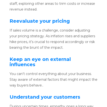
staff, exploring other areas to trim costs or increase
revenue instead.
Reevaluate your pricing
If sales volume is a challenge, consider adjusting
your pricing strategy. As inflation rises and suppliers
hike prices, it’s crucial to respond accordingly or risk
bearing the brunt of the impact.
Keep an eye on external
influences
You can’t control everything about your business.
Stay aware of external factors that might impact the
way buyers behave..
Understand your customers
During uncertain times, empathy goes a long way.