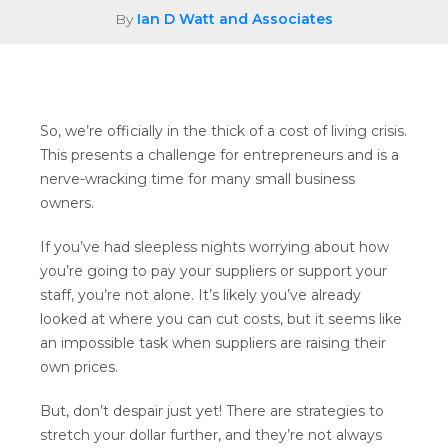
By
Ian D Watt and Associates
So, we’re officially in the thick of a cost of living crisis.
This presents a challenge for entrepreneurs and is a
nerve-wracking time for many small business
owners.
If you’ve had sleepless nights worrying about how
you’re going to pay your suppliers or support your
staff, you’re not alone. It’s likely you’ve already
looked at where you can cut costs, but it seems like
an impossible task when suppliers are raising their
own prices.
But, don’t despair just yet! There are strategies to
stretch your dollar further, and they’re not always