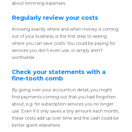
about trimming expenses.
Regularly review your costs
Knowing exactly where and when money is coming
out of your business, is the first step to seeing
where you can save costs. You could be paying for
services you don’t even use, or simply aren’t
worthwhile.
Check your statements with a
fine-tooth comb
By going over your accounts in detail, you might
find payments coming out that you had forgotten
about, e.g. for subscription services you no longer
use. Even if it only saves a tiny amount each month,
these costs add up over time and the cash could be
better spent elsewhere.