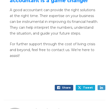
accountant is a game changer
A good accountant can provide the right solutions
at the right time. Their expertise on your business
can be instrumental in improving its financial health.
They can help interpret the numbers, understand
the situation, and guide your future steps.
For further support through the cost of living crisis
and beyond, feel free to contact us. We’re here to
assist!
Share
Tweet