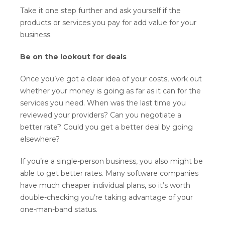
Take it one step further and ask yourself if the
products or services you pay for add value for your
business.
Be on the lookout for deals
Once you’ve got a clear idea of your costs, work out
whether your money is going as far as it can for the
services you need. When was the last time you
reviewed your providers? Can you negotiate a
better rate? Could you get a better deal by going
elsewhere?
If you’re a single-person business, you also might be
able to get better rates. Many software companies
have much cheaper individual plans, so it’s worth
double-checking you’re taking advantage of your
one-man-band status.