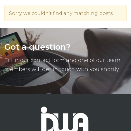
Sorry, we couldn't find any matching posts.
Got a question?
Fill in our contact form and one of our team
members will get in touch with you shortly.