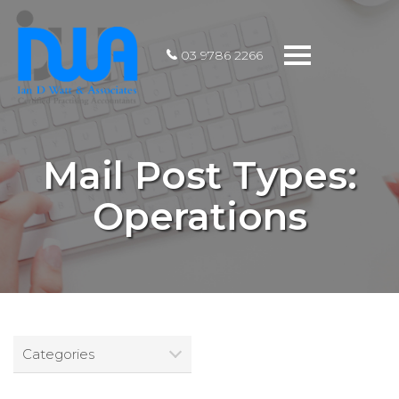
Toggle
03 9786 2266
navigation
Mail Post Types:
Operations
Categories