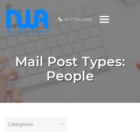
Toggle
03 9786 2266
navigation
Mail Post Types:
People
Categories