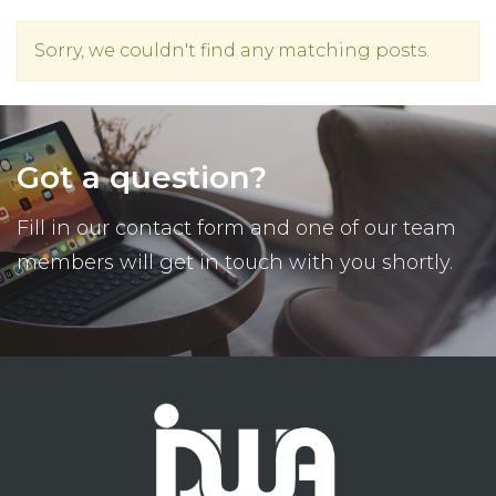
Sorry, we couldn't find any matching posts.
Got a question?
Fill in our contact form and one of our team
members will get in touch with you shortly.