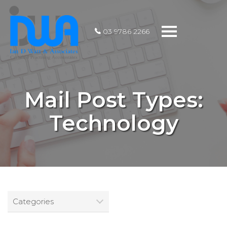
Toggle
03 9786 2266
navigation
Mail Post Types:
Technology
Categories