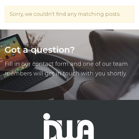
Sorry, we couldn't find any matching posts.
Got a question?
Fill in our contact form and one of our team
members will get in touch with you shortly.