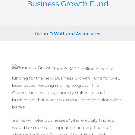
Business Growth Fund
By
Ian D Watt and Associates
There’s $100 million in capital
funding for the new Business Growth Fund for SME
businesses needing money to grow. The
Government will buy minority stakes in small
businesses that want to expand, investing alongside
banks.
Banks will refer businesses “where equity finance
would be more appropriate than debt finance”,
Minister for Small Business, Stuart Nash, said.