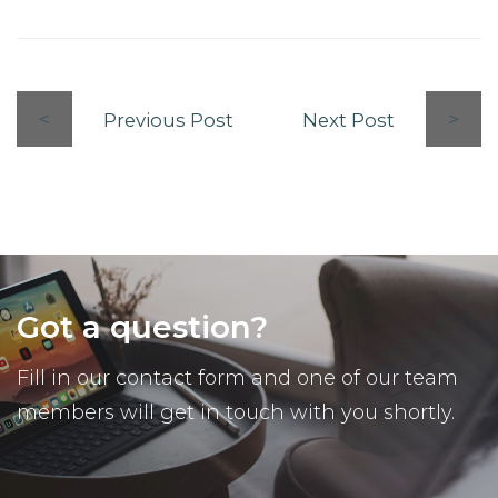
Previous Post
Next Post
Got a question?
Fill in our contact form and one of our team
members will get in touch with you shortly.