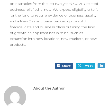
on examples from the last two years’ COVID-related
business relief schemes. We expect eligibility criteria
for the fund to require evidence of business viability
and a New Zealand base, backed up by solid
financial data and business plans outlining the kind
of growth an applicant has in mind, such as
expansion into new locations, new markets, or new
products.
Share
Tweet
About the Author