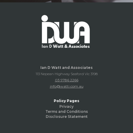
Ian D Watt and Associates
113 Nepean Highway Seaford Vic 3198
03 9786 2266
info@watti.com.au
Policy Pages
Privacy
Terms and Conditions
Disclosure Statement