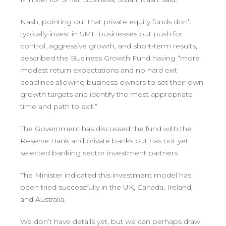
Nash, pointing out that private equity funds don’t
typically invest in SME businesses but push for
control, aggressive growth, and short-term results,
described the Business Growth Fund having “more
modest return expectations and no hard exit
deadlines allowing business owners to set their own
growth targets and identify the most appropriate
time and path to exit.”
The Government has discussed the fund with the
Reserve Bank and private banks but has not yet
selected banking sector investment partners.
The Minister indicated this investment model has
been tried successfully in the UK, Canada, Ireland,
and Australia.
We don’t have details yet, but we can perhaps draw