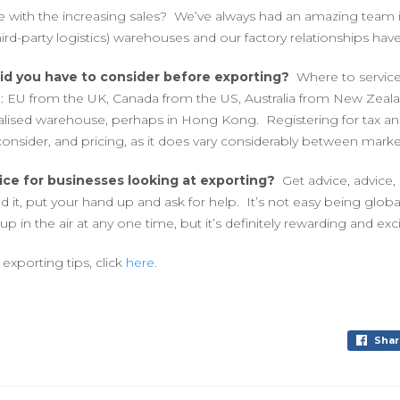
 with the increasing sales? We’ve always had an amazing team i
hird-party logistics) warehouses and our factory relationships have 
did you have to consider before exporting?
Where to servic
e: EU from the UK, Canada from the US, Australia from New Zeal
ralised warehouse, perhaps in Hong Kong. Registering for tax and
consider, and pricing, as it does vary considerably between marke
ice for businesses looking at exporting?
Get advice, advice,
 it, put your hand up and ask for help. It’s not easy being globa
 up in the air at any one time, but it’s definitely rewarding and exci
exporting tips, click
here
.
Shar