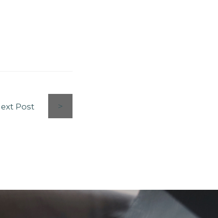
ext Post