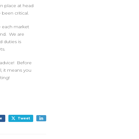
n place at head
been critical.
e each market
and. We are
 duties is
ts.
 advice! Before
l, it means you
ting!
e
Tweet