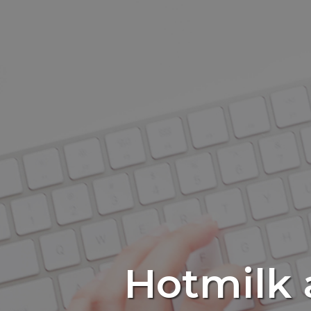
Hotmilk a