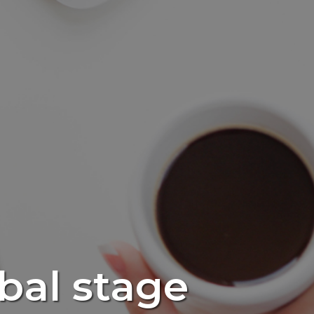
obal stage