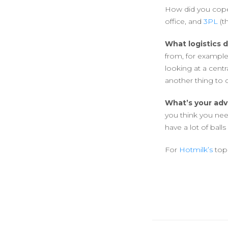
How did you cope
office, and
3PL
(t
What logistics 
from, for exampl
looking at a cent
another thing to 
What’s your adv
you think you need
have a lot of balls
For
Hotmilk’s
top 