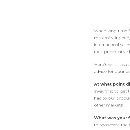
When long-time f
maternity lingerie
international sale
their provocative 
Here’s what Lisa 
advice for busine
At what point d
away that to get
had to our produc
other markets.
What was your f
to showcase the p