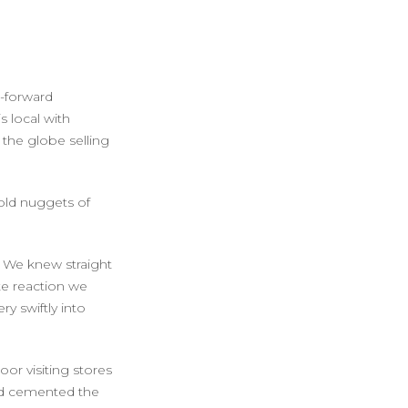
-forward
s local with
 the globe selling
gold nuggets of
We knew straight
e reaction we
y swiftly into
or visiting stores
had cemented the