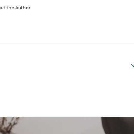
ut the Author
N