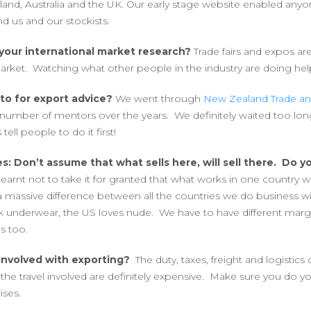
and, Australia and the UK. Our early stage website enabled any
ind us and our stockists.
your international market research?
Trade fairs and expos ar
rket. Watching what other people in the industry are doing hel
to for export advice?
We went through
New Zealand Trade an
number of mentors over the years. We definitely waited too lon
tell people to do it first!
s: Don’t assume that what sells here, will sell there. Do 
learnt not to take it for granted that what works in one country wi
a massive difference between all the countries we do business wit
k underwear, the US loves nude. We have to have different marg
s too.
involved with exporting?
The duty, taxes, freight and logistics
he travel involved are definitely expensive. Make sure you do
ises.