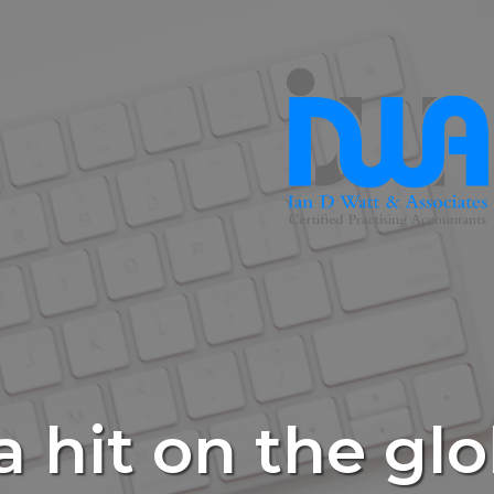
 hit on the gl