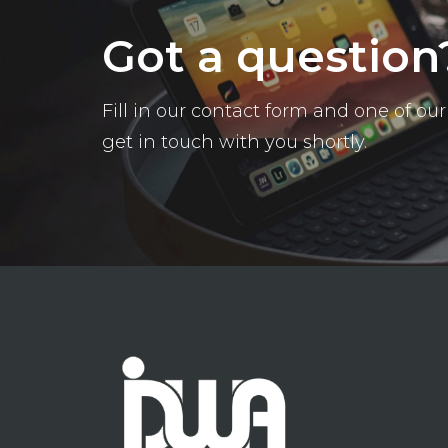
Got a question
Fill in our contact form and one of o
get in touch with you shortly.