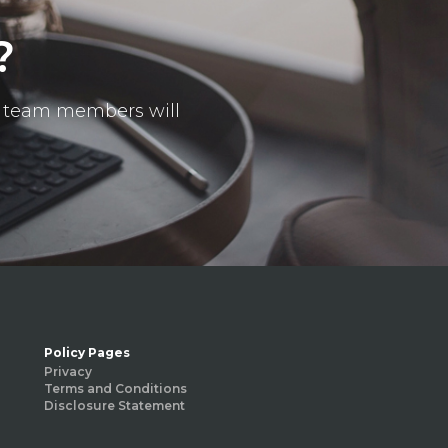
?
ur team members will
Policy Pages
Privacy
Terms and Conditions
Disclosure Statement