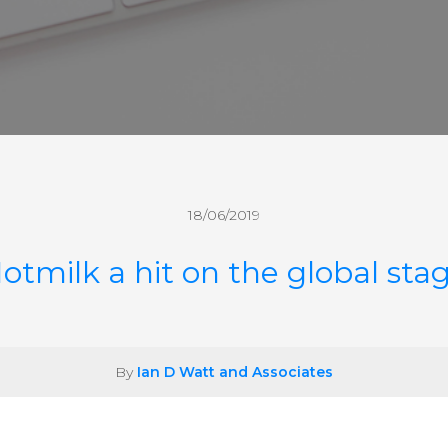
18/06/2019
otmilk a hit on the global sta
By
Ian D Watt and Associates