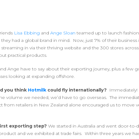
riends
Lisa Ebbing
and
Ange Sloan
teamed up to launch fashion
, they had a global brand in mind. Now, just 7% of their business i
s streaming in via their thriving website and the 300 stores across
but practical products.
and Ange have to say about their exporting journey, plus a few 
sses looking at expanding offshore.
id you think
Hotmilk
could fly internationally?
Immediately! 
 the volume we needed, we’d have to go overseas. The immediat
t from retailers in New Zealand alone encouraged us to move ver
irst exporting step?
We started in Australia and went door-to-do
roduct and we exhibited at trade fairs. Within three years we 