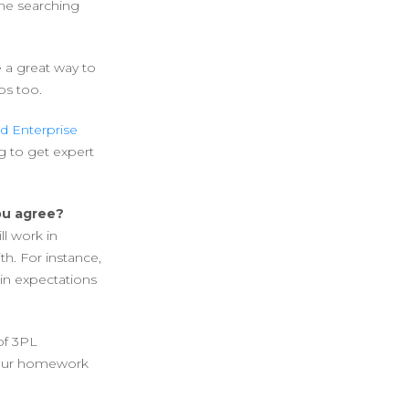
one searching
e a great way to
ps too.
d Enterprise
g to get expert
you agree?
ll work in
h. For instance,
in expectations
 of 3PL
 your homework