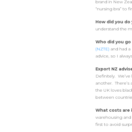
brand in New Zeal
“nursing bra” to f
How did you do 
understand the ma
Who did you go 
(NZTE)
and had a 
advice, so I always 
Export NZ advise
Definitely. We’ve 
another. There’s 
the UK loves blac
between countrie
What costs are 
warehousing and t
first to avoid surpr