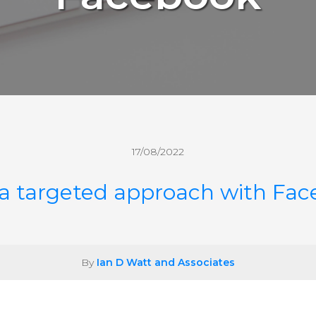
17/08/2022
a targeted approach with Fa
By
Ian D Watt and Associates