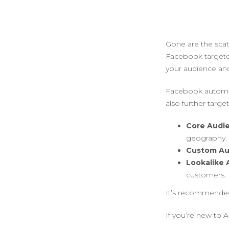
Gone are the scat
Facebook targete
your audience and
Facebook automati
also further targe
Core Audi
geography.
Custom Au
Lookalike
customers.
It’s recommended
If you’re new to