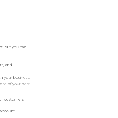
t, but you can
ts, and
h your business.
ose of your best
ur customers.
 account.