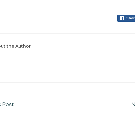
Shar
ut the Author
s Post
N