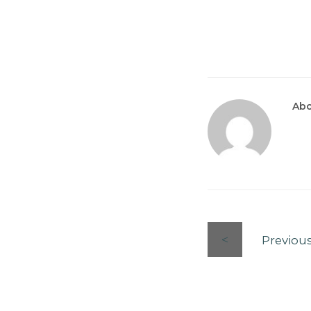
Abo
Previou