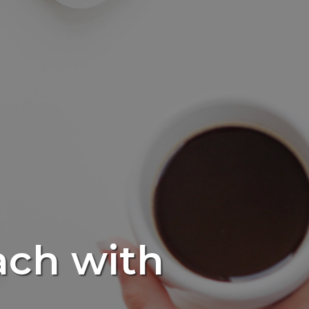
ach with