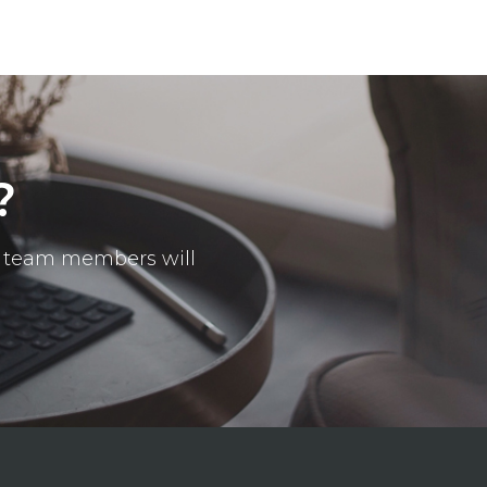
?
ur team members will