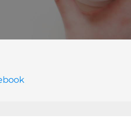
cebook