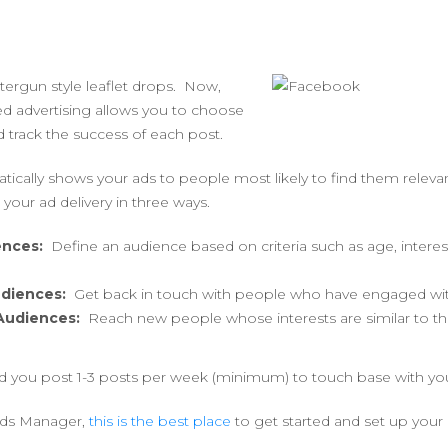
tergun style leaflet drops. Now,
d advertising allows you to choose
 track the success of each post.
cally shows your ads to people most likely to find them relevan
t your ad delivery in three ways.
ences:
Define an audience based on criteria such as age, interes
diences:
Get back in touch with people who have engaged wit
 Audiences:
Reach new people whose interests are similar to th
 you post 1-3 posts per week (minimum) to touch base with yo
 Ads Manager,
this is the best place
to get started and set up your