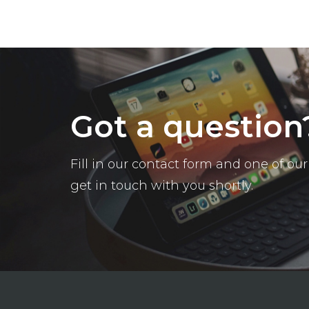
Got a question
Fill in our contact form and one of o
get in touch with you shortly.