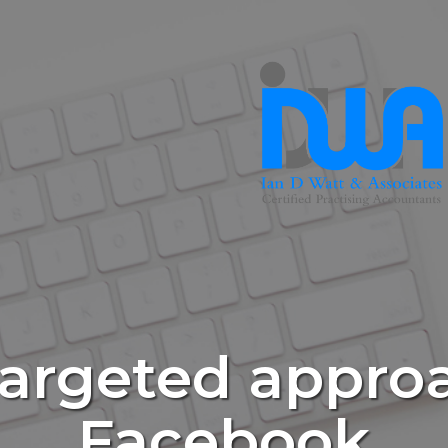
targeted appro
Facebook