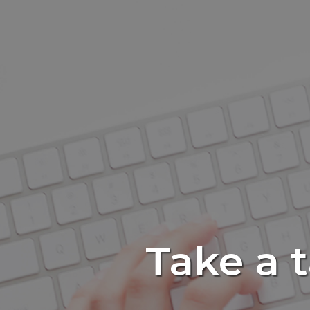
Take a 