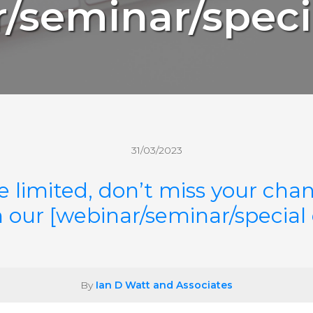
/seminar/speci
31/03/2023
e limited, don’t miss your chan
n our [webinar/seminar/special
By
Ian D Watt and Associates