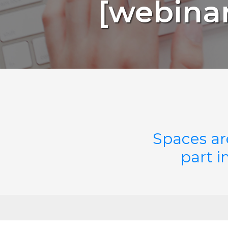
[webinar
Spaces ar
part i