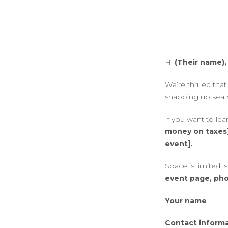
Hi
(Their name),
We’re thrilled th
snapping up seats
If you want to le
money on taxes
event].
Space is limited,
event page, pho
Your name
Contact inform