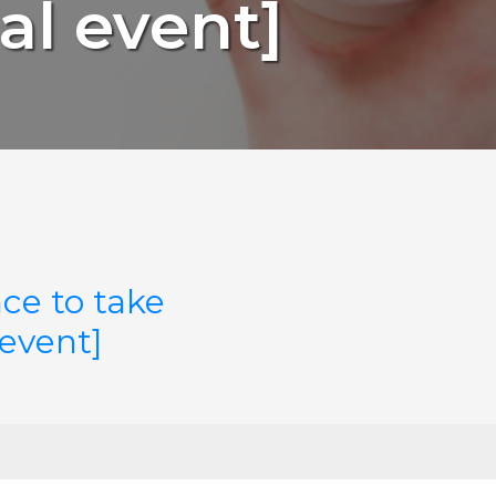
al event]
ce to take
 event]