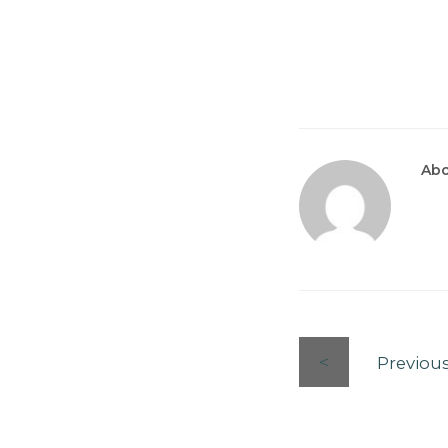
Abo
Previou