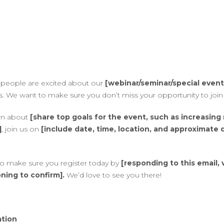
at people are excited about our
[webinar/seminar/special event
. We want to make sure you don’t miss your opportunity to join 
arn about
[share top goals for the event, such as increasing
]
, join us on
[include date, time, location, and approximate 
 so make sure you register today by
[responding to this email, v
ning to confirm].
We’d love to see you there!
ation