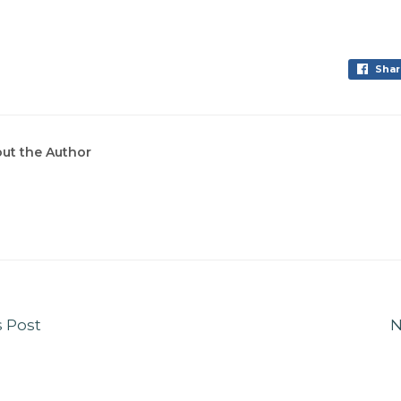
Shar
ut the Author
s Post
N