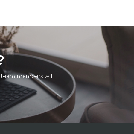
?
ur team members will