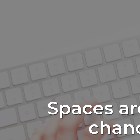
Spaces ar
chanc