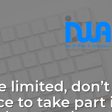
e limited, don’t
e to take part 