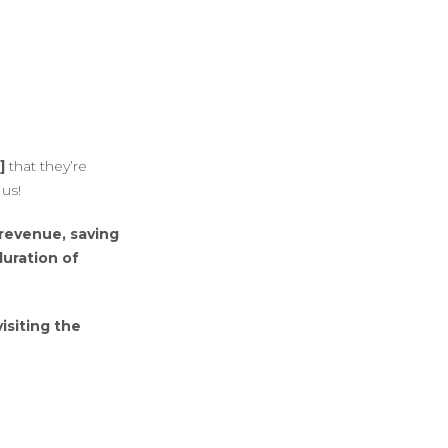
]
that they’re
us!
 revenue, saving
duration of
isiting the