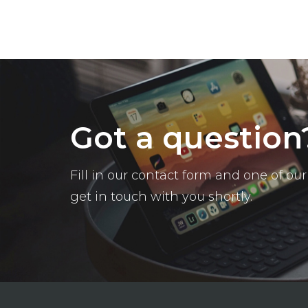
Got a question
Fill in our contact form and one of o
get in touch with you shortly.