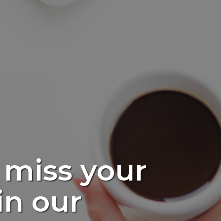
 miss your
in our