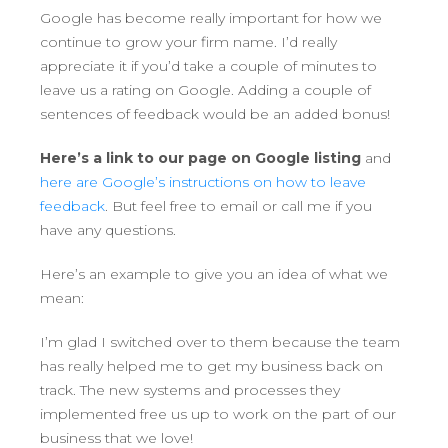
Google has become really important for how we
continue to grow your firm name. I’d really
appreciate it if you’d take a couple of minutes to
leave us a rating on Google. Adding a couple of
sentences of feedback would be an added bonus!
Here’s a link to our page on Google listing
and
here are Google’s instructions on how to leave
feedback
. But feel free to email or call me if you
have any questions.
Here’s an example to give you an idea of what we
mean:
I’m glad I switched over to them because the team
has really helped me to get my business back on
track. The new systems and processes they
implemented free us up to work on the part of our
business that we love!