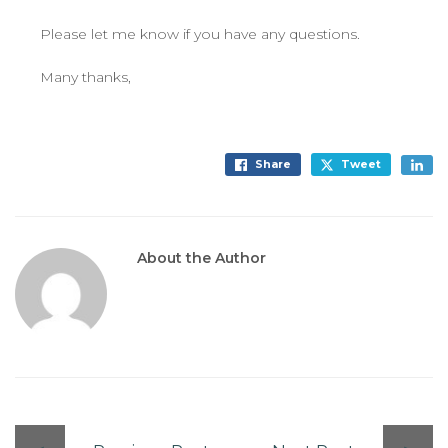
Please let me know if you have any questions.
Many thanks,
Share
Tweet
About the Author