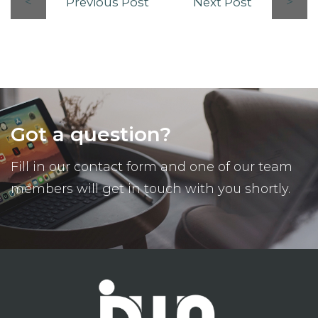
Previous Post
Next Post
Got a question?
Fill in our contact form and one of our team
members will get in touch with you shortly.