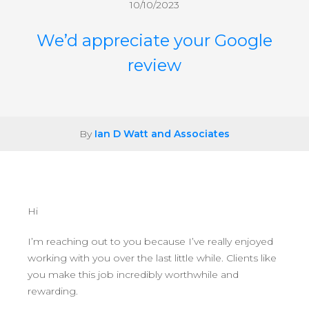
10/10/2023
We’d appreciate your Google
review
By
Ian D Watt and Associates
Hi
I’m reaching out to you because I’ve really enjoyed
working with you over the last little while. Clients like
you make this job incredibly worthwhile and
rewarding.