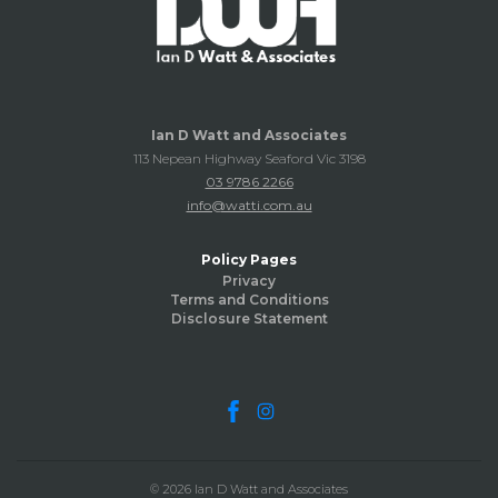
Ian D Watt and Associates
113 Nepean Highway Seaford Vic 3198
03 9786 2266
info@watti.com.au
Policy Pages
Privacy
Terms and Conditions
Disclosure Statement
© 2026 Ian D Watt and Associates