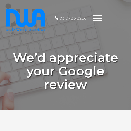
Toggle
03 9786 2266
navigation
We’d appreciate
your Google
review