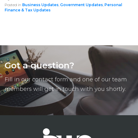
Posted in
Business Updates
,
Government Updates
,
Personal
Finance & Tax Updates
Got a question?
Fill in our contact form and one of our team
members will get in touch with you shortly.