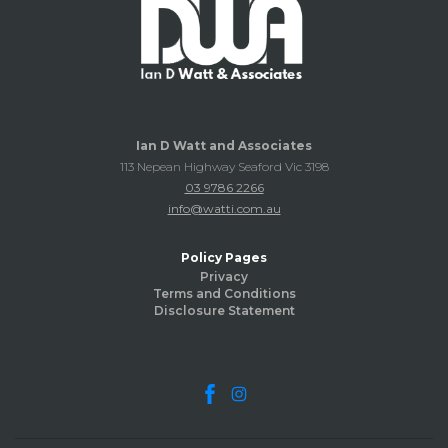
Ian D Watt and Associates
113 Nepean Highway Seaford Vic 3198
03 9786 2266
info@watti.com.au
Policy Pages
Privacy
Terms and Conditions
Disclosure Statement