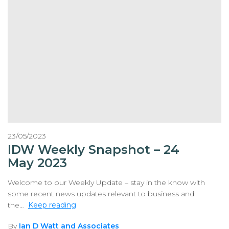
23/05/2023
IDW Weekly Snapshot – 24
May 2023
Welcome to our Weekly Update – stay in the know with
some recent news updates relevant to business and
the…
Keep reading
By
Ian D Watt and Associates