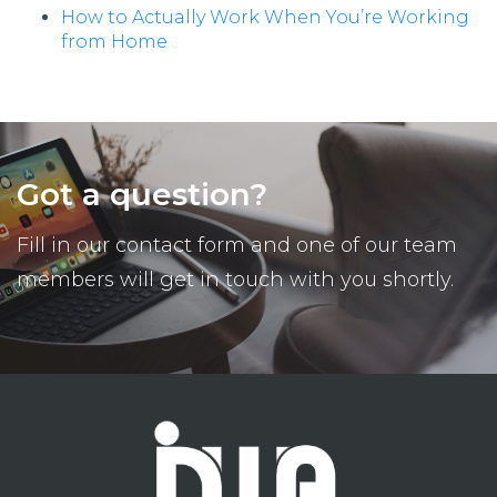
How to Actually Work When You’re Working
from Home
Got a question?
Fill in our contact form and one of our team
members will get in touch with you shortly.