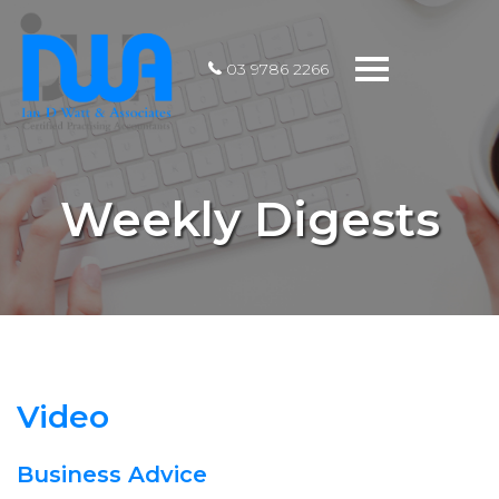
Toggle
03 9786 2266
navigation
Weekly Digests
Video
Business Advice