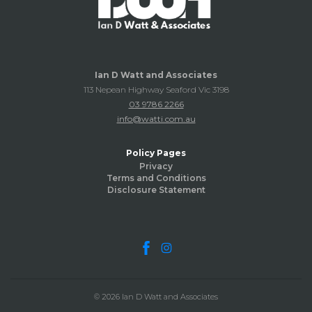
Ian D Watt and Associates
113 Nepean Highway Seaford Vic 3198
03 9786 2266
info@watti.com.au
Policy Pages
Privacy
Terms and Conditions
Disclosure Statement
© 2026 Ian D Watt and Associates