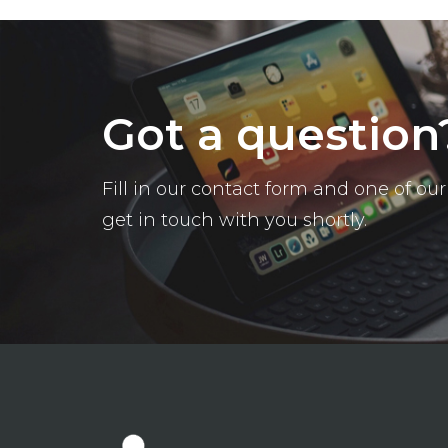
Got a question
Fill in our contact form and one of o
get in touch with you shortly.