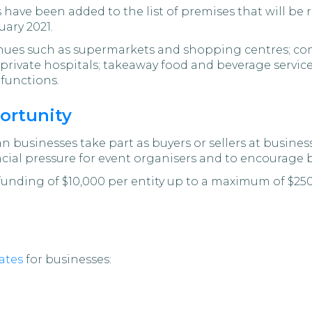
have been added to the list of premises that will be 
uary 2021.
enues such as supermarkets and shopping centres; com
 private hospitals; takeaway food and beverage servic
functions.
ortunity
n businesses take part as buyers or sellers at busines
ncial pressure for event organisers and to encourage 
 funding of $10,000 per entity up to a maximum of $2
ates
for businesses: