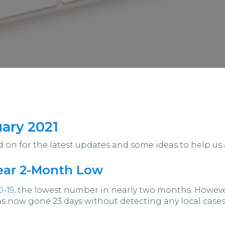
uary 2021
on for the latest updates and some ideas to help us 
Near 2-Month Low
D-19
, the lowest number in nearly two months. Howeve
now gone 23 days without detecting any local cases o