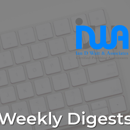
Weekly Digest