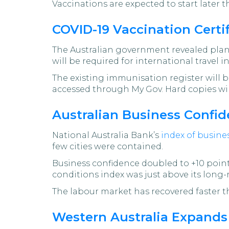
Vaccinations are expected to start later 
COVID-19 Vaccination Certif
The Australian government revealed plan
will be required for international travel i
The existing immunisation register will be
accessed through My Gov. Hard copies will
Australian Business Confid
National Australia Bank’s
index of busine
few cities were contained.
Business confidence doubled to +10 points
conditions index was just above its long-
The labour market has recovered faster th
Western Australia Expand