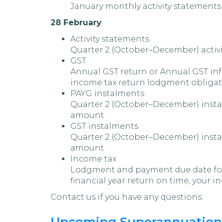
January monthly activity statements
28 February
Activity statements
Quarter 2 (October–December) activi
GST
Annual GST return or Annual GST info
income tax return lodgment obligat
PAYG instalments
Quarter 2 (October–December) instal
amount.
GST instalments
Quarter 2 (October–December) instal
amount.
Income tax
Lodgment and payment due date for se
financial year return on time, your in
Contact us if you have any questions.
Upcoming Superannuation