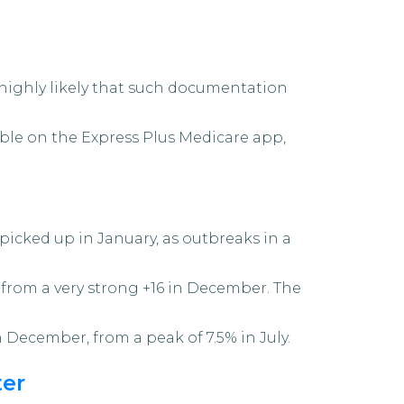
s highly likely that such documentation
sible on the Express Plus Medicare app,
icked up in January, as outbreaks in a
7 from a very strong +16 in December. The
 December, from a peak of 7.5% in July.
ter