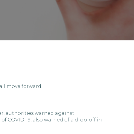
all move forward.
r, authorities warned against
f COVID-19, also warned of a drop-off in