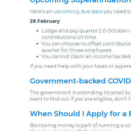
Here’s an
upcoming due date
you need to
28 February
Lodge and pay quarter 2 (1 October–
contributions on time.
You can choose to offset contributio
quarter for those employees.
You cannot claim an income tax ded
If you need help with your taxes or supe
Government-backed COVID-
The government is extending its small b
want to find out if you are eligible, don’t
When Should I Apply for a
Borrowing money is part of running a com