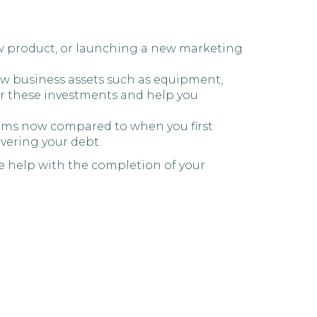
new product, or launching a new marketing
 new business assets such as equipment,
ver these investments and help you
 terms now compared to when you first
vering your debt.
e help with the completion of your