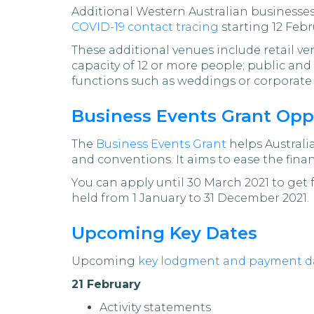
Additional Western Australian businesses 
COVID-19 contact tracing
starting 12 Febr
These additional venues include retail v
capacity of 12 or more people; public and
functions such as weddings or corporate 
Business Events Grant Opp
The
Business Events Grant
helps Australia
and conventions. It aims to ease the fina
You can apply until 30 March 2021 to get
held from 1 January to 31 December 2021.
Upcoming Key Dates
Upcoming
key lodgment and payment d
21 February
Activity statements