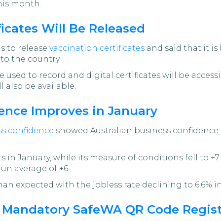
this month.
icates Will Be Released
s to release
vaccination certificates
and said that it i
nto the country.
 used to record and digital certificates will be acces
 also be available.
ence Improves in January
ss confidence
showed Australian business confidence p
 in January, while its measure of conditions fell to +
run average of +6.
an expected with the jobless rate declining to 6.6% in
s Mandatory SafeWA QR Code Regis