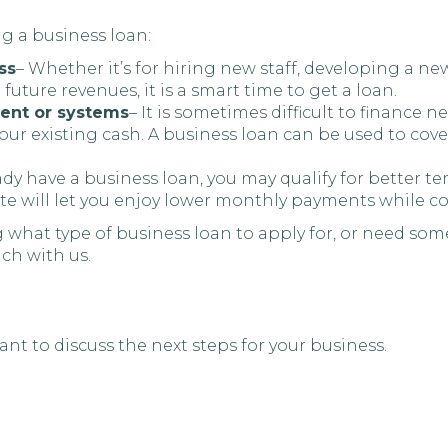
ng a business loan:
ss
– Whether it’s for hiring new staff, developing a 
r future revenues, it is a smart time to get a loan.
ment or systems
– It is sometimes difficult to finance
 your existing cash. A business loan can be used to co
eady have a business loan, you may qualify for better
te will let you enjoy lower monthly payments while co
 what type of business loan to apply for, or need som
uch with us.
nt to discuss the next steps for your business.