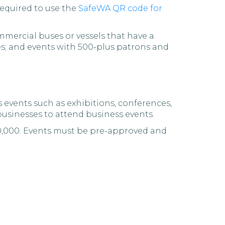
required to use the
SafeWA QR code for
mercial buses or vessels that have a
es; and events with 500-plus patrons and
s events such as exhibitions, conferences,
businesses to attend business events.
50,000. Events must be pre-approved and