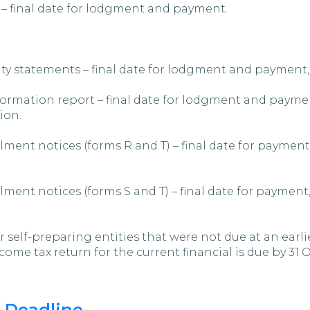
 – final date for lodgment and payment.
ty statements – final date for lodgment and payment,
rmation report – final date for lodgment and payment
ion.
ment notices (forms R and T) – final date for payment
ment notices (forms S and T) – final date for payment
lf-preparing entities that were not due at an earlier
come tax return for the current financial is due by 31 
 Deadline