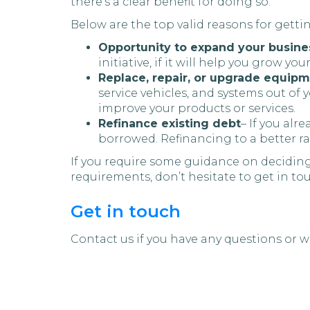
there’s a clear benefit for doing so.
Below are the top valid reasons for getti
Opportunity to expand your busine
initiative, if it will help you grow you
Replace, repair, or upgrade equip
service vehicles, and systems out of
improve your products or services.
Refinance existing debt
– If you alr
borrowed. Refinancing to a better ra
If you require some guidance on deciding
requirements, don’t hesitate to get in to
Get in touch
Contact us if you have any questions or wa