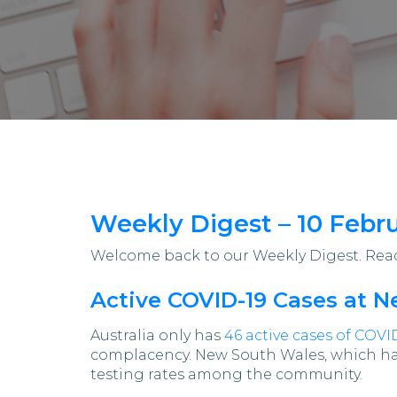
Weekly Digest – 10 Febr
Welcome back to our Weekly Digest. Read 
Active COVID-19 Cases at 
Australia only has
46 active cases of COVI
complacency. New South Wales, which has 
testing rates among the community.