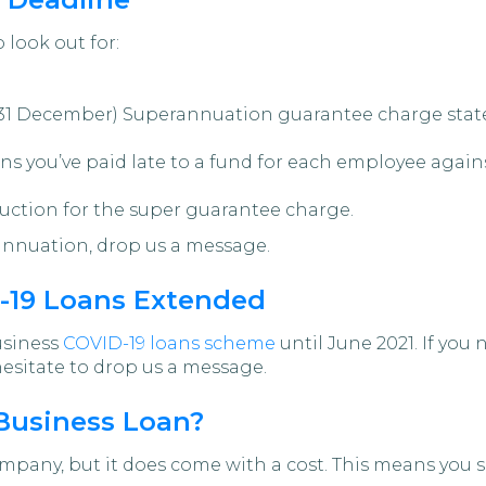
 look out for:
31 December) Superannuation guarantee charge statem
ns you’ve paid late to a fund for each employee agai
uction for the super guarantee charge.
rannuation, drop us a message.
19 Loans Extended
usiness
COVID-19 loans scheme
until June 2021. If you
 hesitate to drop us a message.
 Business Loan?
pany, but it does come with a cost. This means you s