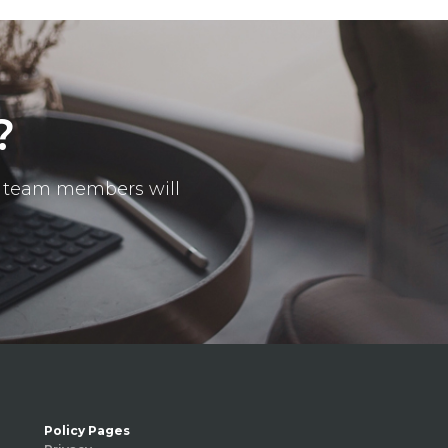
?
ur team members will
Policy Pages