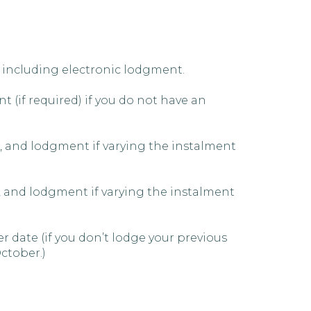
 including electronic lodgment.
 (if required) if you do not have an
, and lodgment if varying the instalment
, and lodgment if varying the instalment
 date (if you don’t lodge your previous
October.)