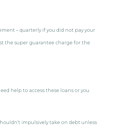
ent – quarterly if you did not pay your
nst the super guarantee charge for the
 need help to access these loans or you
houldn’t impulsively take on debt unless