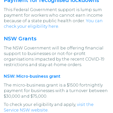
Payment for recognised lockdowns
This Federal Government support is lump sum
payment for workers who cannot earn income
because of a state public health order.
You can
check your eligibility here
.
NSW Grants
The NSW Government will be offering financial
support to businesses or not-for-profit
organisations impacted by the recent COVID-19
restrictions and stay-at-home orders.
NSW: Micro-business grant
The micro-business grant is a $1500 fortnightly
payment for businesses with a turnover between
$30,000 and $75,000.
To check your eligibility and apply,
visit the
Service NSW website
.