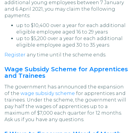
additional young employees between 7 January
and 6 April 2021, you may claim the following
payments:
up to $10,400 over a year for each additional
eligible employee aged 16 to 29 years
up to $5,200 over a year for each additional
eligible employee aged 30 to 35 years
Register
any time until the scheme ends.
Wage Subsidy Scheme for Apprentices
and Trainees
The government has announced the expansion
of the
wage subsidy scheme
for apprentices and
trainees. Under the scheme, the government will
pay half the wages of apprentices up to a
maximum of $7,000 each quarter for 12 months.
Ask us if you have any questions.