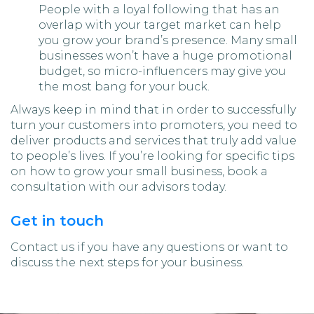
People with a loyal following that has an
overlap with your target market can help
you grow your brand’s presence. Many small
businesses won’t have a huge promotional
budget, so micro-influencers may give you
the most bang for your buck.
Always keep in mind that in order to successfully
turn your customers into promoters, you need to
deliver products and services that truly add value
to people’s lives. If you’re looking for specific tips
on how to grow your small business, book a
consultation with our advisors today.
Get in touch
Contact us if you have any questions or want to
discuss the next steps for your business.