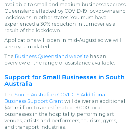
available to small and medium businesses across
Queensland affected by COVID-19 lockdowns and
lockdowns in other states. You must have
experienced a 30% reduction in turnover as a
result of the lockdown.
Applications will open in mid-August so we will
keep you updated.
The
Business Queensland website
has an
overview of the range of assistance available.
Support for Small Businesses in South
Australia
The
South Australian COVID-19 Additional
Business Support Grant
will deliver an additional
$40 million to an estimated 19,000 local
businesses in the hospitality, performing art
venues, artists and performers, tourism, gyms,
and transport industries.