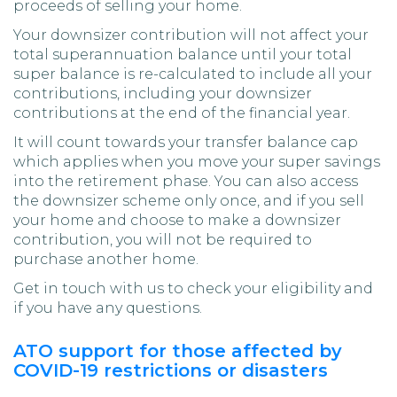
proceeds of selling your home.
Your downsizer contribution will not affect your
total superannuation balance until your total
super balance is re-calculated to include all your
contributions, including your downsizer
contributions at the end of the financial year.
It will count towards your transfer balance cap
which applies when you move your super savings
into the retirement phase. You can also access
the downsizer scheme only once, and if you sell
your home and choose to make a downsizer
contribution, you will not be required to
purchase another home.
Get in touch with us to check your eligibility and
if you have any questions.
ATO support for those affected by
COVID-19 restrictions or disasters