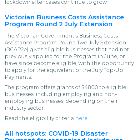
lockdown after cases continue to grow.
Victorian Business Costs Assistance
Program Round 2 July Extension
The Victorian Government’s Business Costs
Assistance Program Round Two July Extension
(BCAP2e) gives eligible businesses that had not
previously applied for the Program in June, or
have since become eligible, with the opportunity
to apply for the equivalent of the July Top-Up
Payments.
The program offers grants of $4800 to eligible
businesses, including employing and non-
employing businesses, depending on their
industry sector.
Read the eligibility criteria
here
.
All hotspots: COVID-19 Disaster