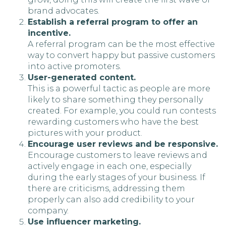
brand advocates.
Establish a referral program to offer an
incentive.
A referral program can be the most effective
way to convert happy but passive customers
into active promoters.
User-generated content.
This is a powerful tactic as people are more
likely to share something they personally
created. For example, you could run contests
rewarding customers who have the best
pictures with your product.
Encourage user reviews and be responsive.
Encourage customers to leave reviews and
actively engage in each one, especially
during the early stages of your business. If
there are criticisms, addressing them
properly can also add credibility to your
company.
Use influencer marketing.