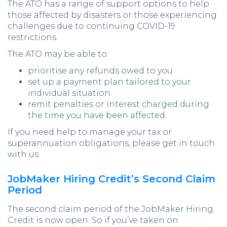
The ATO has a range of support options to help
those affected by disasters or those experiencing
challenges due to continuing COVID-19
restrictions.
The ATO may be able to:
prioritise any refunds owed to you
set up a payment plan tailored to your
individual situation
remit penalties or interest charged during
the time you have been affected.
If you need help to manage your tax or
superannuation obligations, please get in touch
with us.
JobMaker Hiring Credit’s Second Claim
Period
The second claim period of the JobMaker Hiring
Credit is now open. So if you’ve taken on