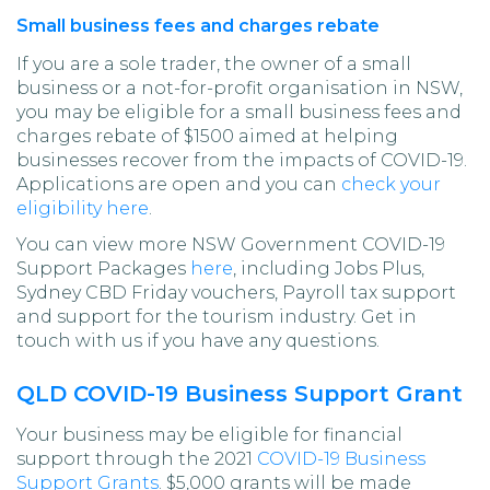
Small business fees and charges rebate
If you are a sole trader, the owner of a small
business or a not-for-profit organisation in NSW,
you may be eligible for a small business fees and
charges rebate of $1500 aimed at helping
businesses recover from the impacts of COVID-19.
Applications are open and you can
check your
eligibility here
.
You can view more NSW Government COVID-19
Support Packages
here
, including Jobs Plus,
Sydney CBD Friday vouchers, Payroll tax support
and support for the tourism industry. Get in
touch with us if you have any questions.
QLD COVID-19 Business Support Grant
Your business may be eligible for financial
support through the 2021
COVID-19 Business
Support Grants
. $5,000 grants will be made