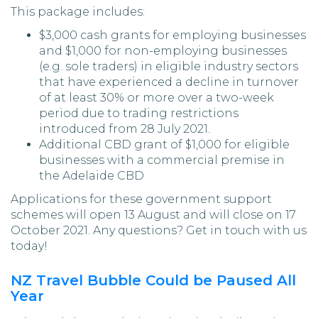
This package includes:
$3,000 cash grants for employing businesses
and $1,000 for non-employing businesses
(e.g. sole traders) in eligible industry sectors
that have experienced a decline in turnover
of at least 30% or more over a two-week
period due to trading restrictions
introduced from 28 July 2021.
Additional CBD grant of $1,000 for eligible
businesses with a commercial premise in
the Adelaide CBD
Applications for these government support
schemes will open 13 August and will close on 17
October 2021. Any questions? Get in touch with us
today!
NZ Travel Bubble Could be Paused All
Year