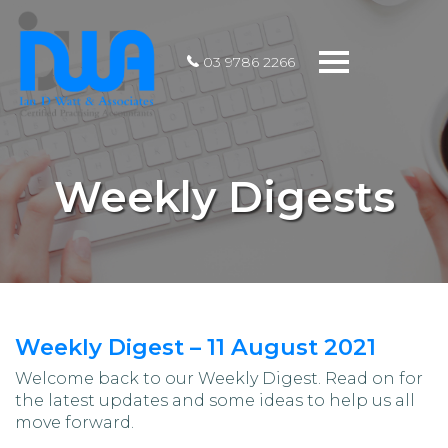
Toggle
03 9786 2266
navigation
Weekly Digests
Weekly Digest – 11 August 2021
Welcome back to our Weekly Digest. Read on for
the latest updates and some ideas to help us all
move forward.