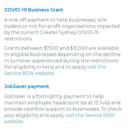
COVID-19 Business Grant
A one-off payment to help businesses, sole
traders or not-for-profit organisations impacted
by the current Greater Sydney COVID-19
restrictions.
Grants between $7,500 and $15,000 are available
to eligible businesses depending on the decline
in turnover experienced during the restrictions.
For eligibility criteria and to apply,
visit the
Service NSW website
.
JobSaver payment
JobSaver is a fortnightly payment to help
maintain employee headcount (as at 13 July) and
provide cashflow support to businesses. To check
your eligibility and apply,
visit the Service NSW
website
.