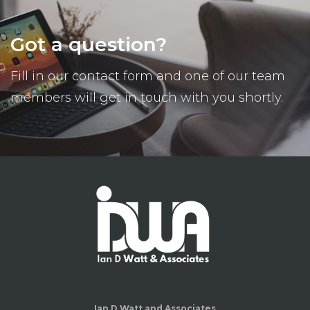
Got a question?
Fill in our contact form and one of our team
members will get in touch with you shortly.
Ian D Watt and Associates