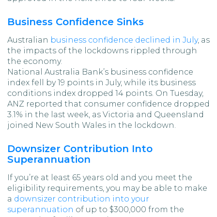
Business Confidence Sinks
Australian
business confidence declined in July
, as
the impacts of the lockdowns rippled through
the economy.
National Australia Bank’s business confidence
index fell by 19 points in July, while its business
conditions index dropped 14 points. On Tuesday,
ANZ reported that consumer confidence dropped
3.1% in the last week, as Victoria and Queensland
joined New South Wales in the lockdown.
Downsizer Contribution Into
Superannuation
If you’re at least 65 years old and you meet the
eligibility requirements, you may be able to make
a
downsizer contribution into your
superannuation
of up to $300,000 from the