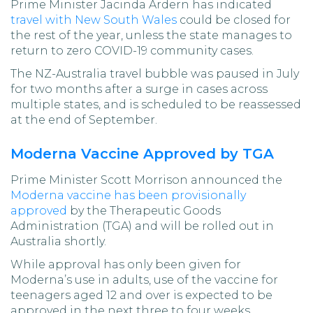
Prime Minister Jacinda Ardern has indicated
travel with New South Wales
could be closed for
the rest of the year, unless the state manages to
return to zero COVID-19 community cases.
The NZ-Australia travel bubble was paused in July
for two months after a surge in cases across
multiple states, and is scheduled to be reassessed
at the end of September.
Moderna Vaccine Approved by TGA
Prime Minister Scott Morrison announced the
Moderna vaccine has been provisionally
approved
by the Therapeutic Goods
Administration (TGA) and will be rolled out in
Australia shortly.
While approval has only been given for
Moderna’s use in adults, use of the vaccine for
teenagers aged 12 and over is expected to be
approved in the next three to four weeks.