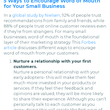
5 Ways to Encourage Word of Mouth
for Your Small Business
In a
global study by Nielsen
, 92% of people trust
recommendations from family and friends, while
88% of people trust online customer reviews even
if they’re from strangers. For many small
businesses, word of mouth is the foundational
layer of their marketing strategy. This
Forbes
article
discusses different ways to encourage
word of mouth from your customers.
Nurture a relationship with your first
customers.
Nurture a personal relationship with your
early adopters– this will make them feel
much more invested in your products or
services. If they feel their feedback and
opinions are valued, they will be more likely
to share their experience. Although you can’t
personally talk to each customer as you
grow, doing this will create the first wave of