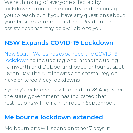
We’re thinking of everyone affected by
lockdowns around the country and encourage
you to reach out if you have any questions about
your business during this time. Read on for
assistance that may be available to you.
NSW Expands COVID-19 Lockdown
New South Wales has expanded the COVID-19
lockdown
to include regional areas including
Tamworth and Dubbo, and popular tourist spot
Byron Bay. The rural towns and coastal region
have entered 7-day lockdowns.
Sydney’s lockdown is set to end on 28 August but
the state government has indicated that
restrictions will remain through September.
Melbourne lockdown extended
Melbournians will spend another 7 days in