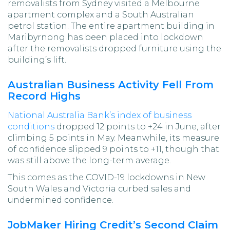
removalists from Sydney visited a Melbourne
apartment complex and a South Australian
petrol station. The entire apartment building in
Maribyrnong has been placed into lockdown
after the removalists dropped furniture using the
building’s lift.
Australian Business Activity Fell From
Record Highs
National Australia Bank’s index of business
conditions
dropped 12 points to +24 in June, after
climbing 5 points in May. Meanwhile, its measure
of confidence slipped 9 points to +11, though that
was still above the long-term average.
This comes as the COVID-19 lockdowns in New
South Wales and Victoria curbed sales and
undermined confidence.
JobMaker Hiring Credit’s Second Claim