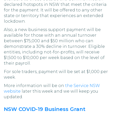
declared hotspots in NSW that meet the criteria
for the payment. It will be offered to any other
state or territory that experiences an extended
lockdown.
Also, a new business support payment will be
available for those with an annual turnover
between $75,000 and $50 million who can
demonstrate a 30% decline in turnover. Eligible
entities, including not-for-profits, will receive
$1,500 to $10,000 per week based on the level of
their payroll.
For sole traders, payment will be set at $1,000 per
week.
More information will be on
the Service NSW
website
later this week and we will keep you
updated.
NSW COVID-19 Business Grant