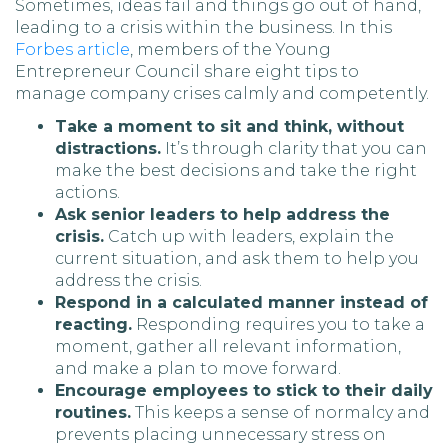
Sometimes, ideas fail and things go out of hand,
leading to a crisis within the business. In this
Forbes article
, members of the Young
Entrepreneur Council share eight tips to
manage company crises calmly and competently.
Take a moment to sit and think, without
distractions.
It’s through clarity that you can
make the best decisions and take the right
actions.
Ask senior leaders to help address the
crisis.
Catch up with leaders, explain the
current situation, and ask them to help you
address the crisis.
Respond in a calculated manner instead of
reacting.
Responding requires you to take a
moment, gather all relevant information,
and make a plan to move forward.
Encourage employees to stick to their daily
routines.
This keeps a sense of normalcy and
prevents placing unnecessary stress on