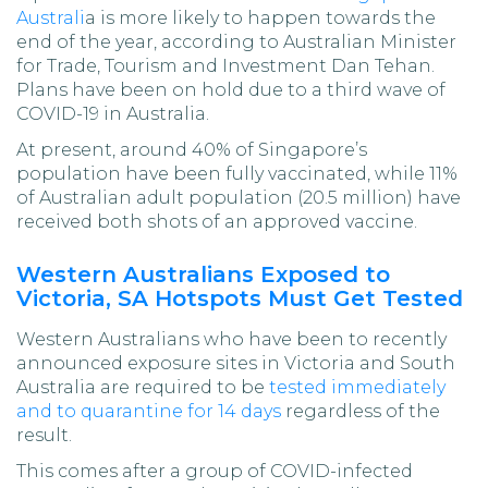
Australi
a is more likely to happen towards the
end of the year, according to Australian Minister
for Trade, Tourism and Investment Dan Tehan.
Plans have been on hold due to a third wave of
COVID-19 in Australia.
At present, around 40% of Singapore’s
population have been fully vaccinated, while 11%
of Australian adult population (20.5 million) have
received both shots of an approved vaccine.
Western Australians Exposed to
Victoria, SA Hotspots Must Get Tested
Western Australians who have been to recently
announced exposure sites in Victoria and South
Australia are required to be
tested immediately
and to quarantine for 14 days
regardless of the
result.
This comes after a group of COVID-infected