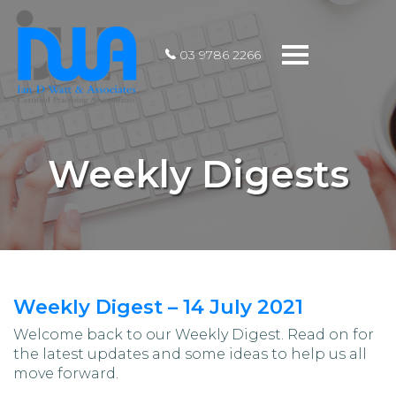
Toggle
03 9786 2266
navigation
Weekly Digests
Weekly Digest – 14 July 2021
Welcome back to our Weekly Digest. Read on for
the latest updates and some ideas to help us all
move forward.