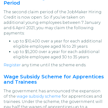
Period
The second claim period of the JobMaker Hiring
Credit is now open. So if you’ve taken on
additional young employees between 7 January
and 6 April 2021, you may claim the following
payments:
up to $10,400 over a year for each additional
eligible employee aged 16 to 29 years
up to $5,200 over a year for each additional
eligible employee aged 30 to 35 years
Register
any time until the scheme ends.
Wage Subsidy Scheme for Apprentices
and Trainees
The government has announced the expansion
of the
wage subsidy scheme
for apprentices and
trainees. Under the scheme, the government will
pay half the wages of apprentices up to a