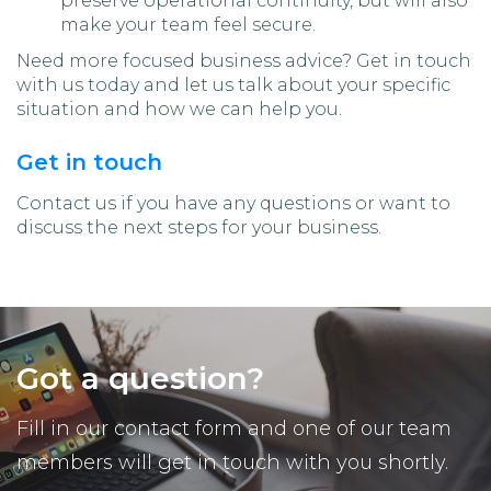
preserve operational continuity, but will also
make your team feel secure.
Need more focused business advice? Get in touch
with us today and let us talk about your specific
situation and how we can help you.
Get in touch
Contact us if you have any questions or want to
discuss the next steps for your business.
Got a question?
Fill in our contact form and one of our team
members will get in touch with you shortly.