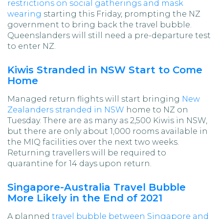
restrictions on social gatherings and mask
wearing
starting this Friday, prompting the NZ
government to bring back the travel bubble.
Queenslanders will still need a pre-departure test
to enter NZ.
Kiwis Stranded in NSW Start to Come
Home
Managed return flights will start bringing
New
Zealanders stranded in NSW
home to NZ on
Tuesday. There are as many as 2,500 Kiwis in NSW,
but there are only about 1,000 rooms available in
the MIQ facilities over the next two weeks.
Returning travellers will be required to
quarantine for 14 days upon return.
Singapore-Australia Travel Bubble
More Likely in the End of 2021
A planned
travel bubble between Singapore and