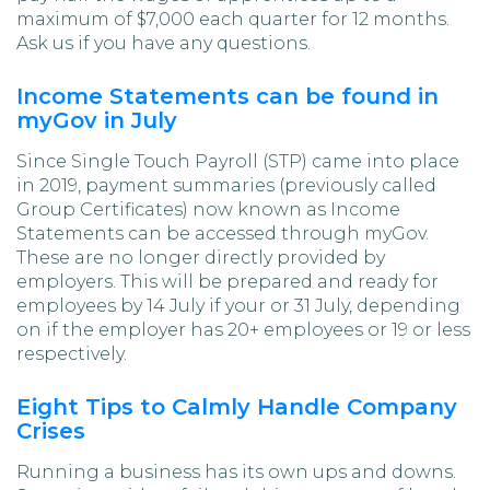
maximum of $7,000 each quarter for 12 months.
Ask us if you have any questions.
Income Statements can be found in
myGov in July
Since Single Touch Payroll (STP) came into place
in 2019, payment summaries (previously called
Group Certificates) now known as Income
Statements can be accessed through myGov.
These are no longer directly provided by
employers. This will be prepared and ready for
employees by 14 July if your or 31 July, depending
on if the employer has 20+ employees or 19 or less
respectively.
Eight Tips to Calmly Handle Company
Crises
Running a business has its own ups and downs.