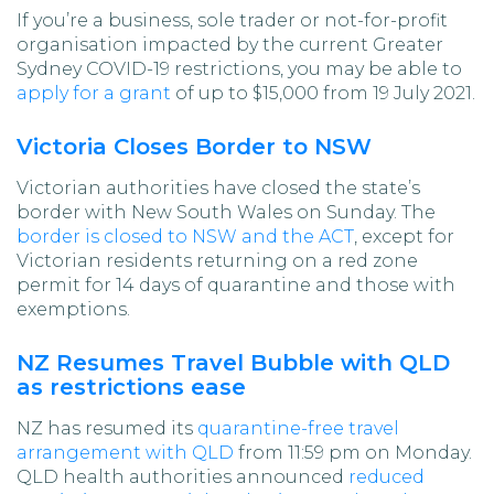
If you’re a business, sole trader or not-for-profit
organisation impacted by the current Greater
Sydney COVID-19 restrictions, you may be able to
apply for a grant
of up to $15,000 from 19 July 2021.
Victoria Closes Border to NSW
Victorian authorities have closed the state’s
border with New South Wales on Sunday. The
border is closed to NSW and the ACT
, except for
Victorian residents returning on a red zone
permit for 14 days of quarantine and those with
exemptions.
NZ Resumes Travel Bubble with QLD
as restrictions ease
NZ has resumed its
quarantine-free travel
arrangement with QLD
from 11:59 pm on Monday.
QLD health authorities announced
reduced