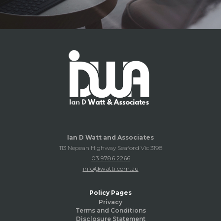
Ian D Watt and Associates
113 Nepean Highway Seaford Vic 3198
03 9786 2266
info@watti.com.au
Policy Pages
Privacy
Terms and Conditions
Disclosure Statement