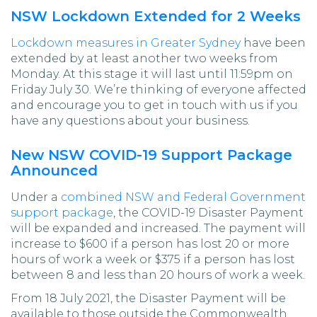
NSW Lockdown Extended for 2 Weeks
Lockdown measures in Greater Sydney
have been
extended by at least another two weeks from
Monday. At this stage it will last until 11:59pm on
Friday July 30. We’re thinking of everyone affected
and encourage you to get in touch with us if you
have any questions about your business.
New NSW COVID-19 Support Package
Announced
Under a
combined NSW and Federal Government
support package
, the COVID-19 Disaster Payment
will be expanded and increased. The payment will
increase to $600 if a person has lost 20 or more
hours of work a week or $375 if a person has lost
between 8 and less than 20 hours of work a week.
From 18 July 2021, the Disaster Payment will be
available to those outside the Commonwealth