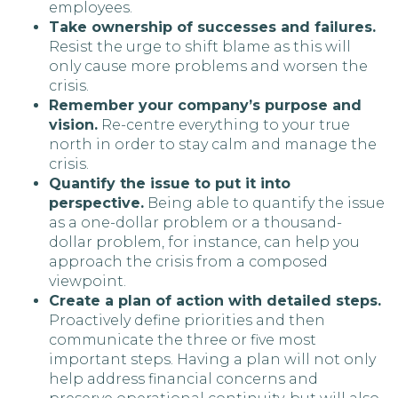
employees.
Take ownership of successes and failures.
Resist the urge to shift blame as this will
only cause more problems and worsen the
crisis.
Remember your company’s purpose and
vision.
Re-centre everything to your true
north in order to stay calm and manage the
crisis.
Quantify the issue to put it into
perspective.
Being able to quantify the issue
as a one-dollar problem or a thousand-
dollar problem, for instance, can help you
approach the crisis from a composed
viewpoint.
Create a plan of action with detailed steps.
Proactively define priorities and then
communicate the three or five most
important steps. Having a plan will not only
help address financial concerns and