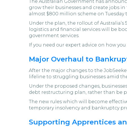
The Australian Government has announ
grow their businesses and create jobs i
almost $800 million scheme on Tuesday th
Under the plan, the rollout of Australia’s
logistics and financial services will be b
government services.
If you need our expert advice on how you c
Major Overhaul to Bankrup
After the major changes to the JobSeek
lifeline to struggling businesses amid the
Under the proposed changes, businesses wi
debt restructuring plan, rather than be p
The new rules which will become effective
temporary insolvency and bankruptcy prot
Supporting Apprentices a