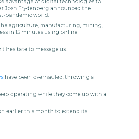
ke advantage of digital technologies to
urer Josh Frydenberg announced the
ost-pandemic world.
f the agriculture, manufacturing, mining,
ness in 15 minutes using online
n’t hesitate to message us.
ws
have been overhauled, throwing a
o keep operating while they come up with a
n earlier this month to extend its
d