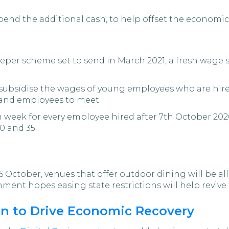
nd the additional cash, to help offset the economic ac
eper scheme set to send in March 2021, a fresh wage 
y subsidise the wages of young employees who are hire
 and employees to meet.
h week for every employee hired after 7th October 20
0 and 35.
October, venues that offer outdoor dining will be a
rnment hopes easing state restrictions will help reviv
an to Drive Economic Recovery