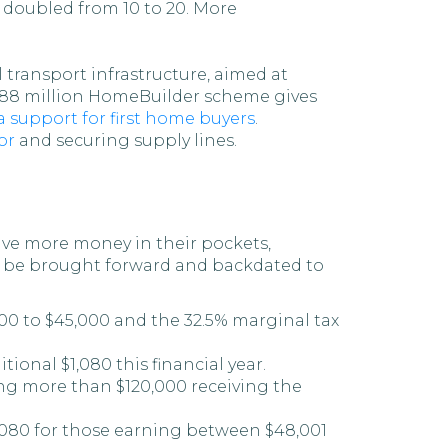
 doubled from 10 to 20. More
 transport infrastructure, aimed at
 $688 million HomeBuilder scheme gives
a support for first home buyers
.
or
and securing supply lines.
ave more money in their pockets,
ill be brought forward and backdated to
000 to $45,000 and the 32.5% marginal tax
onal $1,080 this financial year.
ng more than $120,000 receiving the
1,080 for those earning between $48,001