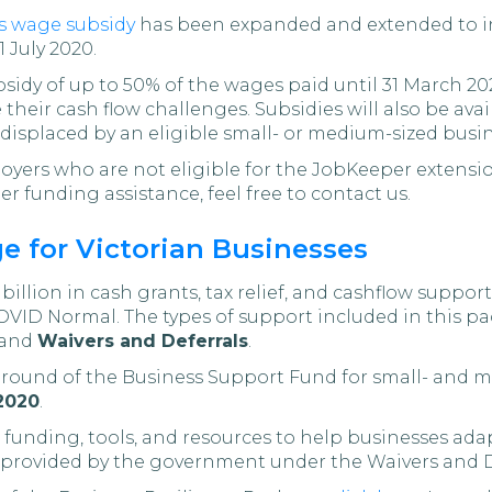
s wage subsidy
has been expanded and extended to i
 July 2020.
bsidy of up to 50% of the wages paid until 31 March 20
 their cash flow challenges. Subsidies will also be av
displaced by an eligible small- or medium-sized busin
loyers who are not eligible for the JobKeeper extensio
r funding assistance, feel free to contact us.
e for Victorian Businesses
illion in cash grants, tax relief, and cashflow support
OVID Normal. The types of support included in this pa
 and
Waivers and Deferrals
.
d round of the Business Support Fund for small- and m
2020
.
funding, tools, and resources to help businesses ada
be provided by the government under the Waivers and 