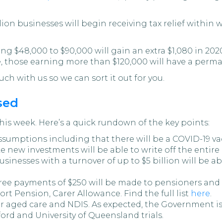
llion businesses will begin receiving tax relief withi
 $48,000 to $90,000 will gain an extra $1,080 in 2020
 those earning more than $120,000 will have a perman
uch with us so we can sort it out for you.
sed
his week. Here’s a quick rundown of the key points:
umptions including that there will be a COVID-19 vacc
e new investments will be able to write off the entire
usinesses with a turnover of up to $5 billion will be a
free payments of $250 will be made to pensioners an
rt Pension, Carer Allowance. Find the full list
here
.
 aged care and NDIS. As expected, the Government is
ford and University of Queensland trials.