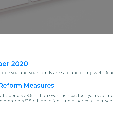
ber 2020
pe you and your family are safe and doing well. Read
Reform Measures
ll spend $159.6 million over the next four years to 
nd members $18 billion in fees and other costs betwe