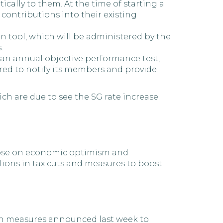
ically to them. At the time of starting a
contributions into their existing
n tool, which will be administered by the
.
 an annual objective performance test,
red to notify its members and provide
h are due to see the SG rate increase
 rose on economic optimism and
lions in tax cuts and measures to boost
gh measures announced last week to