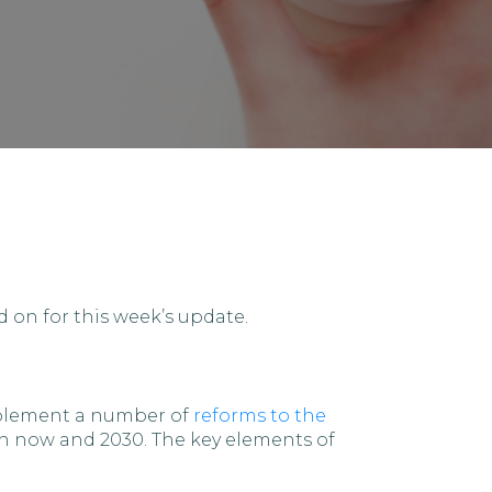
 on for this week’s update.
implement a number of
reforms to the
en now and 2030. The key elements of