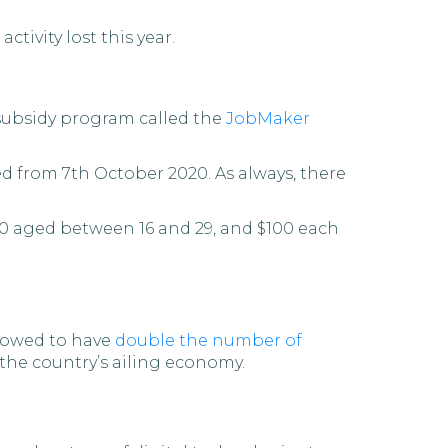
tivity lost this year.
subsidy program called the
JobMaker
d from 7th October 2020. As always, there
20 aged between 16 and 29, and $100 each
llowed to have
double the number of
e the country’s ailing economy.