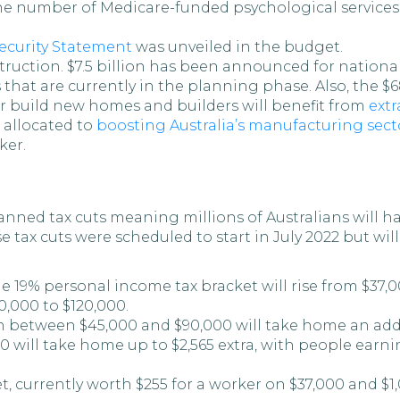
he number of Medicare-funded psychological services
curity Statement
was unveiled in the budget.
ruction. $7.5 billion has been announced for national
s that are currently in the planning phase. Also, the
or build new homes and builders will benefit from
extr
 allocated to
boosting Australia’s manufacturing sect
ker.
anned tax cuts meaning millions of Australians will h
e tax cuts were scheduled to start in July 2022 but w
he 19% personal income tax bracket will rise from $37,
0,000 to $120,000.
between $45,000 and $90,000 will take home an additi
will take home up to $2,565 extra, with people earni
t, currently worth $255 for a worker on $37,000 and $