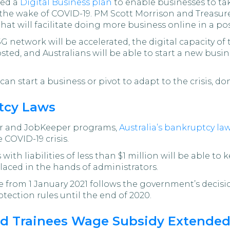
ced a
Digital Business plan
to enable businesses to ta
n the wake of COVID-19. PM Scott Morrison and Treas
at will facilitate doing more business online in a p
 5G network will be accelerated, the digital capacity o
oosted, and Australians will be able to start a new busi
an start a business or pivot to adapt to the crisis, do
tcy Laws
er and JobKeeper programs,
Australia’s bankruptcy la
 COVID-19 crisis.
th liabilities of less than $1 million will be able t
laced in the hands of administrators.
 from 1 January 2021 follows the government’s decisio
ection rules until the end of 2020.
nd Trainees Wage Subsidy Extende