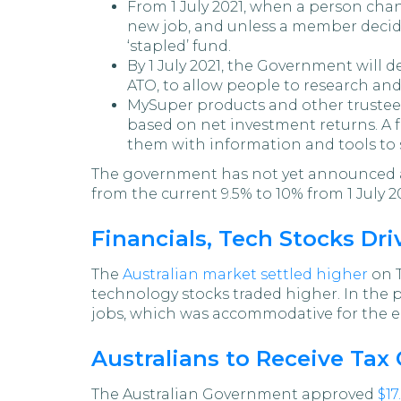
From 1 July 2021, when a person chang
new job, and unless a member decide
‘stapled’ fund.
By 1 July 2021, the Government will 
ATO, to allow people to research an
MySuper products and other trustee-
based on net investment returns. A 
them with information and tools to 
The government has not yet announced any
from the current 9.5% to 10% from 1 July 2
Financials, Tech Stocks Dri
The
Australian market settled higher
on T
technology stocks traded higher. In the 
jobs, which was accommodative for the 
Australians to Receive Tax
The Australian Government approved
$17