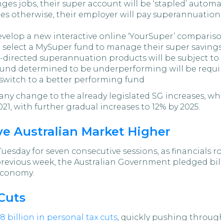
es jobs, their super account will be ‘stapled’ automat
s otherwise, their employer will pay superannuation 
develop a new interactive online ‘YourSuper’ compariso
d select a MySuper fund to manage their super savings
directed superannuation products will be subject to
fund determined to be underperforming will be requi
switch to a better performing fund
 change to the already legislated SG increases, whic
021, with further gradual increases to 12% by 2025.
ve Australian Market Higher
uesday for seven consecutive sessions, as financials
previous week, the Australian Government pledged bil
economy.
 Cuts
.8 billion in personal tax cuts
, quickly pushing throu