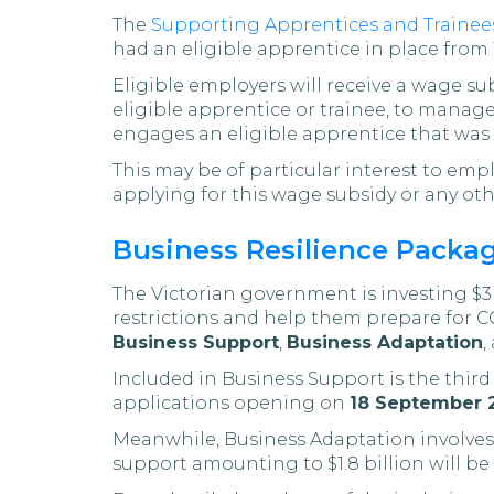
The
Supporting Apprentices and Trainee
had an eligible apprentice in place from 1
Eligible employers will receive a wage su
eligible apprentice or trainee, to manage
engages an eligible apprentice that was 
This may be of particular interest to emp
applying for this wage subsidy or any othe
Business Resilience Packag
The Victorian government is investing $3 b
restrictions and help them prepare for C
Business Support
,
Business Adaptation
,
Included in Business Support is the thir
applications opening on
18 September 
Meanwhile, Business Adaptation involves 
support amounting to $1.8 billion will 