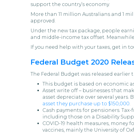
support the country’s economy.
More than 11 million Australians and 1 mi
approved.
Under the new tax package, people earning
and middle-income tax offset. Meanwhile,
If you need help with your taxes, get in to
Federal Budget 2020 Relea
The Federal Budget was released earlier t
This budget is based on economic ass
Asset write off – businesses that mak
asset depreciate over several years. B
asset they purchase up to $150,000
.
Cash payments for pensioners. Tax-
including those on a Disability Suppo
COVID-19 health measures, money for
vaccines, mainly the University of Ox