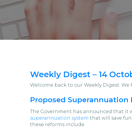
Weekly Digest – 14 Octo
Welcome back to our Weekly Digest. We ho
Proposed Superannuation 
The Government has announced that it wi
superannuation system
that will save fu
these reforms include: