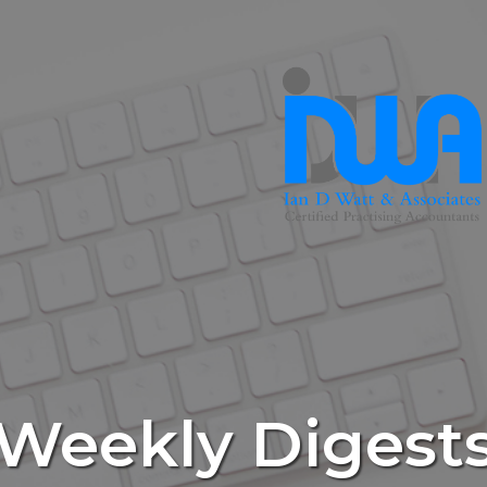
Weekly Digest