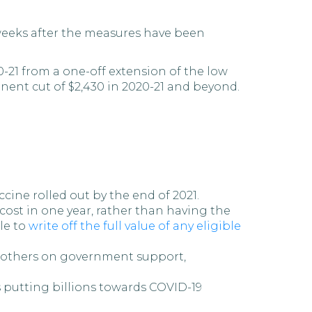
n weeks after the measures have been
-21 from a one-off extension of the low
ent cut of $2,430 in 2020-21 and beyond.
ine rolled out by the end of 2021.
 cost in one year, rather than having the
ble to
write off the full value of any eligible
d others on government support,
 putting billions towards COVID-19