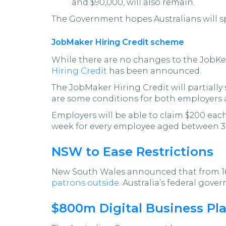
and $90,000, will also remain.
The Government hopes Australians will spe
JobMaker Hiring Credit scheme
While there are no changes to the JobKe
Hiring Credit
has been announced.
The JobMaker Hiring Credit will partiall
are some conditions for both employers
Employers will be able to claim $200 eac
week for every employee aged between 3
NSW to Ease Restrictions
New South Wales announced that from 16 
patrons outside
. Australia’s federal gove
$800m Digital Business Pl