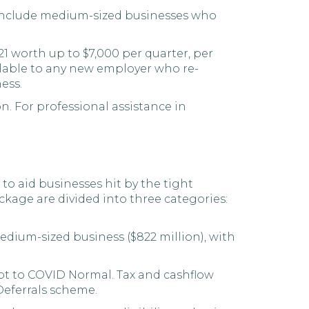
nclude medium-sized businesses who
21 worth up to $7,000 per quarter, per
ailable to any new employer who re-
ess.
n. For professional assistance in
 to aid businesses hit by the tight
ckage are divided into three categories:
edium-sized business ($822 million), with
pt to COVID Normal. Tax and cashflow
Deferrals scheme.