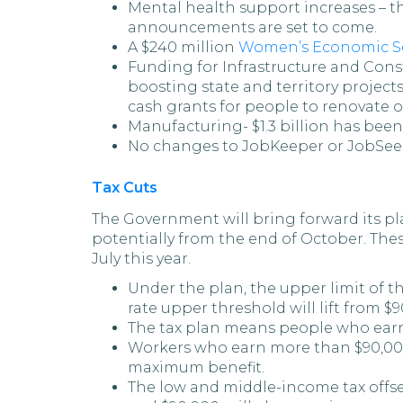
Mental health support increases – t
announcements are set to come.
A $240 million
Women’s Economic Se
Funding for Infrastructure and Const
boosting state and territory project
cash grants for people to renovate 
Manufacturing- $1.3 billion has been
No changes to JobKeeper or JobSee
Tax Cuts
The Government will bring forward its pl
potentially from the end of October. Thes
July this year.
Under the plan, the upper limit of t
rate upper threshold will lift from $9
The tax plan means people who earn 
Workers who earn more than $90,000 
maximum benefit.
The low and middle-income tax offse