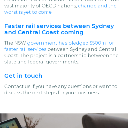
vast majority of OECD nations,
change and the
worst is yet to come
.
Faster rail services between Sydney
and Central Coast coming
The NSW
government has pledged $500m for
faster rail services
between Sydney and Central
Coast. The project is a partnership between the
state and federal governments.
Get in touch
Contact us if you have any questions or want to
discuss the next steps for your business.