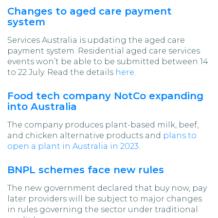
Changes to aged care payment
system
Services Australia is updating the aged care
payment system. Residential aged care services
events won’t be able to be submitted between 14
to 22 July. Read the details
here
.
Food tech company NotCo expanding
into Australia
The company produces plant-based milk, beef,
and chicken alternative products and
plans to
open a plant in Australia in 2023
.
BNPL schemes face new rules
The new government declared that buy now, pay
later providers will be subject to major changes
in rules governing the sector under traditional