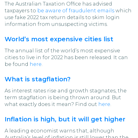
The Australian Taxation Office has advised
taxpayers to
be aware of fraudulent emails
which
use fake 2022 tax return details to skim login
information from unsuspecting victims.
World’s most expensive cities list
The annual list of the world’s most expensive
cities to live in for 2022 has been released. It can
be found
here
.
What is stagflation?
As interest rates rise and growth stagnates, the
term stagflation is being thrown around. But
what exactly does it mean? Find out
here
.
Inflation is high, but it will get higher
A leading economist warns that, although
Australia’s level of inflation is still lower than the