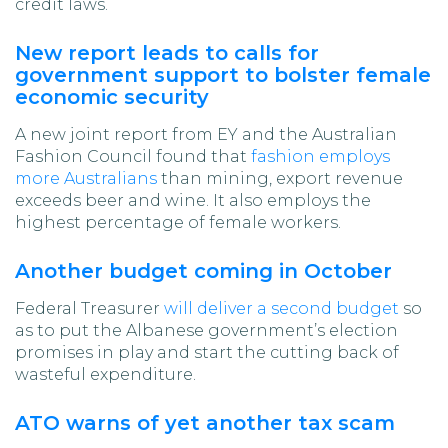
credit laws.
New report leads to calls for
government support to bolster female
economic security
A new joint report from EY and the Australian
Fashion Council found that
fashion employs
more Australians
than mining, export revenue
exceeds beer and wine. It also employs the
highest percentage of female workers.
Another budget coming in October
Federal Treasurer
will deliver a second budget
so
as to put the Albanese government’s election
promises in play and start the cutting back of
wasteful expenditure.
ATO warns of yet another tax scam