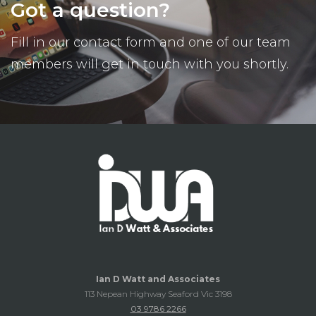
Got a question?
Fill in our contact form and one of our team
members will get in touch with you shortly.
Ian D Watt and Associates
113 Nepean Highway Seaford Vic 3198
03 9786 2266