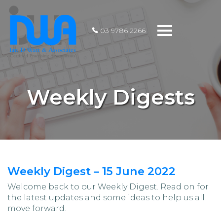
Toggle
03 9786 2266
navigation
Weekly Digests
Weekly Digest – 15 June 2022
Welcome back to our Weekly Digest. Read on for
the latest updates and some ideas to help us all
move forward.