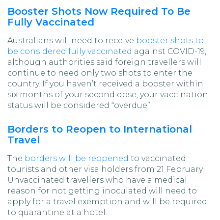
Booster Shots Now Required To Be
Fully Vaccinated
Australians will need to receive
booster shots to
be considered fully vaccinated
against COVID-19,
although authorities said foreign travellers will
continue to need only two shots to enter the
country. If you haven’t received a booster within
six months of your second dose, your vaccination
status will be considered “overdue”.
Borders to Reopen to International
Travel
The
borders will be reopened
to vaccinated
tourists and other visa holders from 21 February.
Unvaccinated travellers who have a medical
reason for not getting inoculated will need to
apply for a travel exemption and will be required
to quarantine at a hotel.