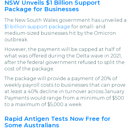
NSW Unveils $1 Billion Support
Package for Businesses
The New South Wales government has unveiled a
$1 billion support package
for small- and
medium-sized businesses hit by the Omicron
outbreak.
However, the payment will be capped at half of
what was offered during the Delta wave in 2021,
after the federal government refused to split the
cost of the package.
The package will provide a payment of 20% of
weekly payroll costs to businesses that can prove
at least a 40% decline in turnover across January.
Payments would range from a minimum of $500
to a maximum of $5,000 a week.
Rapid Antigen Tests Now Free for
Some Australians