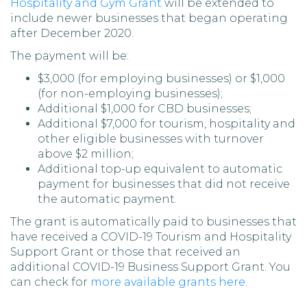
Hospitality and Gym Grant
will be extended to
include newer businesses that began operating
after December 2020.
The payment will be:
$3,000 (for employing businesses) or $1,000
(for non-employing businesses);
Additional $1,000 for CBD businesses;
Additional $7,000 for tourism, hospitality and
other eligible businesses with turnover
above $2 million;
Additional top-up equivalent to automatic
payment for businesses that did not receive
the automatic payment.
The grant is automatically paid to businesses that
have received a COVID-19 Tourism and Hospitality
Support Grant or those that received an
additional COVID-19 Business Support Grant. You
can check for
more available grants here
.