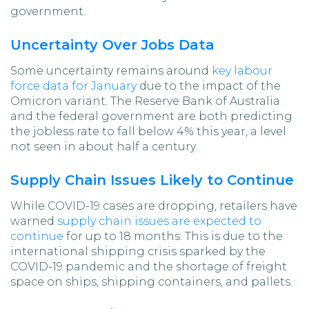
government.
Uncertainty Over Jobs Data
Some uncertainty remains around
key labour
force data for January
due to the impact of the
Omicron variant. The Reserve Bank of Australia
and the federal government are both predicting
the jobless rate to fall below 4% this year, a level
not seen in about half a century.
Supply Chain Issues Likely to Continue
While COVID-19 cases are dropping, retailers have
warned
supply chain issues are expected to
continue
for up to 18 months. This is due to the
international shipping crisis sparked by the
COVID-19 pandemic and the shortage of freight
space on ships, shipping containers, and pallets.