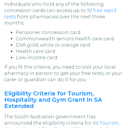
Individuals who hold any of the following
concession cards can access up to 10
free rapid
tests
from pharmacies over the next three
months:
Pensioner concession card
Commonwealth seniors health care card
DVA gold, white or orange card
Health care card
Low-income card
If you fit the criteria, you need to visit your local
pharmacy in person to get your free tests, or your
carer or guardian can do it for you.
Eligibility Criteria for Tourism,
Hospitality and Gym Grant in SA
Extended
The South Australian government has
announced the eligibility criteria for its
Tourism,