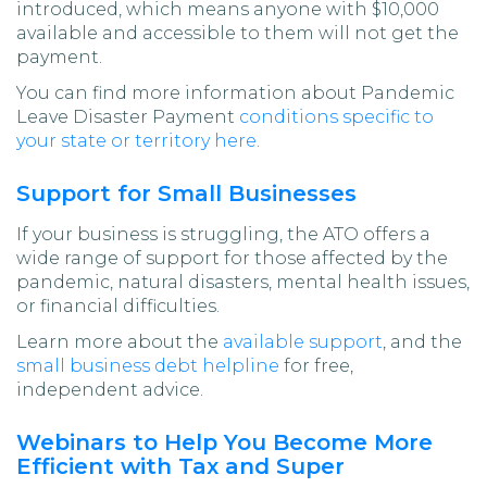
introduced, which means anyone with $10,000
available and accessible to them will not get the
payment.
You can find more information about Pandemic
Leave Disaster Payment
conditions specific to
your state or territory here
.
Support for Small Businesses
If your business is struggling, the ATO offers a
wide range of support for those affected by the
pandemic, natural disasters, mental health issues,
or financial difficulties.
Learn more about the
available support
, and the
small business debt helpline
for free,
independent advice.
Webinars to Help You Become More
Efficient with Tax and Super