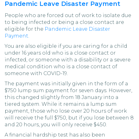
Pandemic Leave Disaster Payment
People who are forced out of work to isolate due
to being infected or being a close contact are
eligible for the
Pandemic Leave Disaster
Payment
.
You are also eligible if you are caring for a child
under 16 years old who is a close contact or
infected, or someone with a disability or a severe
medical condition who is a close contact of
someone with COVID-19.
The payment was initially given in the form of a
$750 lump sum payment for seven days. However,
this changed slightly from 18 January into a
tiered system. While it remains a lump sum
payment, those who lose over 20 hours of work
will receive the full $750, but if you lose between 8
and 20 hours, you will only receive $450.
A financial hardship test has also been