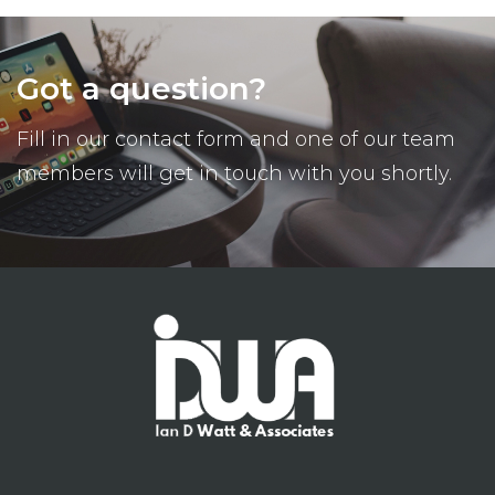
Got a question?
Fill in our contact form and one of our team
members will get in touch with you shortly.