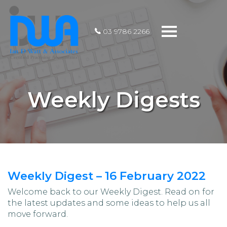
Toggle
03 9786 2266
navigation
Weekly Digests
Weekly Digest – 16 February 2022
Welcome back to our Weekly Digest. Read on for
the latest updates and some ideas to help us all
move forward.