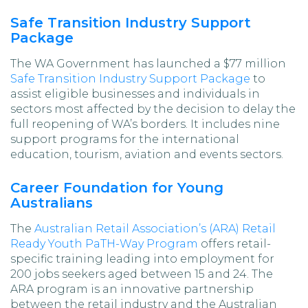
Safe Transition Industry Support
Package
The WA Government has launched a $77 million
Safe Transition Industry Support Package
to
assist eligible businesses and individuals in
sectors most affected by the decision to delay the
full reopening of WA’s borders. It includes nine
support programs for the international
education, tourism, aviation and events sectors.
Career Foundation for Young
Australians
The
Australian Retail Association’s (ARA) Retail
Ready Youth PaTH-Way Program
offers retail-
specific training leading into employment for
200 jobs seekers aged between 15 and 24. The
ARA program is an innovative partnership
between the retail industry and the Australian