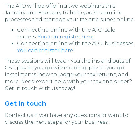
The ATO will be offering two webinars this
January and February to help you streamline
processes and manage your tax and super online.
Connecting online with the ATO: sole
traders.
You can register here
.
Connecting online with the ATO: businesses.
You can register here
.
These sessions will teach you the ins and outs of
GST, pay as you go withholding, pay as you go
instalments, how to lodge your tax returns, and
more. Need expert help with your tax and super?
Get in touch with us today!
Get in touch
Contact us if you have any questions or want to
discuss the next steps for your business.