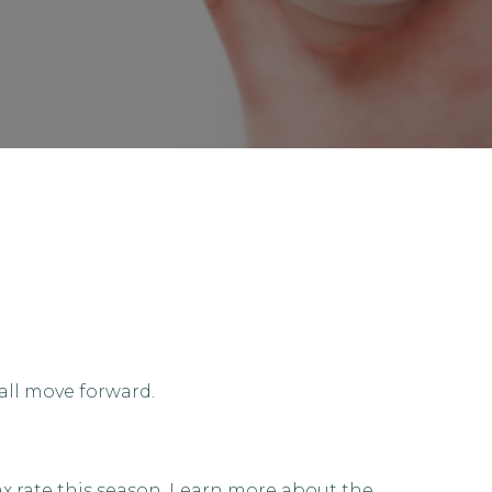
all move forward.
ax rate this season. Learn more about the