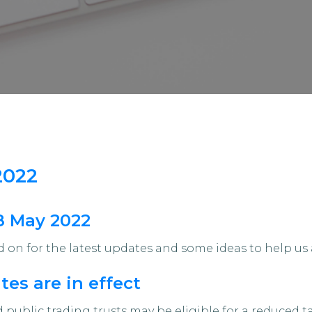
2022
18 May 2022
on for the latest updates and some ideas to help us 
es are in effect
public trading trusts may be eligible for a reduced t