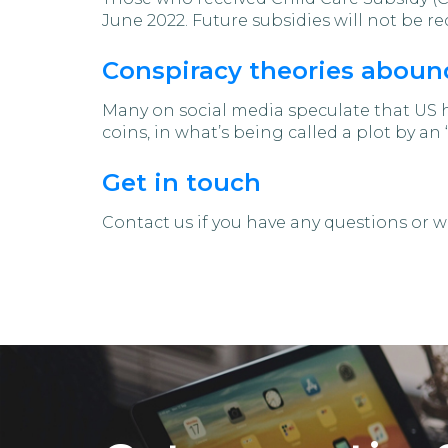
June 2022. Future subsidies will not be 
Conspiracy theories abound
Many on social media speculate that US 
coins, in what’s being called a plot by an
Get in touch
Contact us if you have any questions or wa