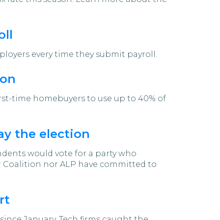
ll
ployers every time they submit payroll.
ion
irst-time homebuyers to use up to 40% of
ay the election
ndents would vote for a party who
er Coalition nor ALP have committed to
rt
since January. Tech firms caught the