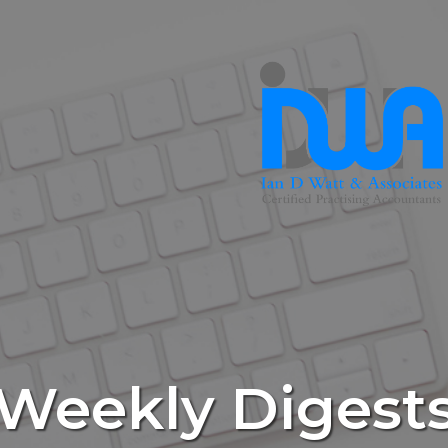
Weekly Digest