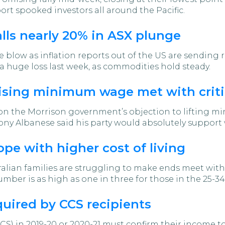
ort spooked investors all around the Pacific.
alls nearly 20% in ASX plunge
e blow as inflation reports out of the US are sending
a huge loss last week, as commodities hold steady.
raising minimum wage met with crit
n the Morrison government’s objection to lifting min
y Albanese said his party would absolutely support 
ope with higher cost of living
alian families are struggling to make ends meet with th
mber is as high as one in three for those in the 25-34
uired by CCS recipients
CS) in 2019-20 or 2020-21 must confirm their income 