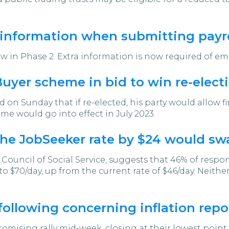
 information when submitting payro
ow in Phase 2. Extra information is now required of em
yer scheme in bid to win re-elect
on Sunday that if re-elected, his party would allow f
me would go into effect in July 2023.
the JobSeeker rate by $24 would sw
 Council of Social Service, suggests that 46% of respo
o $70/day, up from the current rate of $46/day. Neith
following concerning inflation repo
mising rally mid-week, closing at their lowest point 