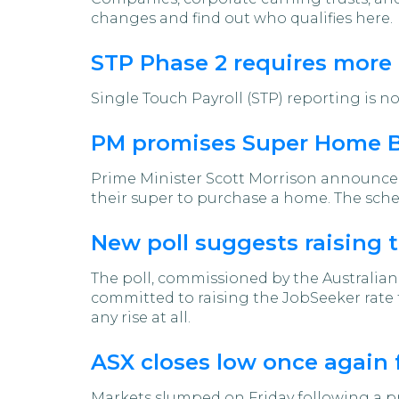
changes and find out who qualifies here.
STP Phase 2 requires more
Single Touch Payroll (STP) reporting is n
PM promises Super Home Bu
Prime Minister Scott Morrison announced 
their super to purchase a home. The sche
New poll suggests raising 
The poll, commissioned by the Australian
committed to raising the JobSeeker rate t
any rise at all.
ASX closes low once again 
Markets slumped on Friday following a pro