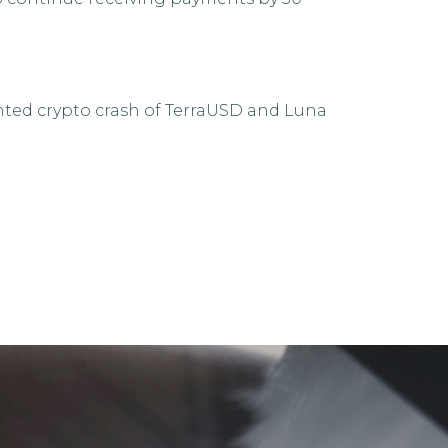
nted crypto crash of TerraUSD and Luna