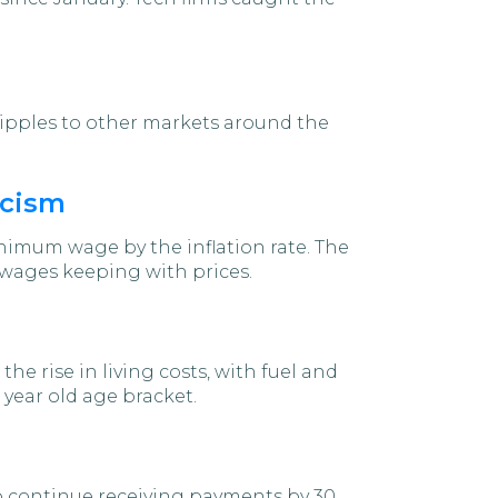
 ripples to other markets around the
icism
imum wage by the inflation rate. The
wages keeping with prices.
e rise in living costs, with fuel and
 year old age bracket.
to continue receiving payments by 30