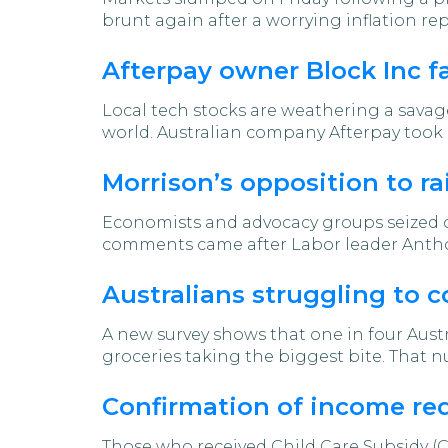
brunt again after a worrying inflation rep
Afterpay owner Block Inc f
Local tech stocks are weathering a savag
world. Australian company Afterpay took 
Morrison’s opposition to 
Economists and advocacy groups seized o
comments came after Labor leader Anthon
Australians struggling to c
A new survey shows that one in four Austr
groceries taking the biggest bite. That nu
Confirmation of income req
Those who received Child Care Subsidy (C