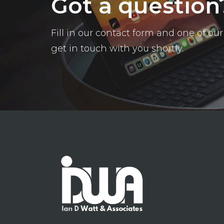
Got a question
Fill in our contact form and one of o
get in touch with you shortly.