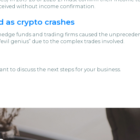
received without income confirmation.
 as crypto crashes
hedge funds and trading firms caused the unprecede
 “evil genius” due to the complex trades involved.
nt to discuss the next steps for your business.