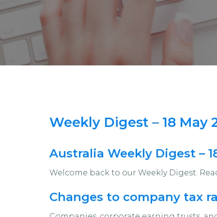
Weekly Digest – 18 May 
Australia Weekly Digest – 
Welcome back to our Weekly Digest. Read 
Changes to company tax rat
Companies, corporate earning trusts, and 