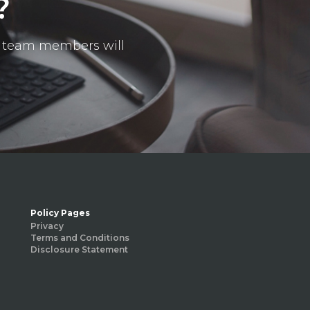
?
ur team members will
Policy Pages
Privacy
Terms and Conditions
Disclosure Statement