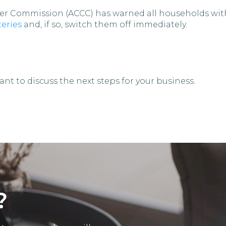
r Commission (ACCC) has warned all households with 
eries
and, if so, switch them off immediately.
nt to discuss the next steps for your business.
?