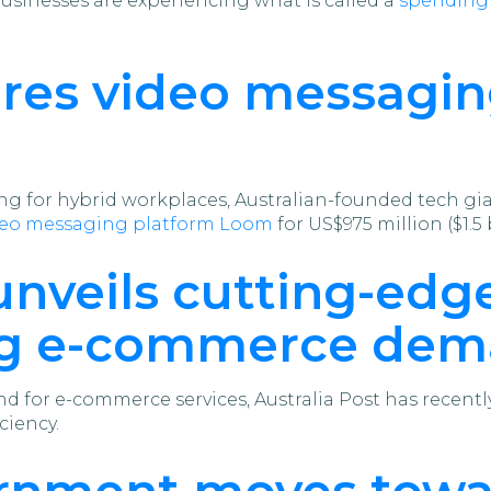
sinesses are experiencing what is called a
spending 
ires video messagi
ring for hybrid workplaces, Australian-founded tech gi
ideo messaging platform Loom
for US$975 million ($1.5 b
unveils cutting-edge
ing e-commerce de
d for e-commerce services, Australia Post has recent
ciency.
rnment moves towar