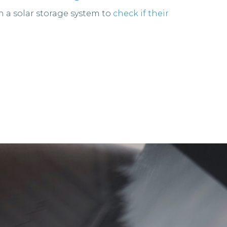
a solar storage system to
check if their