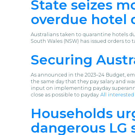
State seizes m
overdue hotel 
Australians taken to quarantine hotels 
South Wales (NSW) has issued orders to 
Securing Austr
As announced in the 2023–24 Budget, emp
the same day that they pay salary and wa
input on implementing payday superannu
close as possible to payday.
All intereste
Households urg
dangerous LG s