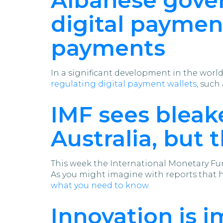
digital paymen
payments
In a significant development in the worl
regulating digital payment wallets
, such
IMF sees bleak
Australia, but 
This week the International Monetary Fund
As you might imagine with reports that hav
what you need to know
.
Innovation is i