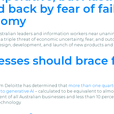
 back by fear of fai
nomy
tralian leaders and information workers near unanim
, a triple threat of economic uncertainty, fear, and ou
esign, development, and launch of new products and s
nesses should brace 
irm Deloitte has determined that
more than one quarte
to generative AI
– calculated to be equivalent to alm
ercent of all Australian businesses and less than 10 per
echnology.