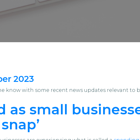
ber 2023
the know with some recent news updates relevant to 
 as small businesse
 snap’