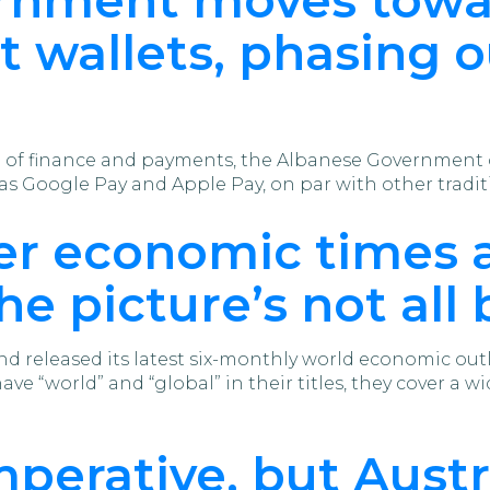
t wallets, phasing 
d of finance and payments, the Albanese Government o
 as Google Pay and Apple Pay, on par with other trad
er economic times 
the picture’s not all
 released its latest six-monthly world economic outlo
e “world” and “global” in their titles, they cover a wid
mperative, but Austr