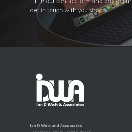
Fill in our contact form and one of o
get in touch with you shortly.
Ian D Watt and Associates
113 Nepean Highway Seaford Vic 3198