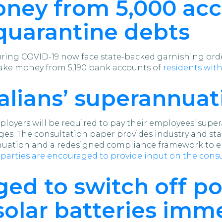
oney from 5,000 acc
quarantine debts
during COVID-19 now face state-backed garnishing or
take money from 5,190 bank accounts of
residents with
alians’ superannuat
loyers will be required to pay their employees’ sup
ges. The consultation paper provides industry and st
ation and a redesigned compliance framework to en
d parties are encouraged to provide input on the con
ed to switch off po
olar batteries imm