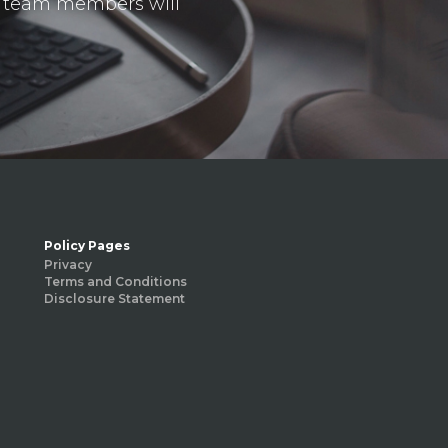
ur team members will
Policy Pages
Privacy
Terms and Conditions
Disclosure Statement