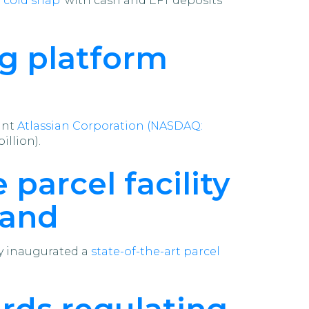
‘cold snap’
with cash and EFT deposits
ng platform
ant
Atlassian Corporation (NASDAQ:
illion).
 parcel facility
mand
ly inaugurated a
state-of-the-art parcel
ds regulating