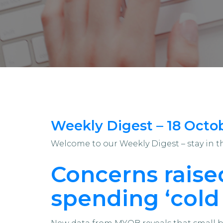
Weekly Digest – 18 Octo
Welcome to our Weekly Digest – stay in 
Concerns raised
spending ‘cold