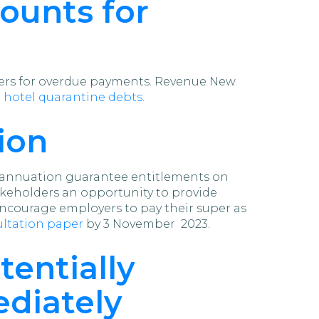
ounts for
ders for overdue payments. Revenue New
 hotel quarantine debts
.
ion
erannuation guarantee entitlements on
akeholders an opportunity to provide
courage employers to pay their super as
sultation paper
by 3 November 2023.
tentially
ediately