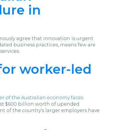
lure in
ously agree that innovation is urgent
tdated business practices, means few are
ervices.
for worker-led
r of the Australian economy faces
ost $600 billion worth of upended
cent of the country’s larger employers have