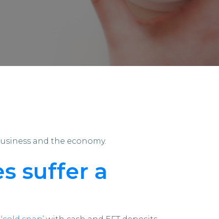
business and the economy.
s suffer a