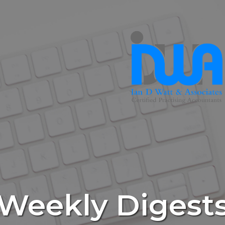
Weekly Digest