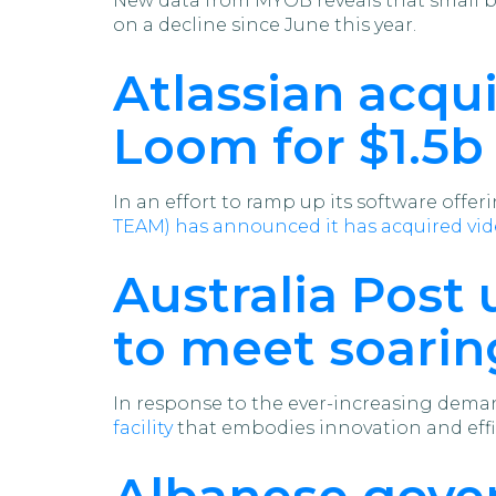
New data from MYOB reveals that small bu
on a decline since June this year.
Atlassian acqu
Loom for $1.5b
In an effort to ramp up its software offe
TEAM) has announced it has acquired v
Australia Post 
to meet soar
In response to the ever-increasing deman
facility
that embodies innovation and effi
Albanese gove