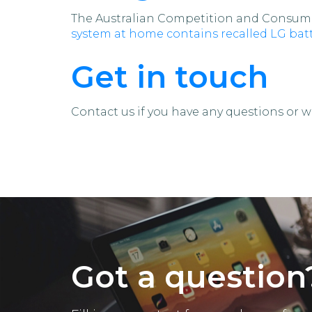
The Australian Competition and Consume
system at home contains recalled LG batt
Get in touch
Contact us if you have any questions or wa
Got a question