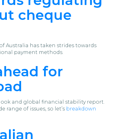
out cheque
f Australia has taken strides towards
itional payment methods.
ahead for
 bad
ok and global financial stability report.
e range of issues, so let’s
breakdown
alian