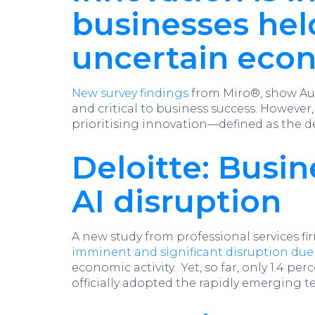
businesses held
uncertain eco
New survey findings
from Miro®, show Aus
and critical to business success. However
prioritising innovation—defined as the d
Deloitte: Busi
AI disruption
A new study from professional services f
imminent and significant disruption due 
economic activity. Yet, so far, only 1.4 p
officially adopted the rapidly emerging t