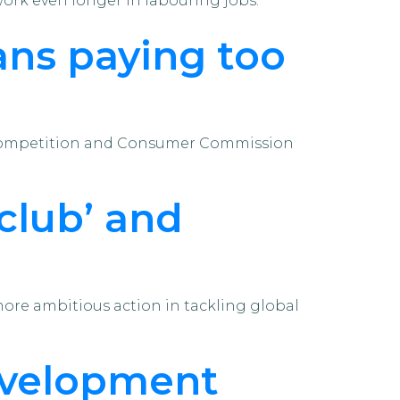
work even longer in labouring jobs.
ns paying too
ian Competition and Consumer Commission
 club’ and
re ambitious action in tackling global
evelopment