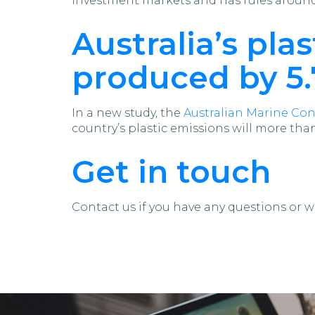
investment markets and has rules around 
Australia’s pl
produced by 5.7
In a new study, the
Australian Marine Con
country’s plastic emissions will more tha
Get in touch
Contact us if you have any questions or w