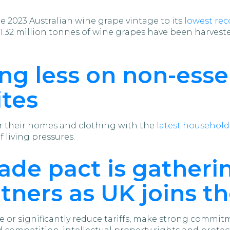
 2023 Australian wine grape vintage to its
lowest rec
.32 million tonnes of wine grapes have been harvested
ng less on non-esse
ites
or their homes and clothing with the
latest househol
f living pressures.
rade pact is gather
rtners as UK joins t
e or significantly reduce tariffs, make strong commi