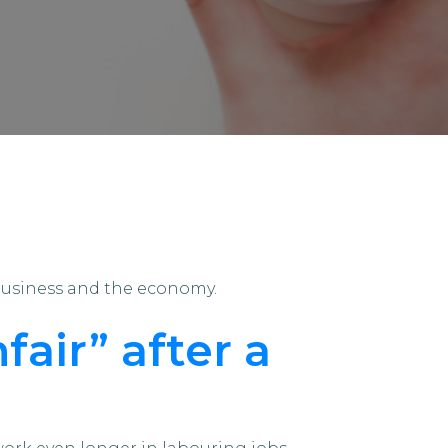
business and the economy.
fair” after a