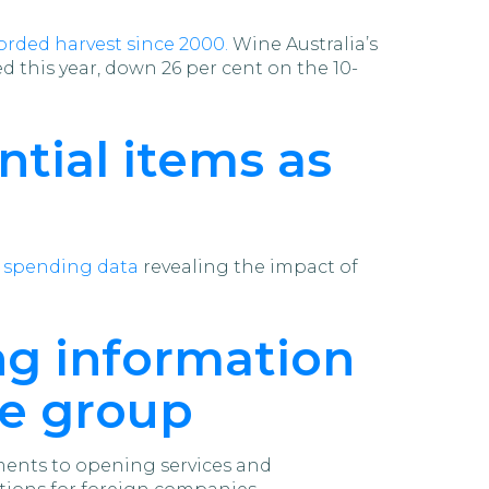
orded harvest since 2000.
Wine Australia’s
 this year, down 26 per cent on the 10-
ntial items as
d spending data
revealing the impact of
ing information
he group
tments to opening services and