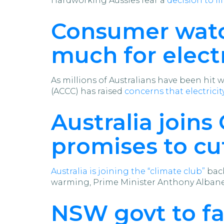
Hardworking Aussies fear a
decision to li
Consumer watc
much for electr
As millions of Australians have been hit
(ACCC) has raised
concerns that electricity
Australia joins
promises to cu
Australia is joining the “climate club”
back
warming, Prime Minister Anthony Alban
NSW govt to f