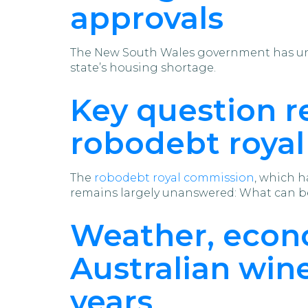
approvals
The New South Wales government has u
state’s housing shortage.
Key question 
robodebt roya
The
robodebt royal commission
, which h
remains largely unanswered: What can be
Weather, econo
Australian win
years