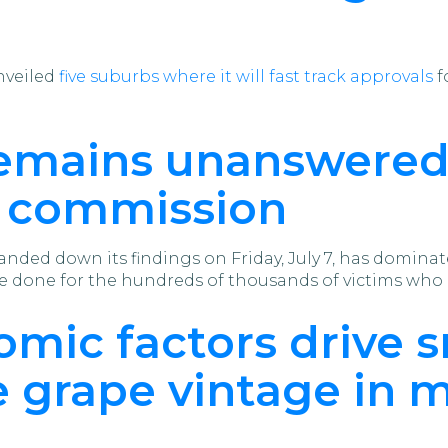
nveiled
five suburbs where it will fast track approvals
f
remains unanswered
l commission
anded down its findings on Friday, July 7, has domina
 done for the hundreds of thousands of victims who 
mic factors drive s
e grape vintage in 