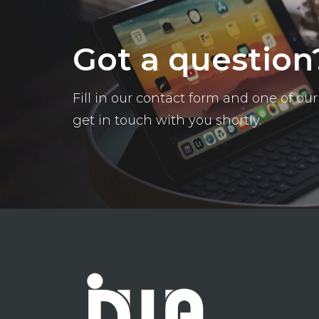
Got a question
Fill in our contact form and one of o
get in touch with you shortly.