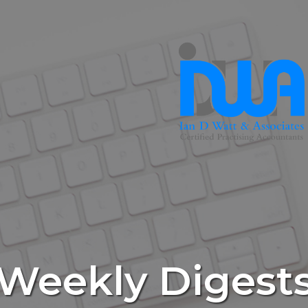
Weekly Digest