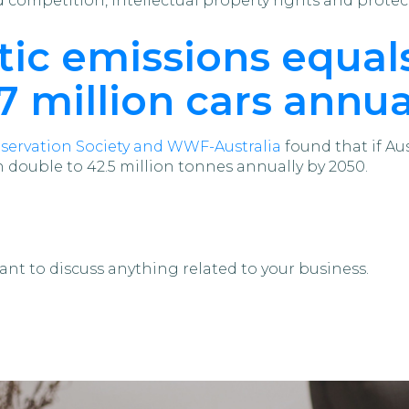
competition, intellectual property rights and protec
astic emissions equa
 million cars annua
servation Society and WWF-Australia
found that if Aus
n double to 42.5 million tonnes annually by 2050.
ant to discuss anything related to your business.