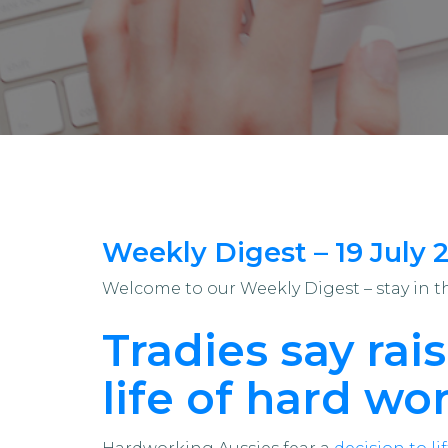
Weekly Digest – 19 July 
Welcome to our Weekly Digest – stay in 
Tradies say rai
life of hard wor