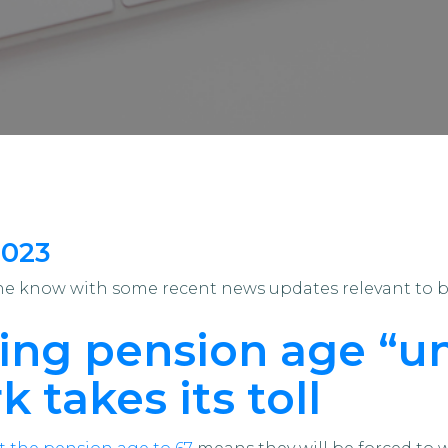
2023
the know with some recent news updates relevant to 
sing pension age “un
k takes its toll