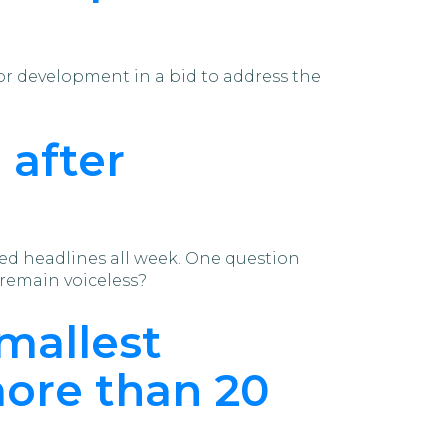
or development in a bid to address the
 after
ted headlines all week. One question
remain voiceless?
mallest
more than 20