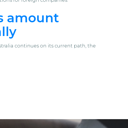
tions for foreign companies.
ls amount
lly
tralia continues on its current path, the