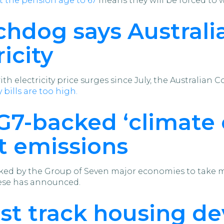
ft the pension age to 67
means they will be forced to 
hdog says Australia
icity
 with electricity price surges since July, the Austral
 bills are too high.
 G7-backed ‘climate
t emissions
ed by the Group of Seven major economies to take mo
ese has announced.
ast track housing d