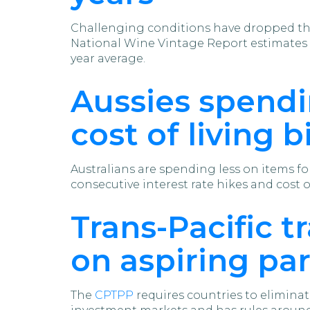
Challenging conditions have dropped the
National Wine Vintage Report estimates 1
year average.
Aussies spendi
cost of living b
Australians are spending less on items f
consecutive interest rate hikes and cost o
Trans-Pacific t
on aspiring pa
The
CPTPP
requires countries to eliminat