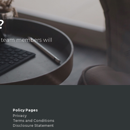
?
ur team members will
Policy Pages
Privacy
Terms and Conditions
Disclosure Statement