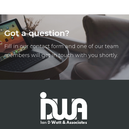
Got a question?
Fill in our contact form and one of our team
members will get in touch with you shortly.