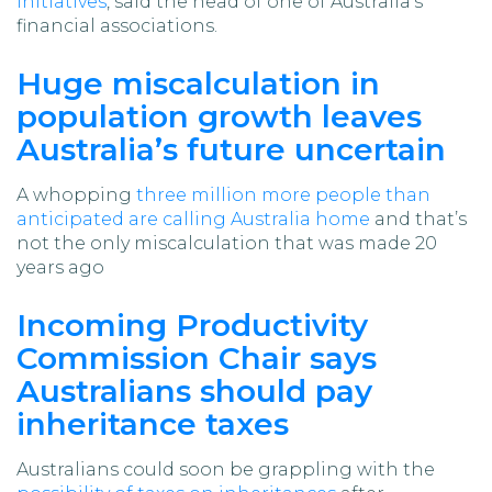
initiatives
, said the head of one of Australia’s
financial associations.
Huge miscalculation in
population growth leaves
Australia’s future uncertain
A whopping
three million more people than
anticipated are calling Australia home
and that’s
not the only miscalculation that was made 20
years ago
Incoming Productivity
Commission Chair says
Australians should pay
inheritance taxes
Australians could soon be grappling with the