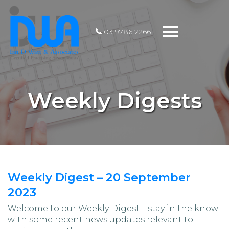
Toggle
03 9786 2266
navigation
Weekly Digests
Weekly Digest – 20 September
2023
Welcome to our Weekly Digest – stay in the know
with some recent news updates relevant to