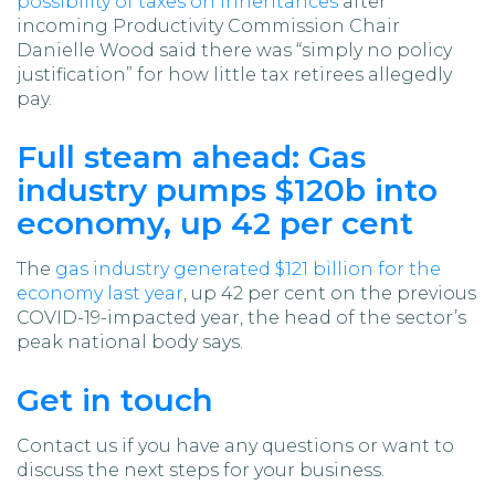
possibility of taxes on inheritances
after
incoming Productivity Commission Chair
Danielle Wood said there was “simply no policy
justification” for how little tax retirees allegedly
pay.
Full steam ahead: Gas
industry pumps $120b into
economy, up 42 per cent
The
gas industry generated $121 billion for the
economy last year
, up 42 per cent on the previous
COVID-19-impacted year, the head of the sector’s
peak national body says.
Get in touch
Contact us if you have any questions or want to
discuss the next steps for your business.