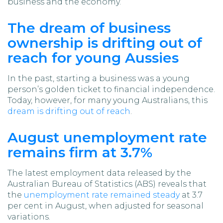
business and the economy.
The dream of business
ownership is drifting out of
reach for young Aussies
In the past, starting a business was a young
person’s golden ticket to financial independence.
Today, however, for many young Australians, this
dream is drifting out of reach
.
August unemployment rate
remains firm at 3.7%
The latest employment data released by the
Australian Bureau of Statistics (ABS) reveals that
the
unemployment rate remained steady
at 3.7
per cent in August, when adjusted for seasonal
variations.