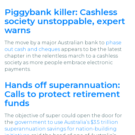
Piggybank killer: Cashless
society unstoppable, expert
warns
The move by a major Australian bank to
phase
out cash and cheques
appears to be the latest
chapter in the relentless march to a cashless
society as more people embrace electronic
payments.
Hands off superannuation:
Calls to protect retirement
funds
The objective of super could open the door for
the
government to use Australia’s $3.5 trillion
superannuation savings for nation-building