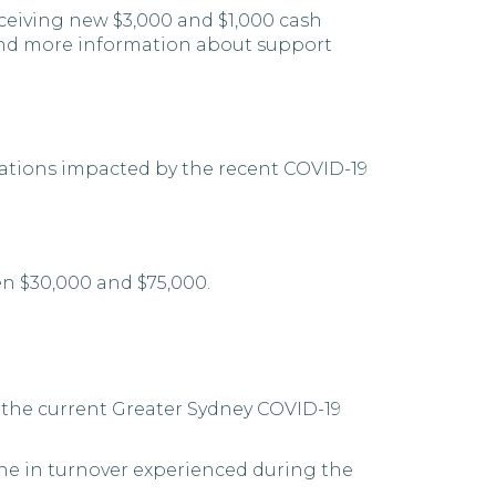
eceiving new $3,000 and $1,000 cash
find more information about support
sations impacted by the recent COVID-19
en $30,000 and $75,000.
y the current Greater Sydney COVID-19
ine in turnover experienced during the