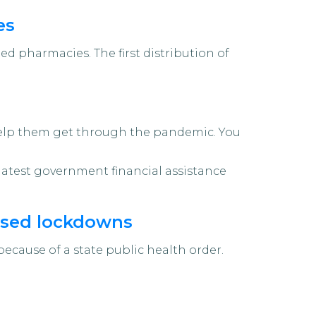
es
ed pharmacies. The first distribution of
 help them get through the pandemic. You
e latest government financial assistance
nised lockdowns
ause of a state public health order.