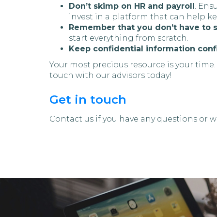
Don’t skimp on HR and payroll
. Ens
invest in a platform that can help k
Remember that you don’t have to s
start everything from scratch.
Keep confidential information conf
Your most precious resource is your time.
touch with our advisors today!
Get in touch
Contact us if you have any questions or wa