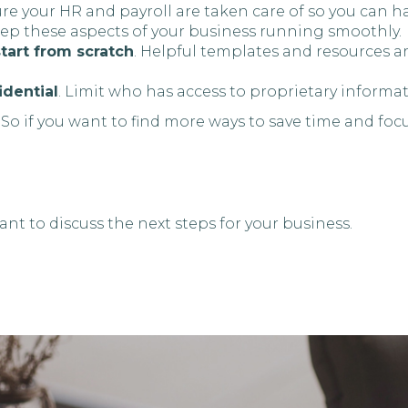
ure your HR and payroll are taken care of so you can 
eep these aspects of your business running smoothly.
tart from scratch
. Helpful templates and resources a
idential
. Limit who has access to proprietary informat
 So if you want to find more ways to save time and focu
nt to discuss the next steps for your business.