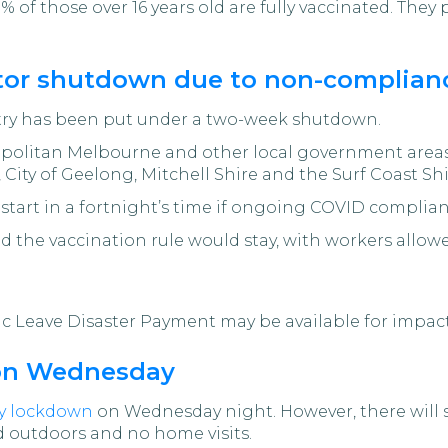
0% of those over 16 years old are fully vaccinated. The
ctor shutdown due to non-complianc
stry has been put under a two-week shutdown.
opolitan Melbourne and other local government areas
t, City of Geelong, Mitchell Shire and the Surf Coast Shi
estart in a fortnight’s time if ongoing COVID complia
id the vaccination rule would stay, with workers allowe
 Leave Disaster Payment may be available for impac
 on Wednesday
day lockdown
on Wednesday night. However, there will st
 outdoors and no home visits.