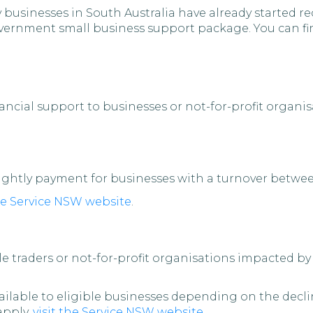
 businesses in South Australia have already started r
 Government small business support package. You can 
ncial support to businesses or not-for-profit organi
nightly payment for businesses with a turnover betwe
the Service NSW website
.
le traders or not-for-profit organisations impacted b
ailable to eligible businesses depending on the decl
 apply,
visit the Service NSW website
.