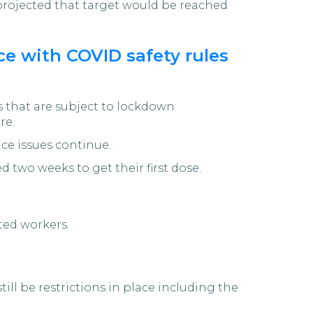
y projected that target would be reached
e with COVID safety rules
 that are subject to lockdown
re.
nce issues continue.
d two weeks to get their first dose.
ted workers.
ill be restrictions in place including the