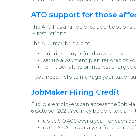
ATO support for those affec
The ATO has a range of support options t
19 restrictions.
The ATO may be able to:
prioritise any refunds owed to you
set up a payment plan tailored to yo
remit penalties or interest charged 
If you need help to manage your tax or s
JobMaker Hiring Credit
Eligible employers can access the JobMak
6 October 2021. You may be able to claim
up to $10,400 over a year for each ad
up to $5,200 over a year for each add