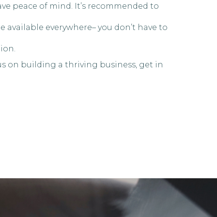
have peace of mind. It’s recommended to
re available everywhere– you don’t have to
ion.
s on building a thriving business, get in