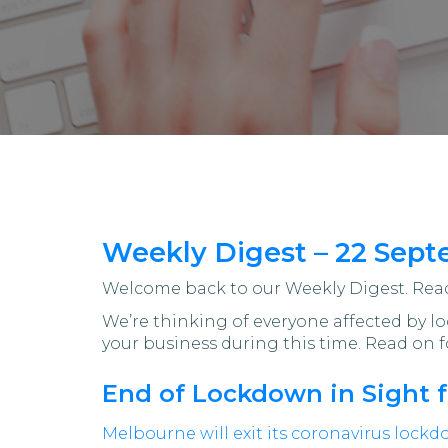
Weekly Digest – 22 Sept
Welcome back to our Weekly Digest. Read 
We’re thinking of everyone affected by 
your business during this time. Read on f
End of Lockdown in Sight 
Melbourne will exit its coronavirus lock