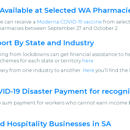
Available at Selected WA Pharmaci
ve can receive a
Moderna COVID-19 vaccine
from select
pharmacies between September 27 and October 2.
rt By State and Industry
ering from lockdowns can get financial assistance to
chemes for each state or territory
here
.
vary from one industry to another.
Here
you’ll find th
OVID-19 Disaster Payment for recog
 sum payment for workers who cannot earn income bec
d Hospitality Businesses in SA