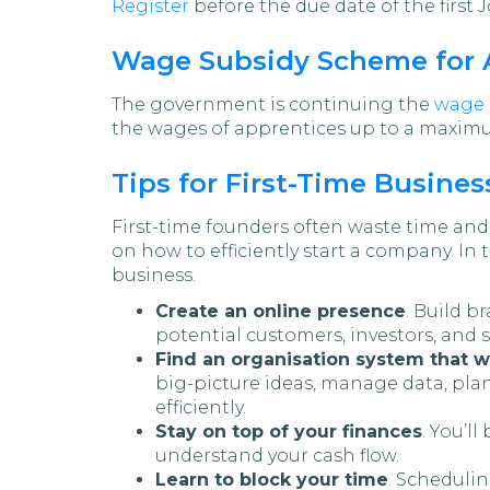
Register
before the due date of the first 
Wage Subsidy Scheme for 
The government is continuing the
wage 
the wages of apprentices up to a maximu
Tips for First-Time Busine
First-time founders often waste time and
on how to efficiently start a company. In 
business.
Create an online presence
. Build b
potential customers, investors, and st
Find an organisation system that w
big-picture ideas, manage data, pla
efficiently.
Stay on top of your finances
. You’l
understand your cash flow.
Learn to block your time
. Schedulin