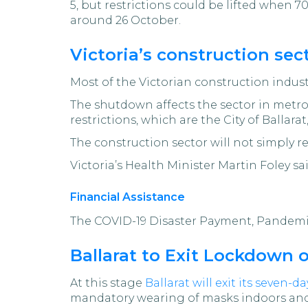
5, but restrictions could be lifted when 7
around 26 October.
Victoria’s construction se
Most of the Victorian construction indu
The shutdown affects the sector in metr
restrictions, which are the City of Ballara
The construction sector will not simply r
Victoria’s Health Minister Martin Foley sa
Financial Assistance
The COVID-19 Disaster Payment, Pandemic
Ballarat to Exit Lockdown
At this stage
Ballarat will exit its seven-
mandatory wearing of masks indoors and