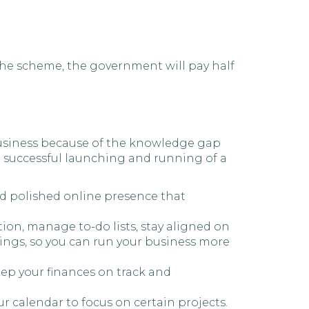
the scheme, the government will pay half
 business because of the knowledge gap
e successful launching and running of a
nd polished online presence that
tion, manage to-do lists, stay aligned on
ings, so you can run your business more
ep your finances on track and
ur calendar to focus on certain projects.