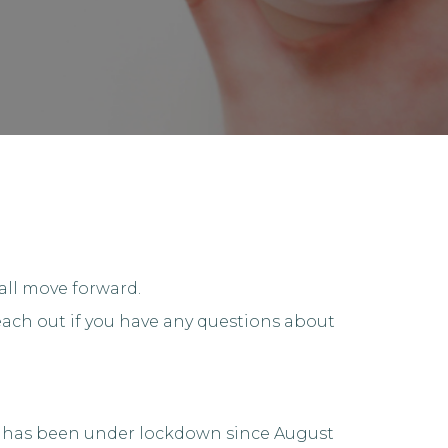
all move forward.
ach out if you have any questions about
ity has been under lockdown since August