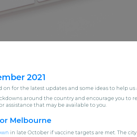
ember 2021
on for the latest updates and some ideas to help us 
lockdowns around the country and encourage you to re
or assistance that may be available to you.
for Melbourne
down
in late October if vaccine targets are met. The c