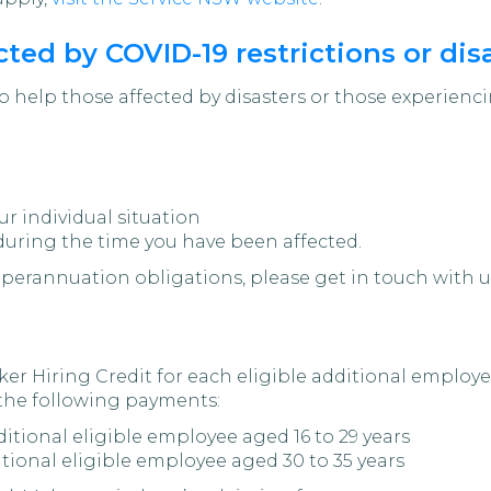
ted by COVID-19 restrictions or dis
o help those affected by disasters or those experien
ur individual situation
during the time you have been affected.
uperannuation obligations, please get in touch with u
er Hiring Credit for each eligible additional employ
 the following payments:
ditional eligible employee aged 16 to 29 years
itional eligible employee aged 30 to 35 years