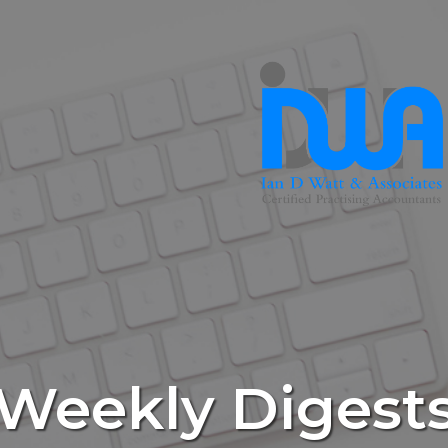
Weekly Digest