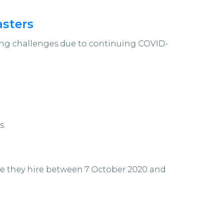
asters
cing challenges due to continuing COVID-
s.
ee they hire between 7 October 2020 and