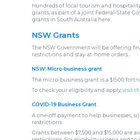
Hundreds of local tourism and hospitality
grants, as part of a joint Federal-State
grants in South Australia here.
NSW Grants
The NSW Government will be offering fina
restrictions and stay-at-home orders.
NSW: Micro-business grant
The micro-business grant is a $1500 fort
To check your eligibility and apply,
visit 
COVID-19 Business Grant
A one-off payment to help businesses, so
restrictions.
Grants between $7,500 and $15,000 are av
restrictions. For eligibility criteria and to