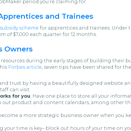
JobMaker period you’re claiming for.
Apprentices and Trainees
subsidy scheme
for apprentices and trainees. Under 
m of $7,000 each quarter for 12 months.
ss Owners
 resources during the early stages of building their
this
Forbes article
, seven tips have been shared for th
rand trust by having a beautifully designed website a
aff can visit.
orks for you
. Have one place to store all your informa
n out product and content calendars, among other th
l become a more strategic business owner when you ke
g your time is key– block out hours of your time on yo