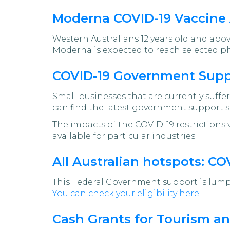
Moderna COVID-19 Vaccine 
Western Australians 12 years old and abo
Moderna is expected to reach selected 
COVID-19 Government Suppo
Small businesses that are currently suff
can find the latest government support s
The impacts of the COVID-19 restrictions 
available for particular industries.
All Australian hotspots: C
This Federal Government support is lump
You can check your eligibility here
.
Cash Grants for Tourism an