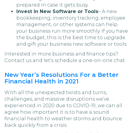
prepared in case it gets busy.
Invest in New Software or Tools
– A new
bookkeeping, inventory tracking, employee
management, or other systems can help
your business run more smoothly. If you have
the budget, this is the best time to upgrade
and gift your business new software or tools.
Interested in more business and finance tips?
Contact us and let’s schedule a one-on-one chat.
New Year’s Resolutions For a Better
Financial Health in 2021
With all the unexpected twists and turns,
challenges, and massive disruptions we’ve
experienced in 2020 due to COVID-19, we can all
agree how important it is to have a sound
financial health to weather storms and bounce
back quickly from a crisis.