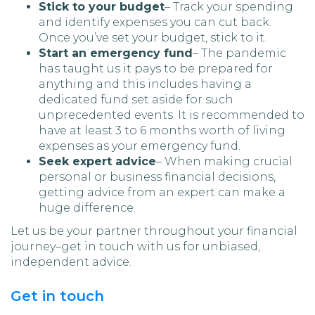
Stick to your budget
– Track your spending
and identify expenses you can cut back.
Once you’ve set your budget, stick to it.
Start an emergency fund
– The pandemic
has taught us it pays to be prepared for
anything and this includes having a
dedicated fund set aside for such
unprecedented events. It is recommended to
have at least 3 to 6 months worth of living
expenses as your emergency fund.
Seek expert advice
– When making crucial
personal or business financial decisions,
getting advice from an expert can make a
huge difference.
Let us be your partner throughout your financial
journey–get in touch with us for unbiased,
independent advice.
Get in touch