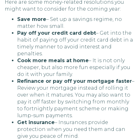
Here are some money-related resolutions you
might want to consider for the coming year:
Save more
– Set up a savings regime, no
matter how small.
Pay off your credit card debt
– Get into the
habit of paying off your credit card debt in a
timely manner to avoid interest and
penalties.
Cook more meals at home
– It is not only
cheaper, but also more fun especially if you
do it with your family.
Refinance or pay off your mortgage faster
–
Review your mortgage instead of rolling it
over when it matures. You may also want to
pay it off faster by switching from monthly
to fortnightly payment scheme or making
lump-sum payments.
Get insurance
– Insurances provide
protection when you need them and can
give you peace of mind.