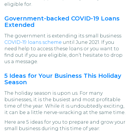
eligible for.
Government-backed COVID-19 Loans
Extended
The government is extending its small business
COVID-19 loans scheme
until June 2021. If you
need help to access these loans or you want to
find out if you are eligible, don’t hesitate to drop
us a message.
5 Ideas for Your Business This Holiday
Season
The holiday season is upon us. For many
businesses, it is the busiest and most profitable
time of the year. While it is undoubtedly exciting,
it can be a little nerve-wracking at the same time.
Here are 5 ideas for you to prepare and grow your
small business during this time of year: