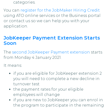
categories.
You can
register for the JobMaker Hiring Credit
using ATO online services or the Business portal
or contact us so we can help you with your
application.
JobKeeper Payment Extension Starts
Soon
The
second JobKeeper Payment extension
starts
from Monday 4 January 2021.
It means:
if you are eligible for JobKeeper extension 2
you will need to complete a new decline in
turnover test
the payment rates for your eligible
employees will change
if you are new to JobKeeper you can enrol in
the program to participate in the remaining