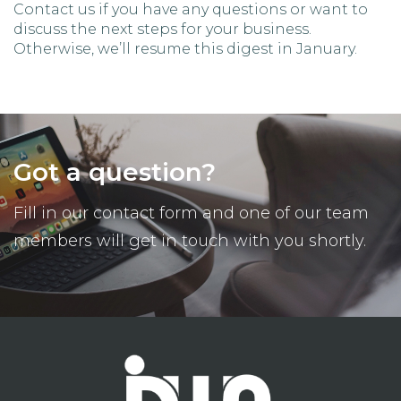
Contact us if you have any questions or want to
discuss the next steps for your business.
Otherwise, we’ll resume this digest in January.
Got a question?
Fill in our contact form and one of our team
members will get in touch with you shortly.