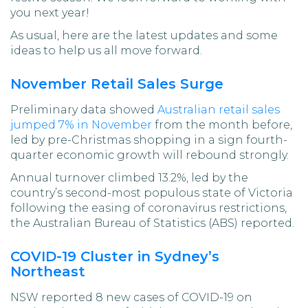
you next year!
As usual, here are the latest updates and some
ideas to help us all move forward.
November Retail Sales Surge
Preliminary data showed
Australian retail sales
jumped 7% in November
from the month before,
led by pre-Christmas shopping in a sign fourth-
quarter economic growth will rebound strongly.
Annual turnover climbed 13.2%, led by the
country’s second-most populous state of Victoria
following the easing of coronavirus restrictions,
the Australian Bureau of Statistics (ABS) reported.
COVID-19 Cluster in Sydney’s
Northeast
NSW reported 8 new cases of COVID-19 on