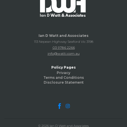
Ian D Watt and Associates
113 Nepean Highway Seaford Vic 3198
03 9786 2266
info@watti.com.au
Policy Pages
Privacy
Terms and Conditions
Disclosure Statement
© 2026 Ian D Watt and Associates