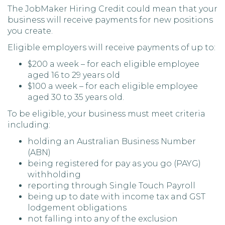
The JobMaker Hiring Credit could mean that your
business will receive payments for new positions
you create.
Eligible employers will receive payments of up to:
$200 a week – for each eligible employee
aged 16 to 29 years old
$100 a week – for each eligible employee
aged 30 to 35 years old.
To be eligible, your business must meet criteria
including:
holding an Australian Business Number
(ABN)
being registered for pay as you go (PAYG)
withholding
reporting through Single Touch Payroll
being up to date with income tax and GST
lodgement obligations
not falling into any of the exclusion