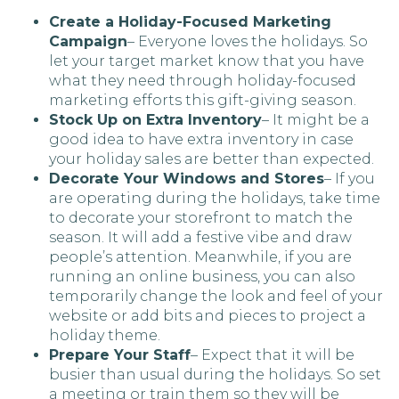
Create a Holiday-Focused Marketing
Campaign
– Everyone loves the holidays. So
let your target market know that you have
what they need through holiday-focused
marketing efforts this gift-giving season.
Stock Up on Extra Inventory
– It might be a
good idea to have extra inventory in case
your holiday sales are better than expected.
Decorate Your Windows and Stores
– If you
are operating during the holidays, take time
to decorate your storefront to match the
season. It will add a festive vibe and draw
people’s attention. Meanwhile, if you are
running an online business, you can also
temporarily change the look and feel of your
website or add bits and pieces to project a
holiday theme.
Prepare Your Staff
– Expect that it will be
busier than usual during the holidays. So set
a meeting or train them so they will be