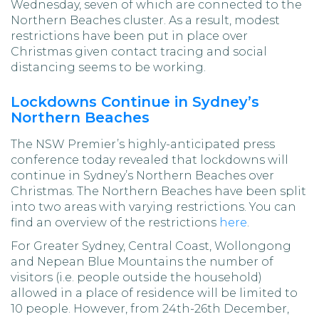
Wednesday, seven of which are connected to the
Northern Beaches cluster. As a result, modest
restrictions have been put in place over
Christmas given contact tracing and social
distancing seems to be working.
Lockdowns Continue in Sydney’s
Northern Beaches
The NSW Premier’s highly-anticipated press
conference today revealed that lockdowns will
continue in Sydney’s Northern Beaches over
Christmas. The Northern Beaches have been split
into two areas with varying restrictions. You can
find an overview of the restrictions
here
.
For Greater Sydney, Central Coast, Wollongong
and Nepean Blue Mountains the number of
visitors (i.e. people outside the household)
allowed in a place of residence will be limited to
10 people. However, from 24th-26th December,