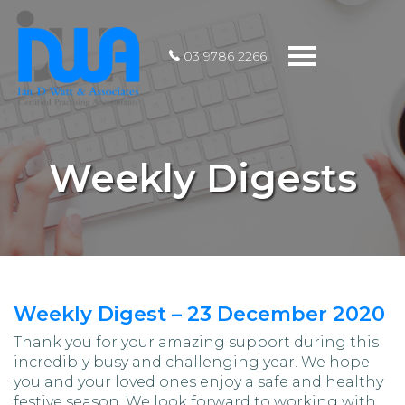
Toggle
03 9786 2266
navigation
Weekly Digests
Weekly Digest – 23 December 2020
Thank you for your amazing support during this
incredibly busy and challenging year. We hope
you and your loved ones enjoy a safe and healthy
festive season. We look forward to working with