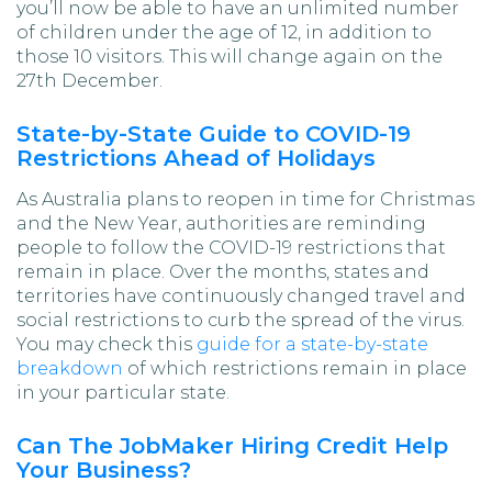
you’ll now be able to have an unlimited number
of children under the age of 12, in addition to
those 10 visitors. This will change again on the
27th December.
State-by-State Guide to COVID-19
Restrictions Ahead of Holidays
As Australia plans to reopen in time for Christmas
and the New Year, authorities are reminding
people to follow the COVID-19 restrictions that
remain in place. Over the months, states and
territories have continuously changed travel and
social restrictions to curb the spread of the virus.
You may check this
guide for a state-by-state
breakdown
of which restrictions remain in place
in your particular state.
Can The JobMaker Hiring Credit Help
Your Business?