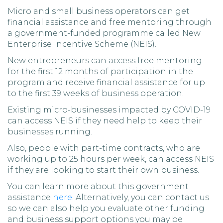
Micro and small business operators can get
financial assistance and free mentoring through
a government-funded programme called New
Enterprise Incentive Scheme (NEIS).
New entrepreneurs can access free mentoring
for the first 12 months of participation in the
program and receive financial assistance for up
to the first 39 weeks of business operation.
Existing micro-businesses impacted by COVID-19
can access NEIS if they need help to keep their
businesses running.
Also, people with part-time contracts, who are
working up to 25 hours per week, can access NEIS
if they are looking to start their own business.
You can learn more about this government
assistance
here
. Alternatively, you can contact us
so we can also help you evaluate other funding
and business support options you may be