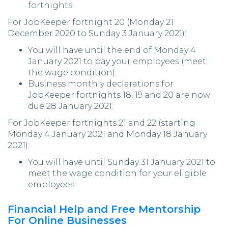
fortnights.
For JobKeeper fortnight 20 (Monday 21
December 2020 to Sunday 3 January 2021):
You will have until the end of Monday 4
January 2021 to pay your employees (meet
the wage condition).
Business monthly declarations for
JobKeeper fortnights 18, 19 and 20 are now
due 28 January 2021.
For JobKeeper fortnights 21 and 22 (starting
Monday 4 January 2021 and Monday 18 January
2021):
You will have until Sunday 31 January 2021 to
meet the wage condition for your eligible
employees.
Financial Help and Free Mentorship
For Online Businesses