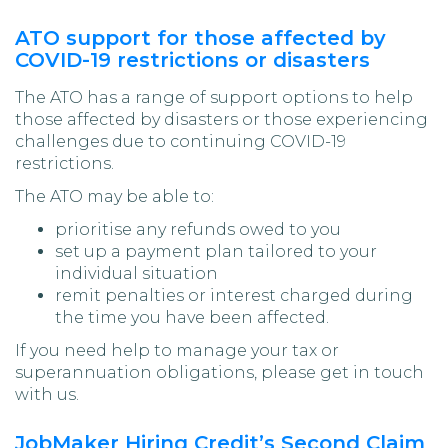
ATO support for those affected by
COVID-19 restrictions or disasters
The ATO has a range of support options to help
those affected by disasters or those experiencing
challenges due to continuing COVID-19
restrictions.
The ATO may be able to:
prioritise any refunds owed to you
set up a payment plan tailored to your
individual situation
remit penalties or interest charged during
the time you have been affected.
If you need help to manage your tax or
superannuation obligations, please get in touch
with us.
JobMaker Hiring Credit’s Second Claim