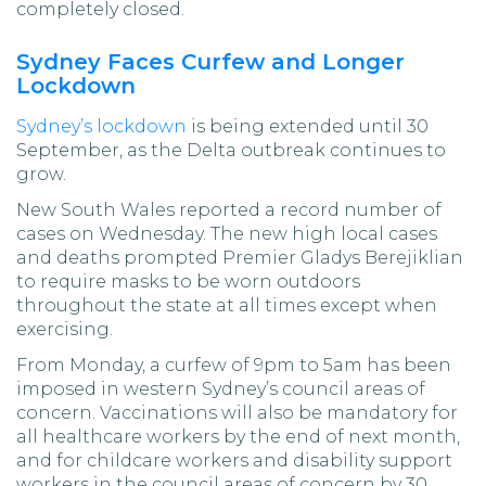
completely closed.
Sydney Faces Curfew and Longer
Lockdown
Sydney’s lockdown
is being extended until 30
September, as the Delta outbreak continues to
grow.
New South Wales reported a record number of
cases on Wednesday. The new high local cases
and deaths prompted Premier Gladys Berejiklian
to require masks to be worn outdoors
throughout the state at all times except when
exercising.
From Monday, a curfew of 9pm to 5am has been
imposed in western Sydney’s council areas of
concern. Vaccinations will also be mandatory for
all healthcare workers by the end of next month,
and for childcare workers and disability support
workers in the council areas of concern by 30