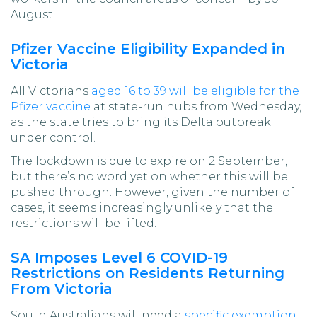
August.
Pfizer Vaccine Eligibility Expanded in
Victoria
All Victorians
aged 16 to 39 will be eligible for the
Pfizer vaccine
at state-run hubs from Wednesday,
as the state tries to bring its Delta outbreak
under control.
The lockdown is due to expire on 2 September,
but there’s no word yet on whether this will be
pushed through. However, given the number of
cases, it seems increasingly unlikely that the
restrictions will be lifted.
SA Imposes Level 6 COVID-19
Restrictions on Residents Returning
From Victoria
South Australians will need a
specific exemption