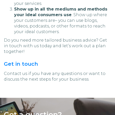
your services.
Show up in all the mediums and methods
your ideal consumers use
. Show up where
your customers are– you can use blogs,
videos, podcasts, or other formats to reach
your ideal customers.
Do you need more tailored business advice? Get
in touch with us today and let’s work out a plan
together!
Get in touch
Contact us if you have any questions or want to
discuss the next steps for your business.
Got a question?