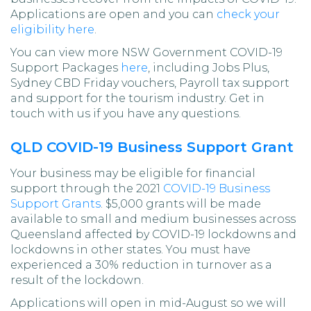
Applications are open and you can
check your
eligibility here
.
You can view more NSW Government COVID-19
Support Packages
here
, including Jobs Plus,
Sydney CBD Friday vouchers, Payroll tax support
and support for the tourism industry. Get in
touch with us if you have any questions.
QLD COVID-19 Business Support Grant
Your business may be eligible for financial
support through the 2021
COVID-19 Business
Support Grants
. $5,000 grants will be made
available to small and medium businesses across
Queensland affected by COVID-19 lockdowns and
lockdowns in other states. You must have
experienced a 30% reduction in turnover as a
result of the lockdown.
Applications will open in mid-August so we will