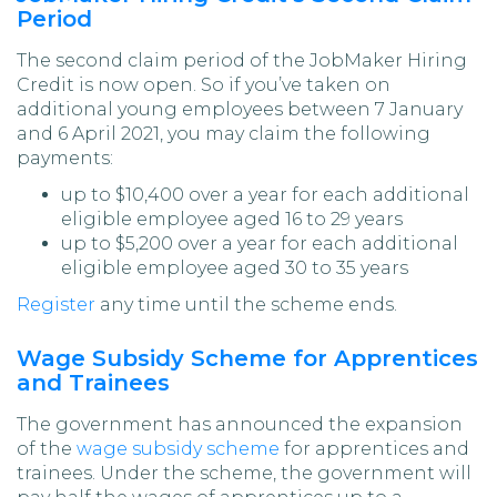
Period
The second claim period of the JobMaker Hiring
Credit is now open. So if you’ve taken on
additional young employees between 7 January
and 6 April 2021, you may claim the following
payments:
up to $10,400 over a year for each additional
eligible employee aged 16 to 29 years
up to $5,200 over a year for each additional
eligible employee aged 30 to 35 years
Register
any time until the scheme ends.
Wage Subsidy Scheme for Apprentices
and Trainees
The government has announced the expansion
of the
wage subsidy scheme
for apprentices and
trainees. Under the scheme, the government will