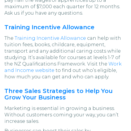
pay half the wages of apprentices up to a
maximum of $7,000 each quarter for 12 months.
Ask us if you have any questions.
Training Incentive Allowance
The
Training Incentive Allowance
can help with
tuition fees, books, childcare, equipment,
transport and any additional caring costs while
studying. It’s available for courses at levels 1-7 of
the NZ Qualifications Framework. Visit the
Work
and Income website
to find out who’s eligible,
how much you can get and who can apply.
Three Sales Strategies to Help You
Grow Your Business
Marketing is essential in growing a business.
Without customers coming your way, you can’t
increase sales.
Businesses can boost their sales by