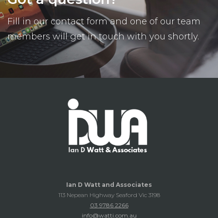
Fill in our contact form and one of our team
members will get in touch with you shortly.
Ian D Watt and Associates
113 Nepean Highway Seaford Vic 3198
03 9786 2266
info@watti.com.au