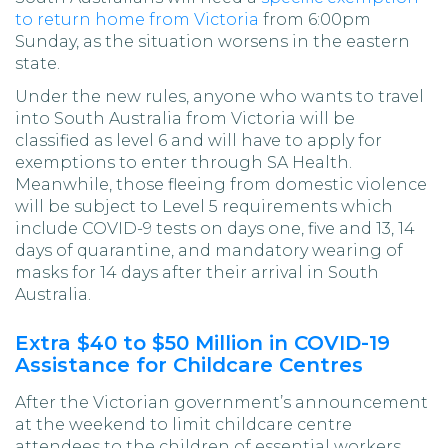
to return home from Victoria
from 6:00pm
Sunday, as the situation worsens in the eastern
state.
Under the new rules, anyone who wants to travel
into South Australia from Victoria will be
classified as level 6 and will have to apply for
exemptions to enter through SA Health.
Meanwhile, those fleeing from domestic violence
will be subject to Level 5 requirements which
include COVID-9 tests on days one, five and 13, 14
days of quarantine, and mandatory wearing of
masks for 14 days after their arrival in South
Australia.
Extra $40 to $50 Million in COVID-19
Assistance for Childcare Centres
After the Victorian government’s announcement
at the weekend to limit childcare centre
attendees to the children of essential workers,