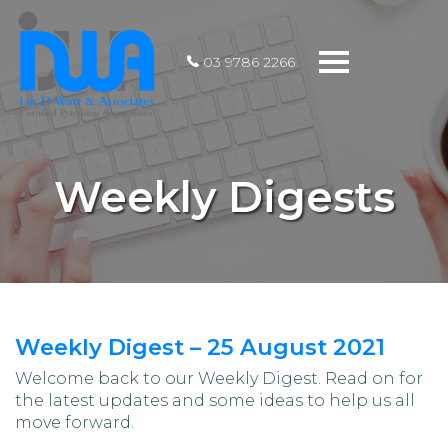
Toggle
03 9786 2266
navigation
Weekly Digests
Weekly Digest – 25 August 2021
Welcome back to our Weekly Digest. Read on for
the latest updates and some ideas to help us all
move forward.