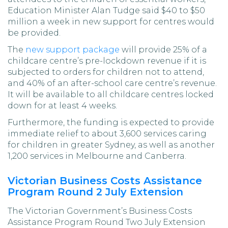
Education Minister Alan Tudge said $40 to $50
million a week in new support for centres would
be provided.
The
new support package
will provide 25% of a
childcare centre’s pre-lockdown revenue if it is
subjected to orders for children not to attend,
and 40% of an after-school care centre’s revenue.
It will be available to all childcare centres locked
down for at least 4 weeks.
Furthermore, the funding is expected to provide
immediate relief to about 3,600 services caring
for children in greater Sydney, as well as another
1,200 services in Melbourne and Canberra.
Victorian Business Costs Assistance
Program Round 2 July Extension
The Victorian Government’s Business Costs
Assistance Program Round Two July Extension