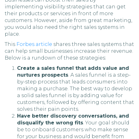
implementing visibility strategies that can get
their products or services in front of more
customers. However, aside from great marketing,
you would also need the right sales systems in
place.
This
Forbes article
shares three sales systems that
can help small businesses increase their revenue.
Below is a rundown of these strategies:
Create a sales funnel that adds value and
nurtures prospects
. A sales funnel is a step-
by-step process that leads consumers into
making a purchase. The best way to develop
a solid sales funnel is by adding value for
customers, followed by offering content that
solves their pain points.
Have better discovery conversations, and
disqualify the wrong fits
. Your goal should
be to onboard customers who make sense
for your business and would benefit from