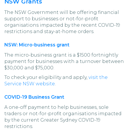
NSW Grants
The NSW Government will be offering financial
support to businesses or not-for-profit
organisations impacted by the recent COVID-19
restrictions and stay-at-home orders.
NSW: Micro-business grant
The micro-business grant is a $1500 fortnightly
payment for businesses with a turnover between
$30,000 and $75,000.
To check your eligibility and apply,
visit the
Service NSW website
.
COVID-19 Business Grant
A one-off payment to help businesses, sole
traders or not-for-profit organisations impacted
by the current Greater Sydney COVID-19
restrictions.