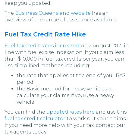
keep you updated.
The
Business Queensland website
has an
overview of the range of assistance available.
Fuel Tax Credit Rate Hike
Fuel tax credit rates increased
on 2 August 2021 in
line with fuel excise indexation. If you claim less
than $10,000 in fuel tax credits per year, you can
use simplified methods including:
the rate that applies at the end of your BAS
period
the Basic method for heavy vehicles to
calculate your claims if you use a heavy
vehicle.
You can find the
updated rates here
and use this
fuel tax credit calculator
to work out your claims.
If you need more help with your tax, contact our
tax agents today!