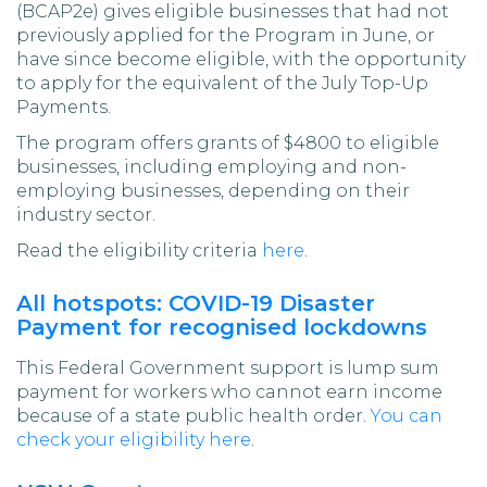
(BCAP2e) gives eligible businesses that had not
previously applied for the Program in June, or
have since become eligible, with the opportunity
to apply for the equivalent of the July Top-Up
Payments.
The program offers grants of $4800 to eligible
businesses, including employing and non-
employing businesses, depending on their
industry sector.
Read the eligibility criteria
here
.
All hotspots: COVID-19 Disaster
Payment for recognised lockdowns
This Federal Government support is lump sum
payment for workers who cannot earn income
because of a state public health order.
You can
check your eligibility here
.