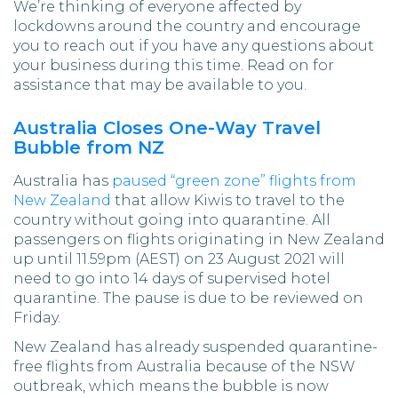
We’re thinking of everyone affected by
lockdowns around the country and encourage
you to reach out if you have any questions about
your business during this time. Read on for
assistance that may be available to you.
Australia Closes One-Way Travel
Bubble from NZ
Australia has
paused “green zone” flights from
New Zealand
that allow Kiwis to travel to the
country without going into quarantine. All
passengers on flights originating in New Zealand
up until 11.59pm (AEST) on 23 August 2021 will
need to go into 14 days of supervised hotel
quarantine. The pause is due to be reviewed on
Friday.
New Zealand has already suspended quarantine-
free flights from Australia because of the NSW
outbreak, which means the bubble is now