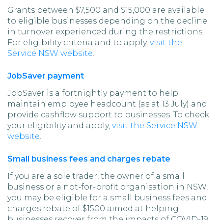
Grants between $7,500 and $15,000 are available
to eligible businesses depending on the decline
in turnover experienced during the restrictions.
For eligibility criteria and to apply,
visit the
Service NSW website
.
JobSaver payment
JobSaver is a fortnightly payment to help
maintain employee headcount (as at 13 July) and
provide cashflow support to businesses. To check
your eligibility and apply,
visit the Service NSW
website
.
Small business fees and charges rebate
If you are a sole trader, the owner of a small
business or a not-for-profit organisation in NSW,
you may be eligible for a small business fees and
charges rebate of $1500 aimed at helping
businesses recover from the impacts of COVID-19.