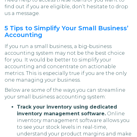
find out if you are eligible, don’t hesitate to drop
us a message.
5 Tips to Simplify Your Small Business’
Accounting
If you run a small business, a big-business
accounting system may not be the best choice
for you. It would be better to simplify your
accounting and concentrate on actionable
metrics. This is especially true if you are the only
one managing your business.
Below are some of the ways you can streamline
your small business accounting system:
Track your inventory using dedicated
inventory management software.
Online
inventory management software allows you
to see your stock levels in real-time,
understand your product margins and make