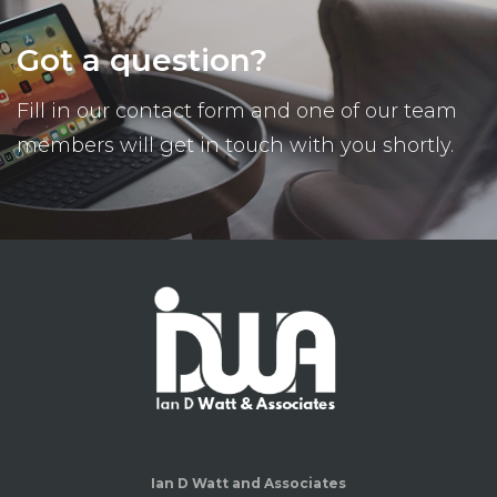
Got a question?
Fill in our contact form and one of our team
members will get in touch with you shortly.
Ian D Watt and Associates