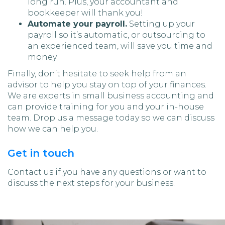
long run. Plus, your accountant and
bookkeeper will thank you!
Automate your payroll.
Setting up your
payroll so it’s automatic, or outsourcing to
an experienced team, will save you time and
money.
Finally, don’t hesitate to seek help from an
advisor to help you stay on top of your finances.
We are experts in small business accounting and
can provide training for you and your in-house
team. Drop us a message today so we can discuss
how we can help you.
Get in touch
Contact us if you have any questions or want to
discuss the next steps for your business.