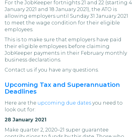
For the JobKeeper fortnights 21 and 22 (starting 4
January 2021 and 18 January 2021), the ATO is
allowing employers until Sunday 31 January 2021
to meet the wage condition for their eligible
employees.
This is to make sure that employers have paid
their eligible employees before claiming
JobKeeper payments in their February monthly
business declarations.
Contact us if you have any questions.
Upcoming Tax and Superannuation
Deadlines
Here are the
upcoming due dates
you need to
look out for:
28 January 2021
Make quarter 2, 2020–21 super guarantee
contributions to funds by this date. Those who