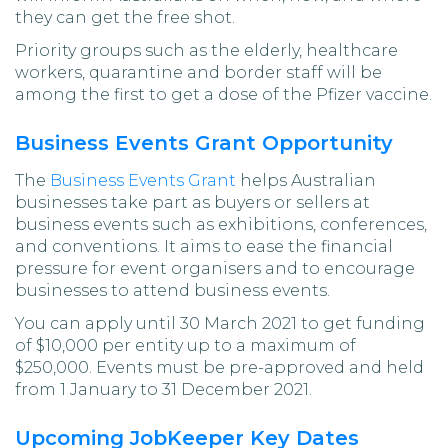
they can get the free shot.
Priority groups such as the elderly, healthcare
workers, quarantine and border staff will be
among the first to get a dose of the Pfizer vaccine.
Business Events Grant Opportunity
The
Business Events Grant
helps Australian
businesses take part as buyers or sellers at
business events such as exhibitions, conferences,
and conventions. It aims to ease the financial
pressure for event organisers and to encourage
businesses to attend business events.
You can apply until 30 March 2021 to get funding
of $10,000 per entity up to a maximum of
$250,000. Events must be pre-approved and held
from 1 January to 31 December 2021.
Upcoming JobKeeper Key Dates