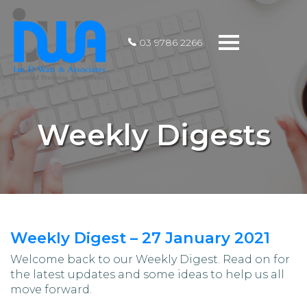
Toggle
03 9786 2266
navigation
Weekly Digests
Weekly Digest – 27 January 2021
Welcome back to our Weekly Digest. Read on for
the latest updates and some ideas to help us all
move forward.