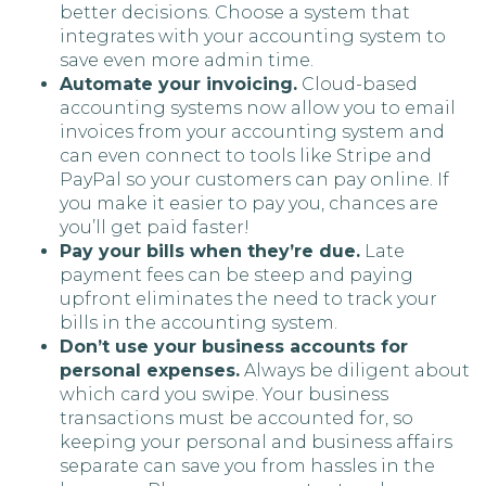
better decisions. Choose a system that
integrates with your accounting system to
save even more admin time.
Automate your invoicing.
Cloud-based
accounting systems now allow you to email
invoices from your accounting system and
can even connect to tools like Stripe and
PayPal so your customers can pay online. If
you make it easier to pay you, chances are
you’ll get paid faster!
Pay your bills when they’re due.
Late
payment fees can be steep and paying
upfront eliminates the need to track your
bills in the accounting system.
Don’t use your business accounts for
personal expenses.
Always be diligent about
which card you swipe. Your business
transactions must be accounted for, so
keeping your personal and business affairs
separate can save you from hassles in the