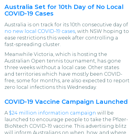
Australia Set for 10th Day of No Local
COVID-19 Cases
Australia is on track for its 10th consecutive day of
no new local COVID-19 cases
, with NSW hoping to
ease restrictions this week after controlling a
fast-spreading cluster.
Meanwhile Victoria, which is hosting the
Australian Open tennis tournament, has gone
three weeks without a local case. Other states
and territories which have mostly been COVID-
free, some for months, are also expected to report
zero local infections this Wednesday.
COVID-19 Vaccine Campaign Launched
A
$24 million information campaign
will be
launched to encourage people to take the Pfizer-
BioNtech COVID-19 vaccine. This advertising blitz
will inform Australians on when, how, and where