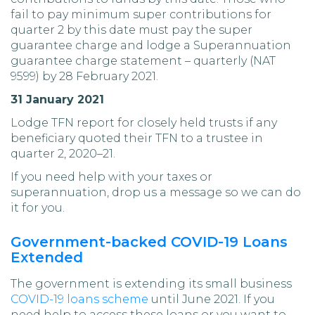
fail to pay minimum super contributions for
quarter 2 by this date must pay the super
guarantee charge and lodge a Superannuation
guarantee charge statement – quarterly (NAT
9599) by 28 February 2021.
31 January 2021
Lodge TFN report for closely held trusts if any
beneficiary quoted their TFN to a trustee in
quarter 2, 2020–21.
If you need help with your taxes or
superannuation, drop us a message so we can do
it for you.
Government-backed COVID-19 Loans
Extended
The government is extending its small business
COVID-19 loans scheme
until June 2021. If you
need help to access these loans or you want to