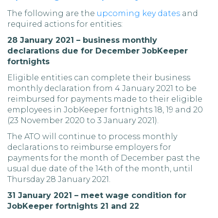
The following are the
upcoming key dates
and
required actions for entities:
28 January 2021 – business monthly
declarations due for December JobKeeper
fortnights
Eligible entities can complete their business
monthly declaration from 4 January 2021 to be
reimbursed for payments made to their eligible
employees in JobKeeper fortnights 18, 19 and 20
(23 November 2020 to 3 January 2021).
The ATO will continue to process monthly
declarations to reimburse employers for
payments for the month of December past the
usual due date of the 14th of the month, until
Thursday 28 January 2021.
31 January 2021 – meet wage condition for
JobKeeper fortnights 21 and 22