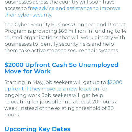
businesses across the country will soon have
access to
free advice and assistance to improve
their cyber security
.
The Cyber Security Business Connect and Protect
Program is providing $6.9 million in funding to 14
trusted organisations that will work directly with
businesses to identify security risks and help
them take active steps to secure their systems.
$2000 Upfront Cash So Unemployed
Move for Work
Starting in May, job seekers will get up to
$2000
upfront if they move to a new location
for
ongoing work. Job seekers will get help
relocating for jobs offering at least 20 hours a
week, instead of the existing threshold of 30
hours.
Upcoming Key Dates