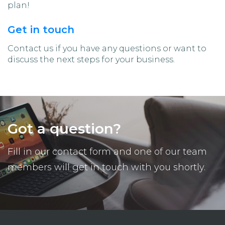
plan!
Get in touch
Contact us if you have any questions or want to
discuss the next steps for your business.
Got a question?
Fill in our contact form and one of our team
members will get in touch with you shortly.