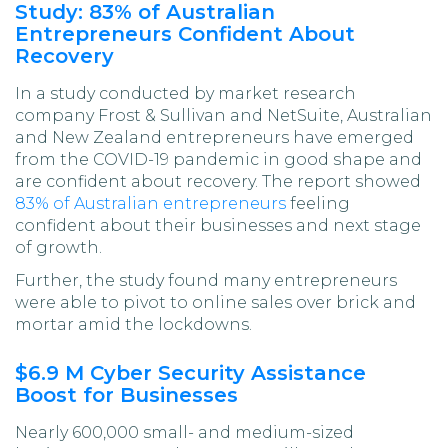
Study: 83% of Australian
Entrepreneurs Confident About
Recovery
In a study conducted by market research
company Frost & Sullivan and NetSuite, Australian
and New Zealand entrepreneurs have emerged
from the COVID-19 pandemic in good shape and
are confident about recovery. The report showed
83% of Australian entrepreneurs
feeling
confident about their businesses and next stage
of growth.
Further, the study found many entrepreneurs
were able to pivot to online sales over brick and
mortar amid the lockdowns.
$6.9 M Cyber Security Assistance
Boost for Businesses
Nearly 600,000 small- and medium-sized