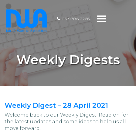
Toggle
03 9786 2266
navigation
Weekly Digests
Weekly Digest – 28 April 2021
Welcome back to our Weekly Digest. Read on for
the latest updates and some ideas to help us all
move forward.