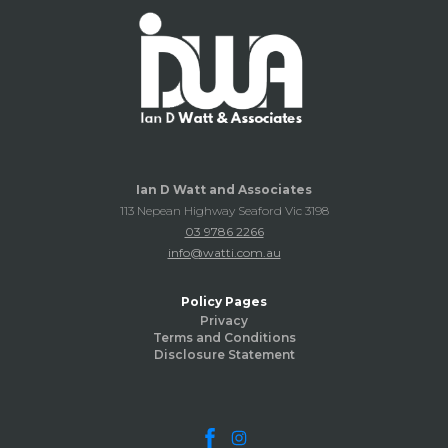
Ian D Watt and Associates
113 Nepean Highway Seaford Vic 3198
03 9786 2266
info@watti.com.au
Policy Pages
Privacy
Terms and Conditions
Disclosure Statement