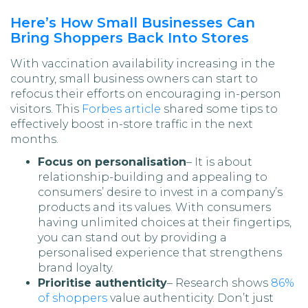
Here’s How Small Businesses Can
Bring Shoppers Back Into Stores
With vaccination availability increasing in the
country, small business owners can start to
refocus their efforts on encouraging in-person
visitors. This
Forbes article
shared some tips to
effectively boost in-store traffic in the next
months.
Focus on personalisation
– It is about
relationship-building and appealing to
consumers’ desire to invest in a company’s
products and its values. With consumers
having unlimited choices at their fingertips,
you can stand out by providing a
personalised experience that strengthens
brand loyalty.
Prioritise authenticity
– Research shows
86%
of shoppers
value authenticity. Don’t just