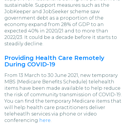
sustainable. Support measures such as the
JobKeeper and JobSeeker scheme saw
government debt as a proportion of the
economy expand from 28% of GDP to an
expected 40% in 2020/21 and to more than
2022/23. It could be a decade before it starts to
steadily decline.
Providing Health Care Remotely
During COVID-19
From 13 March to 30 June 2021, new temporary
MBS (Medicare Benefits Schedule) telehealth
items have been made available to help reduce
the risk of community transmission of COVID-19.
You can find the temporary Medicare items that
will help health care practitioners deliver
teleheatlh services via phone or video
conferencing
here
.