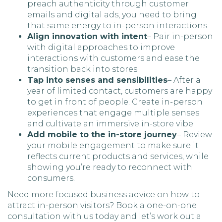
preach authenticity through customer
emails and digital ads, you need to bring
that same energy to in-person interactions.
Align innovation with intent
– Pair in-person
with digital approaches to improve
interactions with customers and ease the
transition back into stores.
Tap into senses and sensibilities
– After a
year of limited contact, customers are happy
to get in front of people. Create in-person
experiences that engage multiple senses
and cultivate an immersive in-store vibe.
Add mobile to the in-store journey
– Review
your mobile engagement to make sure it
reflects current products and services, while
showing you’re ready to reconnect with
consumers.
Need more focused business advice on how to
attract in-person visitors? Book a one-on-one
consultation with us today and let’s work out a