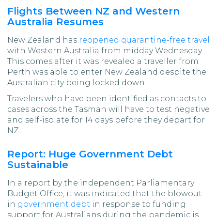
Flights Between NZ and Western
Australia Resumes
New Zealand has
reopened quarantine-free travel
with Western Australia from midday Wednesday.
This comes after it was revealed a traveller from
Perth was able to enter New Zealand despite the
Australian city being locked down.
Travelers who have been identified as contacts to
cases across the Tasman will have to test negative
and self-isolate for 14 days before they depart for
NZ.
Report: Huge Government Debt
Sustainable
In a report by the independent Parliamentary
Budget Office, it was indicated that the blowout
in
government debt
in response to funding
support for Australians during the pandemic is