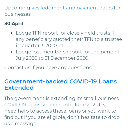
Upcoming
key lodgment and payment dates
for
businesses:
30 April
Lodge TFN report for closely held trusts if
any beneficiary quoted their TFN to a trustee
in quarter 3, 2020–21.
Lodge lost members report for the period 1
July 2020 to 31 December 2020.
Contact us if you have any questions.
Government-backed COVID-19 Loans
Extended
The government is extending its small business
COVID-19 loans scheme
until June 2021. If you
need help to access these loans or you want to
find out if you are eligible, don’t hesitate to drop
us a message.