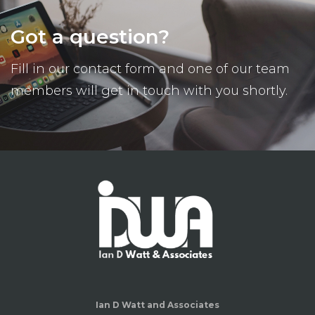
Got a question?
Fill in our contact form and one of our team
members will get in touch with you shortly.
Ian D Watt and Associates