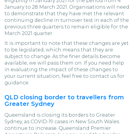
eligibility in January 2021 for the period from 4
January to 28 March 2021. Organisations will need
to demonstrate that they have met the relevant
continuing decline in turnover test in each of the
previous three quarters to remain eligible for the
March 2021 quarter.
It is important to note that these changes are yet
to be legislated, which means that they are
subject to change. As the finer details become
available, we will pass them on. If you need help
in evaluating the impact of these changes to
your current situation, feel free to contact us for
guidance.
QLD closing border to travellers from
Greater Sydney
Queensland is closing its borders to Greater
Sydney, as COVID-19 cases in New South Wales
continue to increase. Queensland Premier