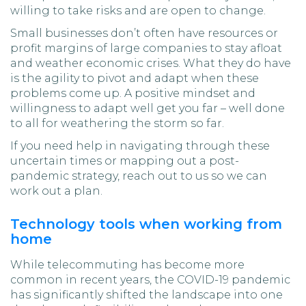
willing to take risks and are open to change.
Small businesses don’t often have resources or
profit margins of large companies to stay afloat
and weather economic crises. What they do have
is the agility to pivot and adapt when these
problems come up. A positive mindset and
willingness to adapt well get you far – well done
to all for weathering the storm so far.
If you need help in navigating through these
uncertain times or mapping out a post-
pandemic strategy, reach out to us so we can
work out a plan.
Technology tools when working from
home
While telecommuting has become more
common in recent years, the COVID-19 pandemic
has significantly shifted the landscape into one