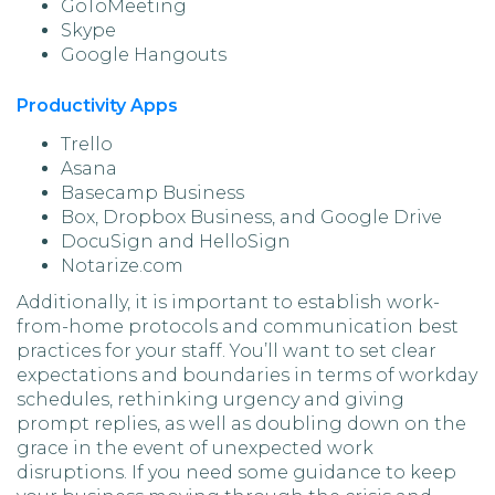
GoToMeeting
Skype
Google Hangouts
Productivity Apps
Trello
Asana
Basecamp Business
Box, Dropbox Business, and Google Drive
DocuSign and HelloSign
Notarize.com
Additionally, it is important to establish work-
from-home protocols and communication best
practices for your staff. You’ll want to set clear
expectations and boundaries in terms of workday
schedules, rethinking urgency and giving
prompt replies, as well as doubling down on the
grace in the event of unexpected work
disruptions. If you need some guidance to keep