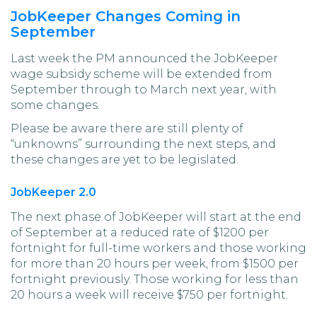
JobKeeper Changes Coming in
September
Last week the PM announced the JobKeeper
wage subsidy scheme will be extended from
September through to March next year, with
some changes.
Please be aware there are still plenty of
“unknowns” surrounding the next steps, and
these changes are yet to be legislated.
JobKeeper 2.0
The next phase of JobKeeper will start at the end
of September at a reduced rate of $1200 per
fortnight for full-time workers and those working
for more than 20 hours per week, from $1500 per
fortnight previously. Those working for less than
20 hours a week will receive $750 per fortnight.