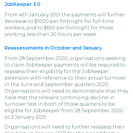
JobKeeper 3.0
From 4th January 2021 the payments will further
decrease to $1000 per fortnight for full-time
workers, and to $650 per fortnight for those
working less than 20 hours per week.
Reassessments in October and January
From 28 September 2020, organisations seeking
to claim JobKeeper payments will be required to
reassess their eligibility for the JobKeeper
extension with reference to their actual turnover
in the June and September quarters 2020.
Organisations will need to demonstrate that they
have met the relevant continuing decline in
turnover test in both of those quarters to be
eligible for JobKeeper from 28 September 2020
to 3 January 2021
Organisations will need to further reassess their