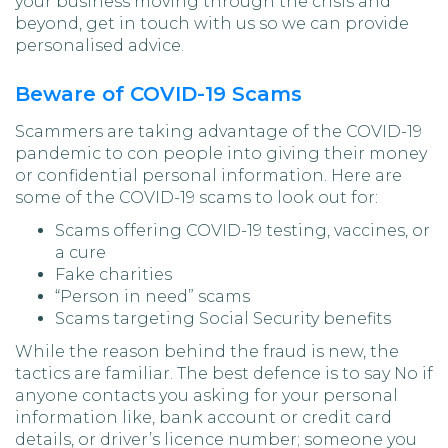
your business moving through the crisis and
beyond, get in touch with us so we can provide
personalised advice.
Beware of COVID-19 Scams
Scammers are taking advantage of the COVID-19
pandemic to con people into giving their money
or confidential personal information. Here are
some of the COVID-19 scams to look out for:
Scams offering COVID-19 testing, vaccines, or
a cure
Fake charities
“Person in need” scams
Scams targeting Social Security benefits
While the reason behind the fraud is new, the
tactics are familiar. The best defence is to say No if
anyone contacts you asking for your personal
information like, bank account or credit card
details, or driver’s licence number; someone you