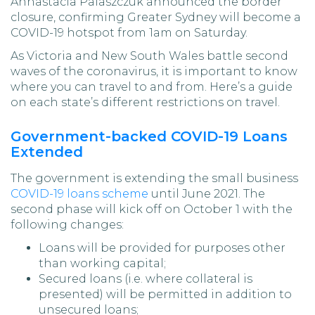
Annastacia Palaszczuk announced the border
closure, confirming Greater Sydney will become a
COVID-19 hotspot from 1am on Saturday.
As Victoria and New South Wales battle second
waves of the coronavirus, it is important to know
where you can travel to and from. Here’s a guide
on each state’s different restrictions on travel.
Government-backed COVID-19 Loans
Extended
The government is extending the small business
COVID-19 loans scheme
until June 2021. The
second phase will kick off on October 1 with the
following changes:
Loans will be provided for purposes other
than working capital;
Secured loans (i.e. where collateral is
presented) will be permitted in addition to
unsecured loans;