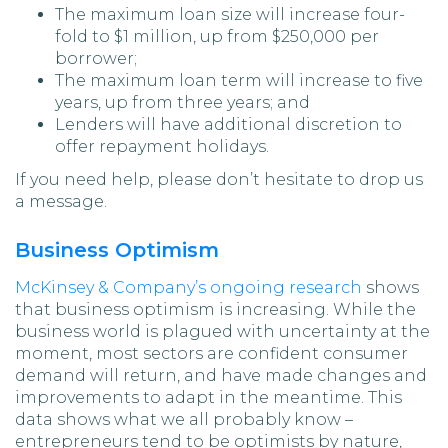
The maximum loan size will increase four-
fold to $1 million, up from $250,000 per
borrower;
The maximum loan term will increase to five
years, up from three years; and
Lenders will have additional discretion to
offer repayment holidays.
If you need help, please don’t hesitate to drop us
a message.
Business Optimism
McKinsey & Company’s ongoing research
shows
that business optimism is increasing. While the
business world is plagued with uncertainty at the
moment, most sectors are confident consumer
demand will return, and have made changes and
improvements to adapt in the meantime. This
data shows what we all probably know –
entrepreneurs tend to be optimists by nature,