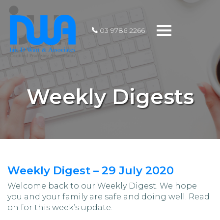
Toggle
03 9786 2266
navigation
Weekly Digests
Weekly Digest – 29 July 2020
Welcome back to our Weekly Digest. We hope
you and your family are safe and doing well. Read
on for this week’s update.