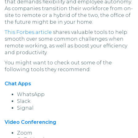
that demands flexibility and employee autonomy.
As companies transition their workforce from on-
site to remote or a hybrid of the two, the office of
the future might be in your home.
This Forbes article
shares valuable tools to help
smooth over some common challenges when
remote working, as well as boost your efficiency
and productivity.
You might want to check out some of the
following tools they recommend:
Chat Apps
WhatsApp
Slack
Signal
Video Conferencing
Zoom