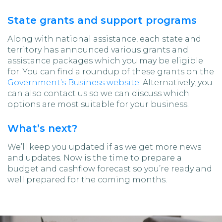
State grants and support programs
Along with national assistance, each state and
territory has announced various grants and
assistance packages which you may be eligible
for. You can find a roundup of these grants on the
Government’s Business website.
Alternatively, you
can also contact us so we can discuss which
options are most suitable for your business.
What’s next?
We’ll keep you updated if as we get more news
and updates. Now is the time to prepare a
budget and cashflow forecast so you’re ready and
well prepared for the coming months.