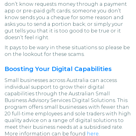
don’t know requests money through a payment
app or pre-paid gift cards; someone you don’t
know sends you a cheque for some reason and
asks you to send a portion back; or simply your
gut tells you that it is too good to be true or it
doesn’t feel right.
It pays to be wary in these situations so please be
on the lookout for these scams.
Boosting Your Digital Capabilities
Small businesses across Australia can access
individual support to grow their digital
capabilities through the Australian Small
Business Advisory Services Digital Solutions. This
program offers small businesses with fewer than
20 full-time employees and sole traders with high
quality advice on a range of digital solutions to
meet their business needs at a subsidised rate.
More information can be found
here
.