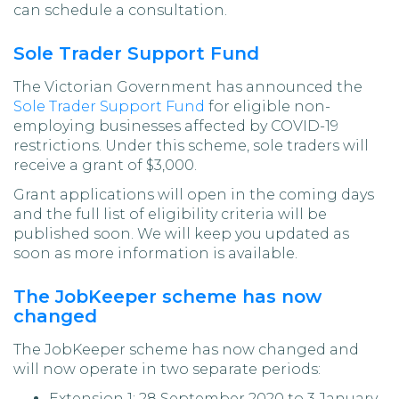
can schedule a consultation.
Sole Trader Support Fund
The Victorian Government has announced the
Sole Trader Support Fund
for eligible non-
employing businesses affected by COVID-19
restrictions. Under this scheme, sole traders will
receive a grant of $3,000.
Grant applications will open in the coming days
and the full list of eligibility criteria will be
published soon. We will keep you updated as
soon as more information is available.
The JobKeeper scheme has now
changed
The JobKeeper scheme has now changed and
will now operate in two separate periods:
Extension 1: 28 September 2020 to 3 January