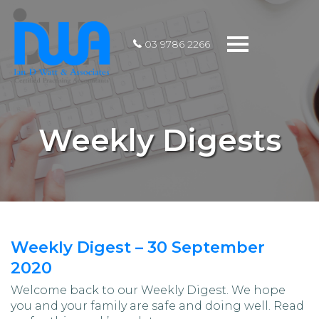
Toggle
03 9786 2266
navigation
Weekly Digests
Weekly Digest – 30 September
2020
Welcome back to our Weekly Digest. We hope
you and your family are safe and doing well. Read