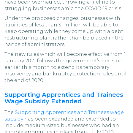
have been overhauled, throwing a lifeline to
struggling businesses amid the COVID-19 crisis.
Under the proposed changes, businesses with
liabilities of less than $1 million will be able to
keep operating while they come up with a debt
restructuring plan, rather than be placed in the
hands of administrators.
The new rules which will become effective from 1
January 2021 follows the government’s decision
earlier this month to extend its temporary
insolvency and bankruptcy protection rules until
the end of 2020.
Supporting Apprentices and Trainees
Wage Subsidy Extended
The
Supporting Apprentices and Trainees wage
subsidy
has been expanded and extended to
include medium-sized businesses who had an
eligible apprentice in place from 1 July 2020.