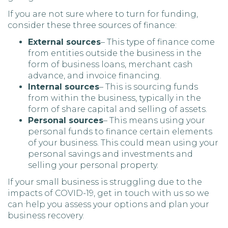
If you are not sure where to turn for funding,
consider these three sources of finance:
External sources
– This type of finance come
from entities outside the business in the
form of business loans, merchant cash
advance, and invoice financing.
Internal sources
– This is sourcing funds
from within the business, typically in the
form of share capital and selling of assets.
Personal sources
– This means using your
personal funds to finance certain elements
of your business. This could mean using your
personal savings and investments and
selling your personal property.
If your small business is struggling due to the
impacts of COVID-19, get in touch with us so we
can help you assess your options and plan your
business recovery.