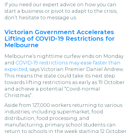
If you need our expert advice on how you can
start a business or pivot to adapt to the crisis,
don’t hesitate to message us.
Victorian Government Accelerates
Lifting of COVID-19 Restrictions for
Melbourne
Melbourne’s nighttime curfew ends on Monday
and
COVID-19 restrictions may ease faster than
expected
, says Victorian Premier Daniel Andrew.
This means the state could take its next step
towards lifting restrictions as early as 19 October
and achieve a potential “Covid-normal
Christmas”.
Aside from 127,000 workers returning to various
industries, including supermarket, food
distribution, food processing, and
manufacturing, primary school students can
return to schools in the week starting 12 October.