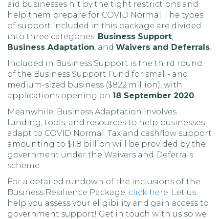
aid businesses hit by the tight restrictions and
help them prepare for COVID Normal. The types
of support included in this package are divided
into three categories:
Business Support
,
Business Adaptation
, and
Waivers and Deferrals
.
Included in Business Support is the third round
of the Business Support Fund for small- and
medium-sized business ($822 million), with
applications opening on
18 September 2020
.
Meanwhile, Business Adaptation involves
funding, tools, and resources to help businesses
adapt to COVID Normal. Tax and cashflow support
amounting to $1.8 billion will be provided by the
government under the Waivers and Deferrals
scheme.
For a detailed rundown of the inclusions of the
Business Resilience Package,
click here
. Let us
help you assess your eligibility and gain access to
government support! Get in touch with us so we