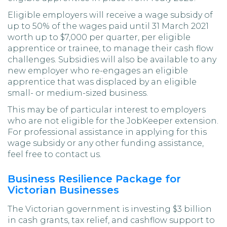
Eligible employers will receive a wage subsidy of
up to 50% of the wages paid until 31 March 2021
worth up to $7,000 per quarter, per eligible
apprentice or trainee, to manage their cash flow
challenges. Subsidies will also be available to any
new employer who re-engages an eligible
apprentice that was displaced by an eligible
small- or medium-sized business.
This may be of particular interest to employers
who are not eligible for the JobKeeper extension.
For professional assistance in applying for this
wage subsidy or any other funding assistance,
feel free to contact us.
Business Resilience Package for
Victorian Businesses
The Victorian government is investing $3 billion
in cash grants, tax relief, and cashflow support to