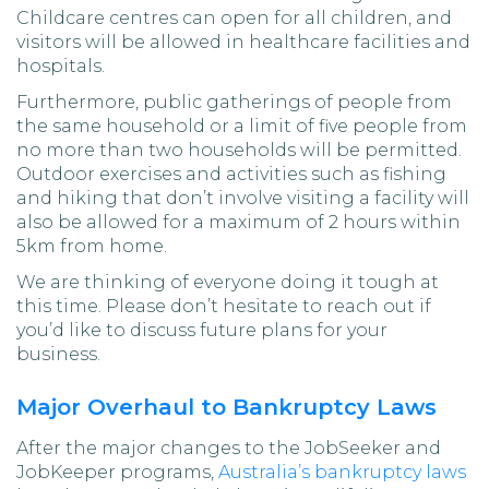
Childcare centres can open for all children, and
visitors will be allowed in healthcare facilities and
hospitals.
Furthermore, public gatherings of people from
the same household or a limit of five people from
no more than two households will be permitted.
Outdoor exercises and activities such as fishing
and hiking that don’t involve visiting a facility will
also be allowed for a maximum of 2 hours within
5km from home.
We are thinking of everyone doing it tough at
this time. Please don’t hesitate to reach out if
you’d like to discuss future plans for your
business.
Major Overhaul to Bankruptcy Laws
After the major changes to the JobSeeker and
JobKeeper programs,
Australia’s bankruptcy laws