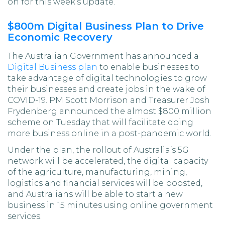
on for this week’s update.
$800m Digital Business Plan to Drive
Economic Recovery
The Australian Government has announced a
Digital Business plan
to enable businesses to
take advantage of digital technologies to grow
their businesses and create jobs in the wake of
COVID-19. PM Scott Morrison and Treasurer Josh
Frydenberg announced the almost $800 million
scheme on Tuesday that will facilitate doing
more business online in a post-pandemic world.
Under the plan, the rollout of Australia’s 5G
network will be accelerated, the digital capacity
of the agriculture, manufacturing, mining,
logistics and financial services will be boosted,
and Australians will be able to start a new
business in 15 minutes using online government
services.