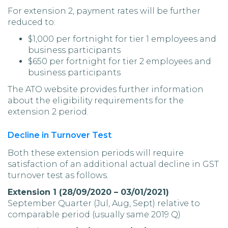
For extension 2, payment rates will be further
reduced to:
$1,000 per fortnight for tier 1 employees and
business participants
$650 per fortnight for tier 2 employees and
business participants
The ATO website provides further information
about the eligibility requirements for the
extension 2 period.
Decline in Turnover Test
Both these extension periods will require
satisfaction of an additional actual decline in GST
turnover test as follows.
Extension 1 (28/09/2020 – 03/01/2021)
September Quarter (Jul, Aug, Sept) relative to
comparable period (usually same 2019 Q)