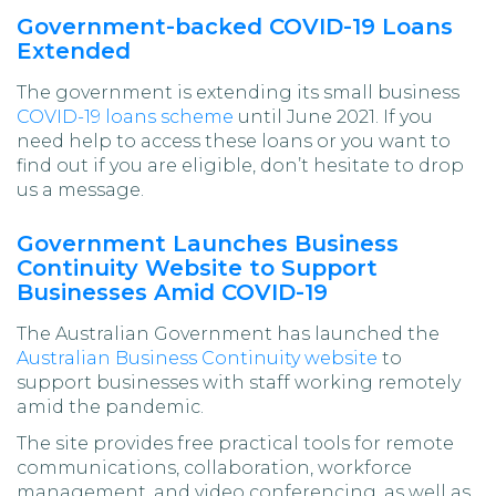
Government-backed COVID-19 Loans
Extended
The government is extending its small business
COVID-19 loans scheme
until June 2021. If you
need help to access these loans or you want to
find out if you are eligible, don’t hesitate to drop
us a message.
Government Launches Business
Continuity Website to Support
Businesses Amid COVID-19
The Australian Government has launched the
Australian Business Continuity website
to
support businesses with staff working remotely
amid the pandemic.
The site provides free practical tools for remote
communications, collaboration, workforce
management, and video conferencing, as well as