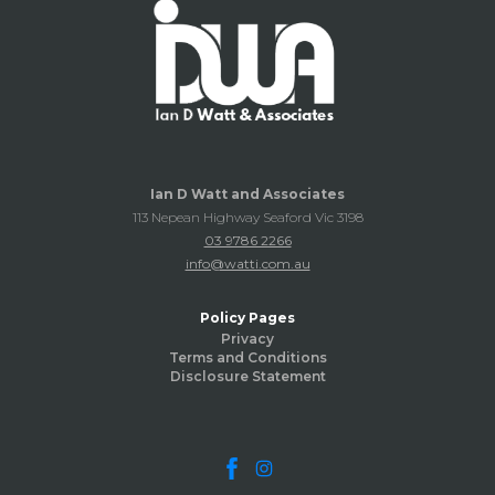
Ian D Watt and Associates
113 Nepean Highway Seaford Vic 3198
03 9786 2266
info@watti.com.au
Policy Pages
Privacy
Terms and Conditions
Disclosure Statement