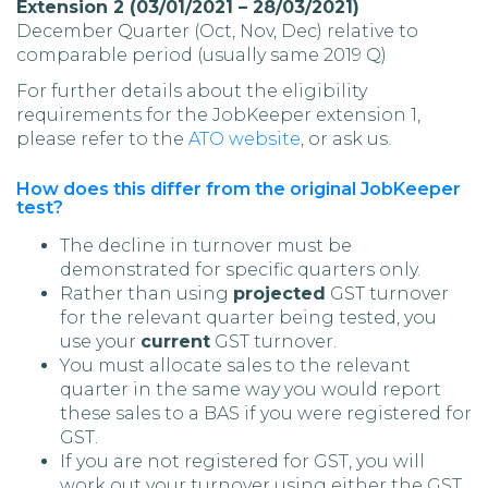
Extension 2 (03/01/2021 – 28/03/2021)
December Quarter (Oct, Nov, Dec) relative to
comparable period (usually same 2019 Q)
For further details about the eligibility
requirements for the JobKeeper extension 1,
please refer to the
ATO website
, or ask us.
How does this differ from the original JobKeeper
test?
The decline in turnover must be
demonstrated for specific quarters only.
Rather than using
projected
GST turnover
for the relevant quarter being tested, you
use your
current
GST turnover.
You must allocate sales to the relevant
quarter in the same way you would report
these sales to a BAS if you were registered for
GST.
If you are not registered for GST, you will
work out your turnover using either the GST