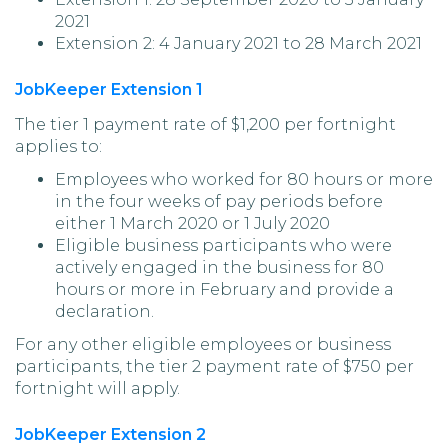
2021
Extension 2: 4 January 2021 to 28 March 2021
JobKeeper Extension 1
The tier 1 payment rate of $1,200 per fortnight
applies to:
Employees who worked for 80 hours or more
in the four weeks of pay periods before
either 1 March 2020 or 1 July 2020
Eligible business participants who were
actively engaged in the business for 80
hours or more in February and provide a
declaration.
For any other eligible employees or business
participants, the tier 2 payment rate of $750 per
fortnight will apply.
JobKeeper Extension 2