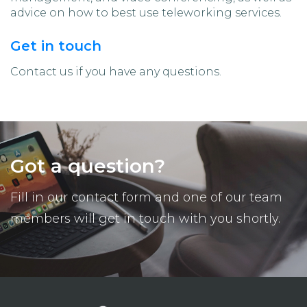
advice on how to best use teleworking services.
Get in touch
Contact us if you have any questions.
Got a question?
Fill in our contact form and one of our team
members will get in touch with you shortly.