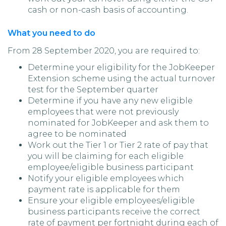
cash or non-cash basis of accounting.
What you need to do
From 28 September 2020, you are required to:
Determine your eligibility for the JobKeeper
Extension scheme using the actual turnover
test for the September quarter
Determine if you have any new eligible
employees that were not previously
nominated for JobKeeper and ask them to
agree to be nominated
Work out the Tier 1 or Tier 2 rate of pay that
you will be claiming for each eligible
employee/eligible business participant
Notify your eligible employees which
payment rate is applicable for them
Ensure your eligible employees/eligible
business participants receive the correct
rate of payment per fortnight during each of