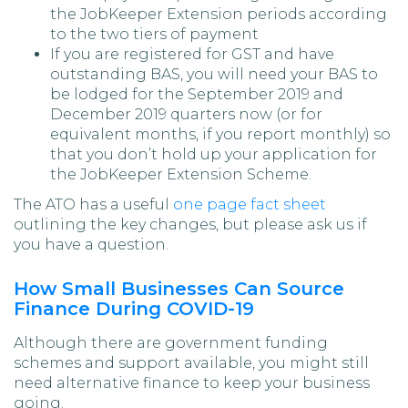
the JobKeeper Extension periods according
to the two tiers of payment
If you are registered for GST and have
outstanding BAS, you will need your BAS to
be lodged for the September 2019 and
December 2019 quarters now (or for
equivalent months, if you report monthly) so
that you don’t hold up your application for
the JobKeeper Extension Scheme.
The ATO has a useful
one page fact sheet
outlining the key changes, but please ask us if
you have a question.
How Small Businesses Can Source
Finance During COVID-19
Although there are government funding
schemes and support available, you might still
need alternative finance to keep your business
going.