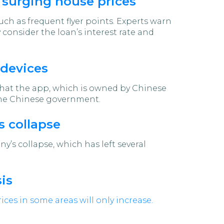
 surging house prices
uch as frequent flyer points. Experts warn
 consider the loan’s interest rate and
 devices
at the app, which is owned by Chinese
 the Chinese government.
s collapse
’s collapse, which has left several
is
ices in some areas will only increase.