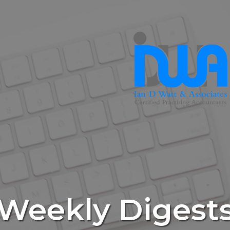
Weekly Digest