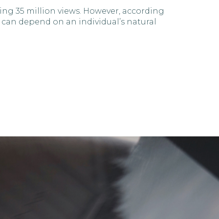
ng 35 million views. However, according
 can depend on an individual’s natural