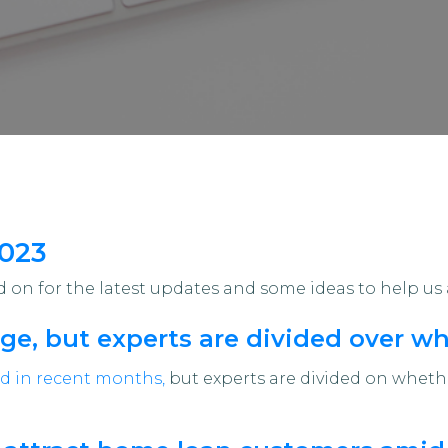
2023
on for the latest updates and some ideas to help us 
ge, but experts are divided over whe
d in recent months,
but experts are divided on whether