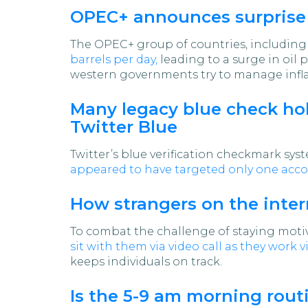
OPEC+ announces surprise p
The OPEC+ group of countries, including S
barrels per day,
leading to a surge in oil 
western governments try to manage infla
Many legacy blue check hold
Twitter Blue
Twitter’s blue verification checkmark sy
appeared to have targeted only one acc
How strangers on the inter
To combat the challenge of staying mot
sit with them via video call as they work vi
keeps individuals on track.
Is the 5-9 am morning routi