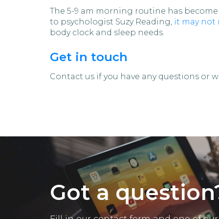
The 5-9 am morning routine has become a
to psychologist Suzy Reading,
it may not
body clock and sleep needs.
Get in touch
Contact us if you have any questions or wa
Got a question
Fill in our contact form and one of o