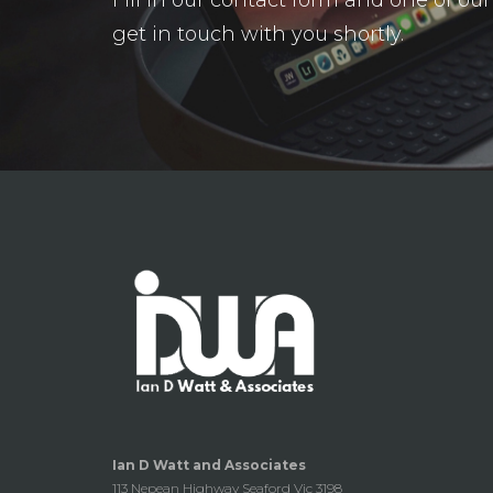
get in touch with you shortly.
Ian D Watt and Associates
113 Nepean Highway Seaford Vic 3198