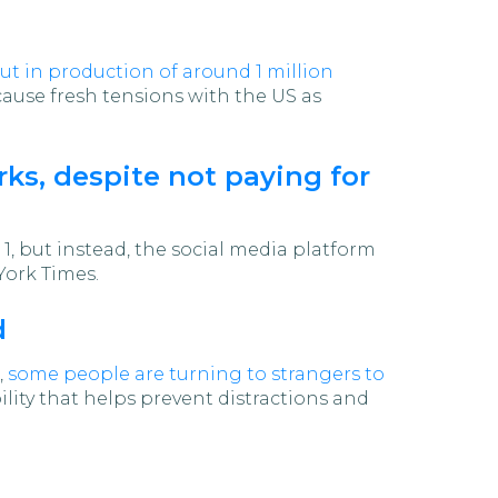
ut in production of around 1 million
 cause fresh tensions with the US as
rks, despite not paying for
1, but instead, the social media platform
York Times.
d
,
some people are turning to strangers to
ility that helps prevent distractions and