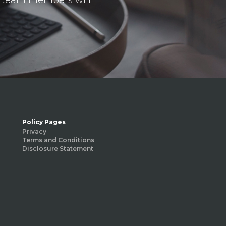
Policy Pages
Privacy
Terms and Conditions
Disclosure Statement