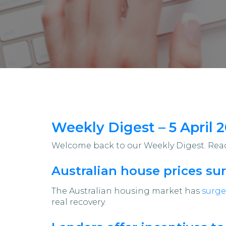
Weekly Digest – 5 April 
Welcome back to our Weekly Digest. Read 
Australian house prices sur
The Australian housing market has
surge
real recovery.