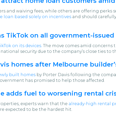
o attract home loan customers amid
s and waiving fees, while others are offering perks s
 loan based solely on incentives
and should carefully
s TikTok on all government-issued
kTok on its devices.
The move comes amid concerns th
national security due to the company’s close ties to
avis homes after Melbourne builder’
ewly built homes
by Porter Davis following the company
government has promised to help those affected.
 adds fuel to worsening rental cris
roperties, experts warn that the
already-high rental pr
 expected to be the hardest hit.