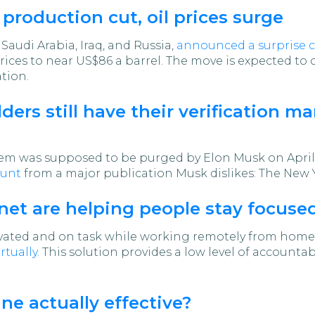
roduction cut, oil prices surge
audi Arabia, Iraq, and Russia,
announced a surprise c
prices to near US$86 a barrel. The move is expected to
tion.
ers still have their verification ma
stem was supposed to be purged by Elon Musk on April 
ount
from a major publication Musk dislikes: The New 
net are helping people stay focuse
ivated and on task while working remotely from home
rtually.
This solution provides a low level of accountab
ne actually effective?