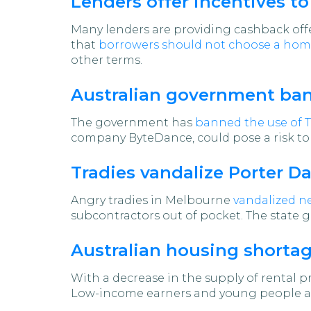
Lenders offer incentives t
Many lenders are providing cashback offer
that
borrowers should not choose a home
other terms.
Australian government ban
The government has
banned the use of Ti
company ByteDance, could pose a risk to 
Tradies vandalize Porter D
Angry tradies in Melbourne
vandalized n
subcontractors out of pocket. The state 
Australian housing shortage
With a decrease in the supply of rental p
Low-income earners and young people are