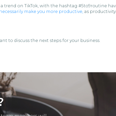
 trend on TikTok, with the hashtag #5to9routine havi
 necessarily make you more productive,
as productivity
nt to discuss the next steps for your business.
?
ur team members will