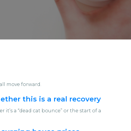
all move forward.
ther this is a real recovery
 it’s a “dead cat bounce” or the start of a