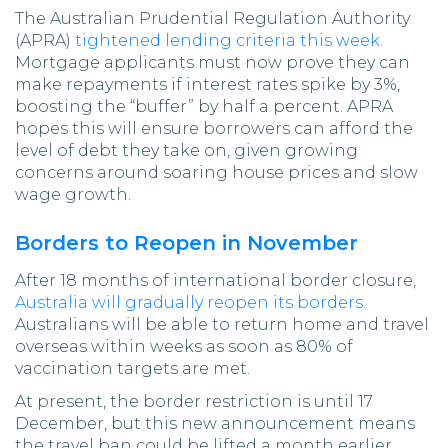
The Australian Prudential Regulation Authority
(APRA)
tightened lending criteria this week
.
Mortgage applicants must now prove they can
make repayments if interest rates spike by 3%,
boosting the “buffer” by half a percent. APRA
hopes this will ensure borrowers can afford the
level of debt they take on, given growing
concerns around soaring house prices and slow
wage growth.
Borders to Reopen in November
After 18 months of international border closure,
Australia will gradually reopen its borders
.
Australians will be able to return home and travel
overseas within weeks as soon as 80% of
vaccination targets are met.
At present, the border restriction is until 17
December, but this new announcement means
the travel ban could be lifted a month earlier.