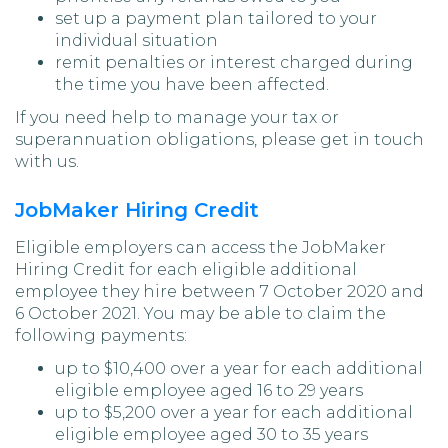
set up a payment plan tailored to your
individual situation
remit penalties or interest charged during
the time you have been affected.
If you need help to manage your tax or
superannuation obligations, please get in touch
with us.
JobMaker Hiring Credit
Eligible employers can access the JobMaker
Hiring Credit for each eligible additional
employee they hire between 7 October 2020 and
6 October 2021. You may be able to claim the
following payments:
up to $10,400 over a year for each additional
eligible employee aged 16 to 29 years
up to $5,200 over a year for each additional
eligible employee aged 30 to 35 years