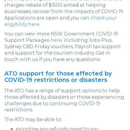
charges rebate of $1500 aimed at helping
businesses recover from the impacts of COVID-19.
Applications are open and you can
check your
eligibility here
.
You can view more NSW Government COVID-19
Support Packages
here
, including Jobs Plus,
Sydney CBD Friday vouchers, Payroll tax support
and support for the tourism industry. Get in
touch with us if you have any questions.
ATO support for those affected by
COVID-19 restrictions or disasters
The ATO has a range of support options to help
those affected by disasters or those experiencing
challenges due to continuing COVID-19
restrictions.
The ATO may be able to:
prioritise any refunds owed to you