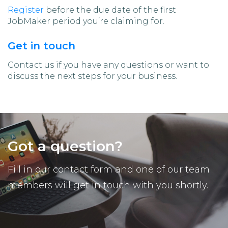
Register
before the due date of the first
JobMaker period you’re claiming for.
Get in touch
Contact us if you have any questions or want to
discuss the next steps for your business.
Got a question?
Fill in our contact form and one of our team
members will get in touch with you shortly.