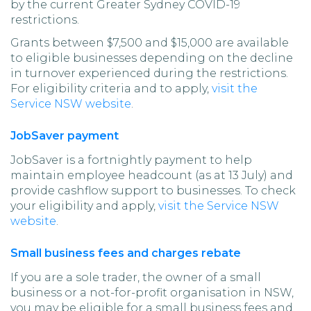
by the current Greater Sydney COVID-19
restrictions.
Grants between $7,500 and $15,000 are available
to eligible businesses depending on the decline
in turnover experienced during the restrictions.
For eligibility criteria and to apply,
visit the
Service NSW website
.
JobSaver payment
JobSaver is a fortnightly payment to help
maintain employee headcount (as at 13 July) and
provide cashflow support to businesses. To check
your eligibility and apply,
visit the Service NSW
website
.
Small business fees and charges rebate
If you are a sole trader, the owner of a small
business or a not-for-profit organisation in NSW,
you may be eligible for a small business fees and