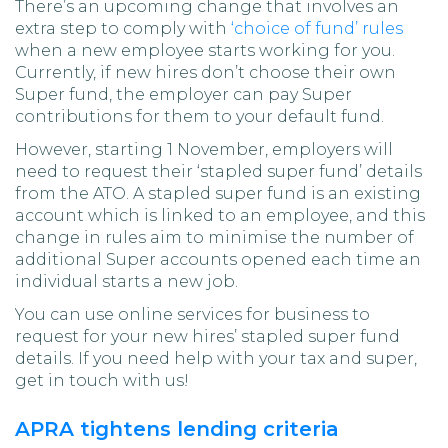
There’s an upcoming change that involves an
extra step to comply with
‘choice of fund’ rules
when a new employee starts working for you.
Currently, if new hires don’t choose their own
Super fund, the employer can pay Super
contributions for them to your default fund.
However, starting 1 November, employers will
need to request their ‘stapled super fund’ details
from the ATO. A stapled super fund is an existing
account which is linked to an employee, and this
change in rules aim to minimise the number of
additional Super accounts opened each time an
individual starts a new job.
You can use online services for business to
request for your new hires’ stapled super fund
details. If you need help with your tax and super,
get in touch with us!
APRA tightens lending criteria