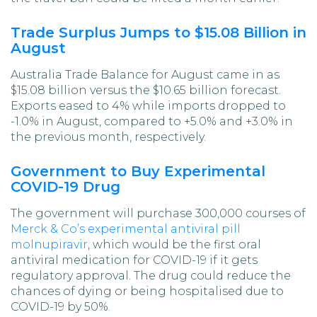
Trade Surplus Jumps to $15.08 Billion in
August
Australia Trade Balance for August came in as
$15.08 billion versus the $10.65 billion forecast.
Exports eased to 4% while imports dropped to
-1.0% in August, compared to +5.0% and +3.0% in
the previous month, respectively.
Government to Buy Experimental
COVID-19 Drug
The government will purchase 300,000 courses of
Merck & Co’s experimental antiviral pill
molnupiravir
, which would be the first oral
antiviral medication for COVID-19 if it gets
regulatory approval. The drug could reduce the
chances of dying or being hospitalised due to
COVID-19 by 50%.