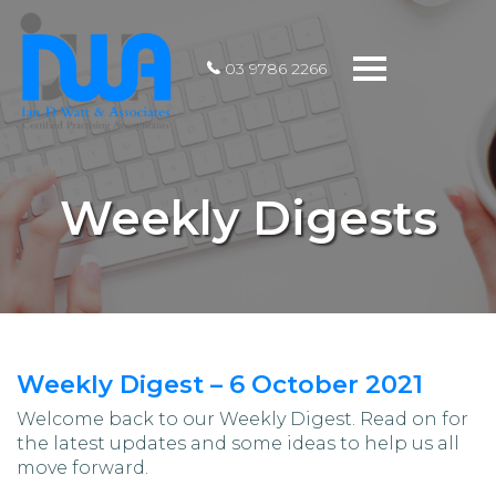
Toggle
03 9786 2266
navigation
Weekly Digests
Weekly Digest – 6 October 2021
Welcome back to our Weekly Digest. Read on for
the latest updates and some ideas to help us all
move forward.