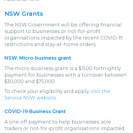
NSW Grants
The NSW Government will be offering financial
support to businesses or not-for-profit
organisations impacted by the recent COVID-19
restrictions and stay-at-home orders.
NSW: Micro-business grant
The micro-business grant is a $1500 fortnightly
payment for businesses with a turnover between
$30,000 and $75,000.
To check your eligibility and apply,
visit the
Service NSW website
.
COVID-19 Business Grant
A one-off payment to help businesses, sole
traders or not-for-profit organisations impacted