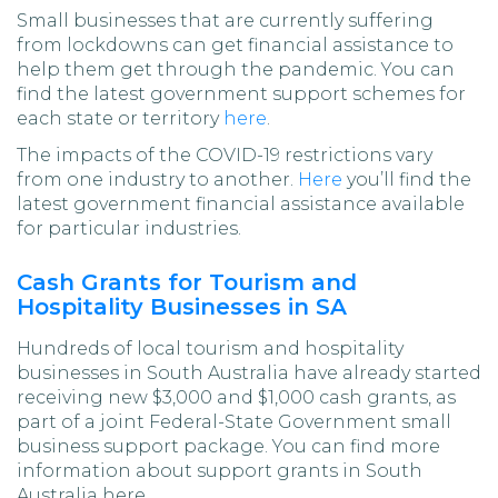
Small businesses that are currently suffering
from lockdowns can get financial assistance to
help them get through the pandemic. You can
find the latest government support schemes for
each state or territory
here
.
The impacts of the COVID-19 restrictions vary
from one industry to another.
Here
you’ll find the
latest government financial assistance available
for particular industries.
Cash Grants for Tourism and
Hospitality Businesses in SA
Hundreds of local tourism and hospitality
businesses in South Australia have already started
receiving new $3,000 and $1,000 cash grants, as
part of a joint Federal-State Government small
business support package. You can find more
information about support grants in South
Australia here.