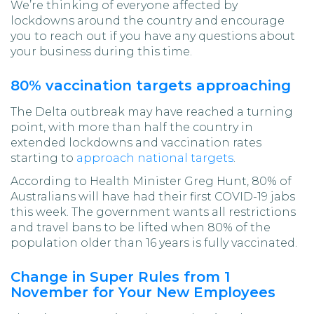
We’re thinking of everyone affected by
lockdowns around the country and encourage
you to reach out if you have any questions about
your business during this time.
80% vaccination targets approaching
The Delta outbreak may have reached a turning
point, with more than half the country in
extended lockdowns and vaccination rates
starting to
approach national targets
.
According to Health Minister Greg Hunt, 80% of
Australians will have had their first COVID-19 jabs
this week. The government wants all restrictions
and travel bans to be lifted when 80% of the
population older than 16 years is fully vaccinated.
Change in Super Rules from 1
November for Your New Employees