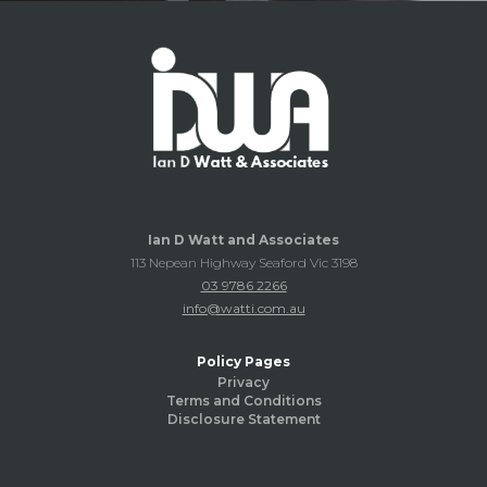
Ian D Watt and Associates
113 Nepean Highway Seaford Vic 3198
03 9786 2266
info@watti.com.au
Policy Pages
Privacy
Terms and Conditions
Disclosure Statement