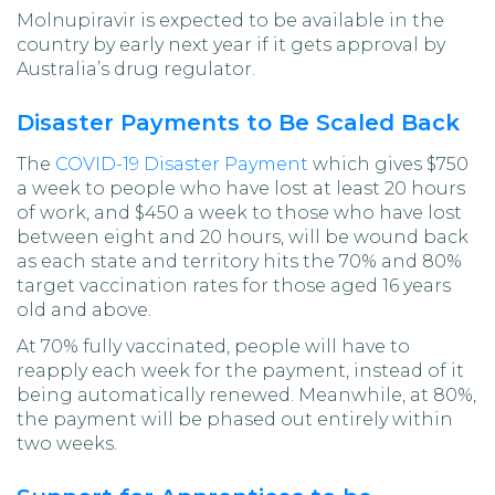
Molnupiravir is expected to be available in the
country by early next year if it gets approval by
Australia’s drug regulator.
Disaster Payments to Be Scaled Back
The
COVID-19 Disaster Payment
which gives $750
a week to people who have lost at least 20 hours
of work, and $450 a week to those who have lost
between eight and 20 hours, will be wound back
as each state and territory hits the 70% and 80%
target vaccination rates for those aged 16 years
old and above.
At 70% fully vaccinated, people will have to
reapply each week for the payment, instead of it
being automatically renewed. Meanwhile, at 80%,
the payment will be phased out entirely within
two weeks.