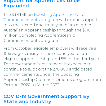
Support for Apprentices to be
Expanded
The $3.9 billion
Boosting Apprenticeship
Commencements program
will extend support
into the second and third year of an eligible
Australian Apprenticeship through the $716
million Completing Apprenticeship
Commencements program.
From October, eligible employers will receive a
10% wage subsidy in the second year of an
eligible apprenticeship, and 5% in the third year.
The government’s investment is expected to
continue to support the 270,000 anticipated
commencements under the Boosting
Apprenticeship Commencements program from
October 2020 to March 2022.
COVID-19 Government Support By
State and Industry