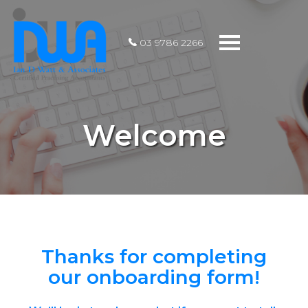
Toggle
03 9786 2266
navigation
Welcome
Thanks for completing
our onboarding form!