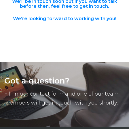
We’ll be in touch soon but if you want to talk
before then,
feel free to get in touch
.
We’re looking forward to working with you!
Got a question?
Fill in our contact form and one of our team
members will get in touch with you shortly.