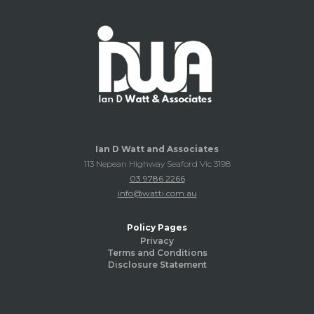
Ian D Watt and Associates
113 Nepean Highway Seaford Vic 3198
03 9786 2266
info@watti.com.au
Policy Pages
Privacy
Terms and Conditions
Disclosure Statement