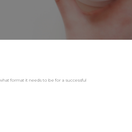
hat format it needs to be for a successful