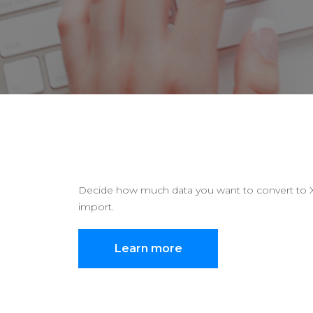
Decide how much data you want to convert to Xer
import.
Learn more