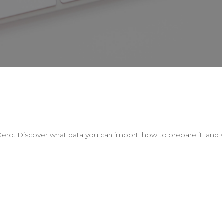
o. Discover what data you can import, how to prepare it, and w