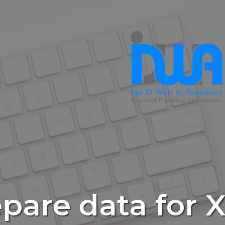
pare data for 