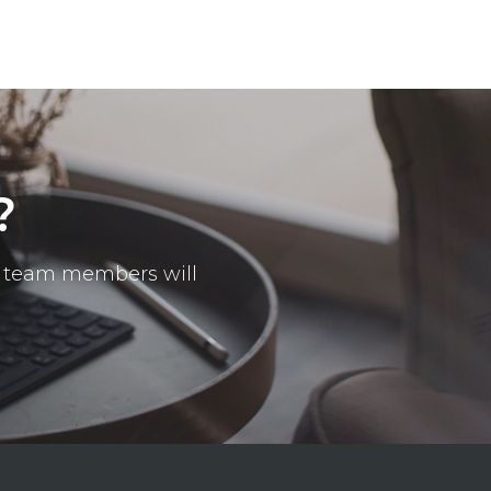
?
ur team members will