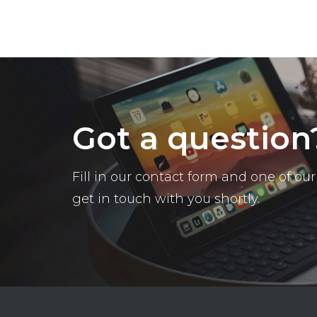
Got a question
Fill in our contact form and one of o
get in touch with you shortly.